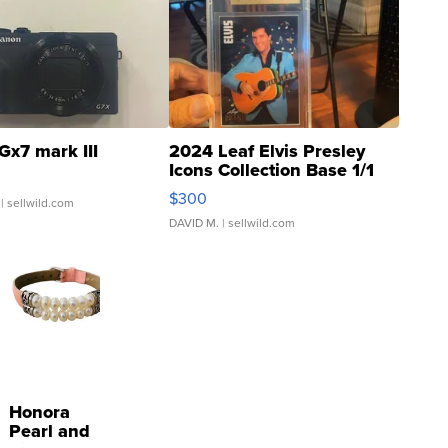
Gx7 mark III
2024 Leaf Elvis Presley
Icons Collection Base 1/1
SSP Clear ...
$300
| sellwild.com
DAVID M.
| sellwild.com
Honora
Pearl and