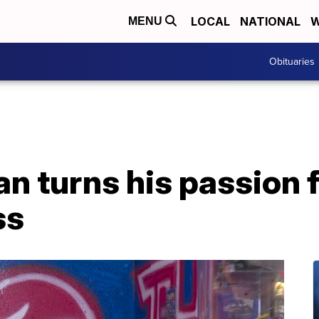
LOCAL
NATIONAL
W
MENU
Obituaries
an turns his passion f
ss