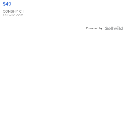
Pink
$49
Leather
Bracelet
CONSHY C.
|
sellwild.com
Adjustable
Buckle
Powered by
Clo...