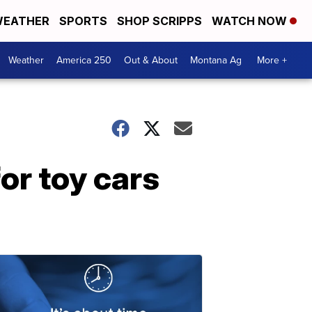
EATHER
SPORTS
SHOP SCRIPPS
WATCH NOW
Weather
America 250
Out & About
Montana Ag
More +
or toy cars