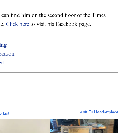
ou can find him on the second floor of the Times
ue.
Click here
to visit his Facebook page.
ing
 season
ed
Visit Full Marketplace
o List