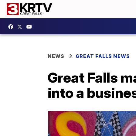
NEWS
GREAT FALLS NEWS
Great Falls m
into a busine