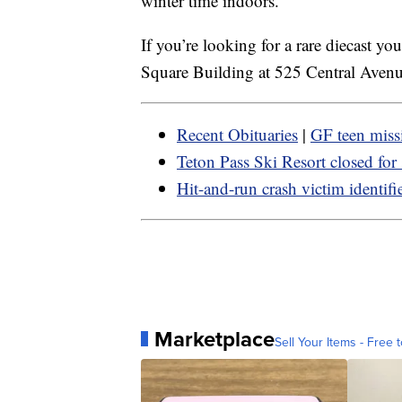
winter time indoors.
If you’re looking for a rare diecast y
Square Building at 525 Central Aven
Recent Obituaries
|
GF teen miss
Teton Pass Ski Resort closed for
Hit-and-run crash victim identifi
Marketplace
Sell Your Items - Free t