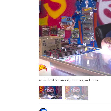
A visit to JL's diecast, hobbies, and more