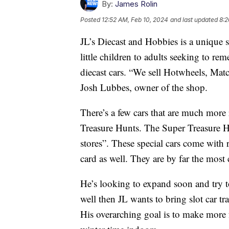
By:
James Rolin
Posted
12:52 AM, Feb 10, 2024
and last updated
8:2
JL’s Diecast and Hobbies is a unique st
little children to adults seeking to re
diecast cars. “We sell Hotwheels, Mat
Josh Lubbes, owner of the shop.
There’s a few cars that are much more r
Treasure Hunts. The Super Treasure Hun
stores”. These special cars come with r
card as well. They are by far the most 
He’s looking to expand soon and try t
well then JL wants to bring slot car tr
His overarching goal is to make more f