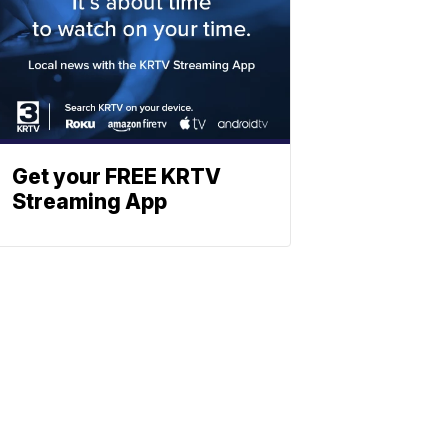
Get your FREE KRTV
Streaming App