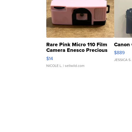
Rare Pink Micro 110 Film
Canon 
Camera Enesco Precious
$889
Moments TD4
$14
JESSICA S.
NICOLE L.
| sellwild.com