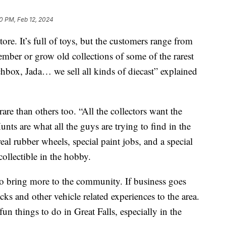
0 PM, Feb 12, 2024
ore. It’s full of toys, but the customers range from
member or grow old collections of some of the rarest
chbox, Jada… we sell all kinds of diecast” explained
are than others too. “All the collectors want the
ts are what all the guys are trying to find in the
eal rubber wheels, special paint jobs, and a special
collectible in the hobby.
o bring more to the community. If business goes
acks and other vehicle related experiences to the area.
un things to do in Great Falls, especially in the