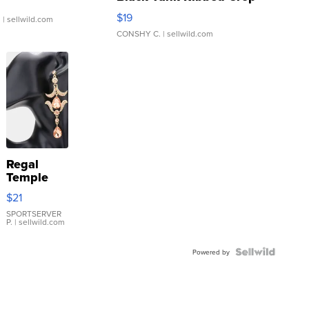
Asymmetrical ...
$19
.
| sellwild.com
CONSHY C.
| sellwild.com
Regal
Temple
Droplet
$21
Earrings
SPORTSERVER
P.
| sellwild.com
Powered by