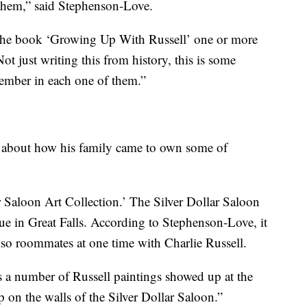
them,” said Stephenson-Love.
n the book ‘Growing Up With Russell’ one or more
ot just writing this from history, this is some
ember in each one of them.”
ls about how his family came to own some of
ar Saloon Art Collection.’ The Silver Dollar Saloon
e in Great Falls. According to Stephenson-Love, it
o roommates at one time with Charlie Russell.
 a number of Russell paintings showed up at the
 on the walls of the Silver Dollar Saloon.”