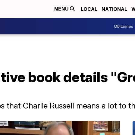
LOCAL
NATIONAL
W
MENU
Obituaries
ative book details "G
 that Charlie Russell means a lot to t