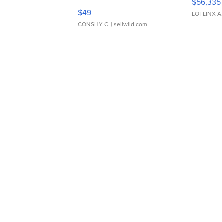
$56,335
Adjustable Buckle Clo...
$49
LOTLINX A
CONSHY C.
| sellwild.com