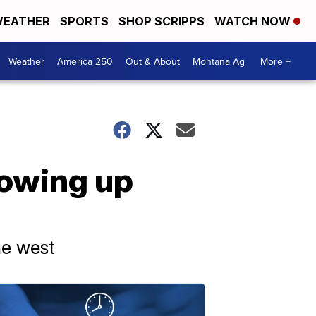
EATHER
SPORTS
SHOP SCRIPPS
WATCH NOW
Weather
America 250
Out & About
Montana Ag
More +
rowing up
he west