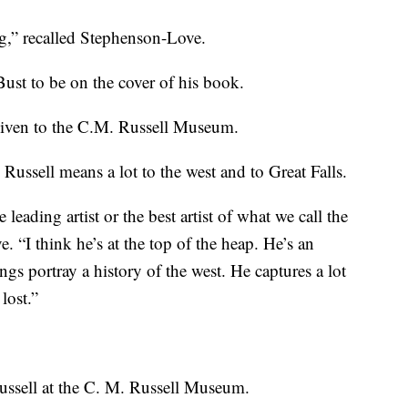
ng,” recalled Stephenson-Love.
ust to be on the cover of his book.
given to the C.M. Russell Museum.
Russell means a lot to the west and to Great Falls.
 leading artist or the best artist of what we call the
 “I think he’s at the top of the heap. He’s an
tings portray a history of the west. He captures a lot
lost.”
ssell at the C. M. Russell Museum.