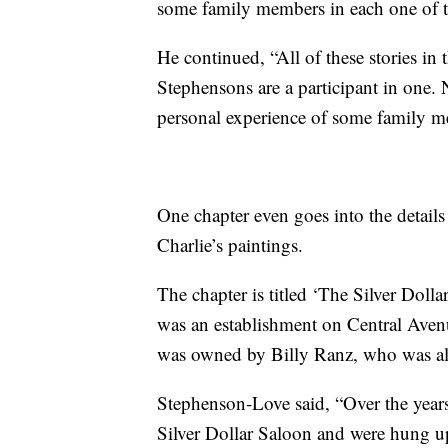
some family members in each one of 
He continued, “All of these stories i
Stephensons are a participant in one. N
personal experience of some family m
One chapter even goes into the detai
Charlie’s paintings.
The chapter is titled ‘The Silver Doll
was an establishment on Central Avenu
was owned by Billy Ranz, who was als
Stephenson-Love said, “Over the years
Silver Dollar Saloon and were hung up