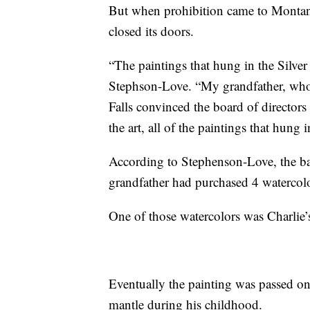
But when prohibition came to Montan
closed its doors.
“The paintings that hung in the Silve
Stephson-Love. “My grandfather, who 
Falls convinced the board of directors
the art, all of the paintings that hung i
According to Stephenson-Love, the ba
grandfather had purchased 4 watercolo
One of those watercolors was Charlie’
Eventually the painting was passed on
mantle during his childhood.