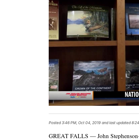
Posted
3:46 PM, Oct 04, 2019
and last updated
8:24
GREAT FALLS — John Stephenson-Love 