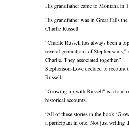
His grandfather came to Montana in 
His grandfather was in Great Falls the
Charlie Russell.
“Charlie Russell has always been a top
several generations of Stephenson’s,
Charlie. They associated together.”
Stephenson-Love decided to recount t
Russell.
"Growing up with Russell" is a total o
historical accounts.
“All of these stories in the book ‘Gr
a participant in one. Not just writing 