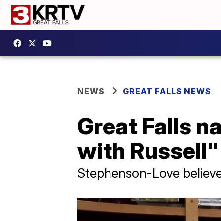
NEWS
GREAT FALLS NEWS
Great Falls n
with Russell"
Stephenson-Love believes