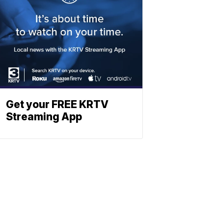
Get your FREE KRTV
Streaming App