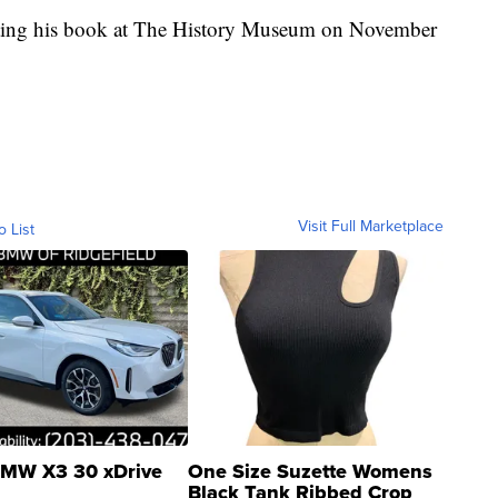
nting his book at The History Museum on November
Visit Full Marketplace
o List
MW X3 30 xDrive
One Size Suzette Womens
Black Tank Ribbed Crop