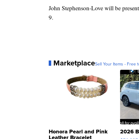
John Stephenson-Love will be prese
9.
Marketplace
Sell Your Items - Free t
Honora Pearl and Pink
2026 B
Leather Bracelet