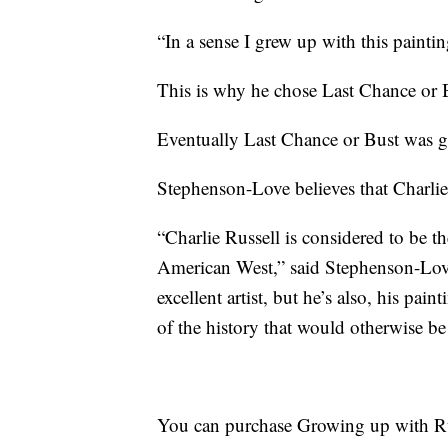
“In a sense I grew up with this painti
This is why he chose Last Chance or B
Eventually Last Chance or Bust was 
Stephenson-Love believes that Charlie 
“Charlie Russell is considered to be the
American West,” said Stephenson-Love.
excellent artist, but he’s also, his pain
of the history that would otherwise be 
You can purchase Growing up with Ru