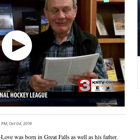
 PM, Oct 04, 2019
was born in Great Falls as well as his father.