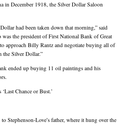
a in December 1918, the Silver Dollar Saloon
r Dollar had been taken down that morning,” said
was the president of First National Bank of Great
 to approach Billy Rantz and negotiate buying all of
n the Silver Dollar.”
nk ended up buying 11 oil paintings and his
rs.
s ‘Last Chance or Bust.’
 to Stephenson-Love’s father, where it hung over the