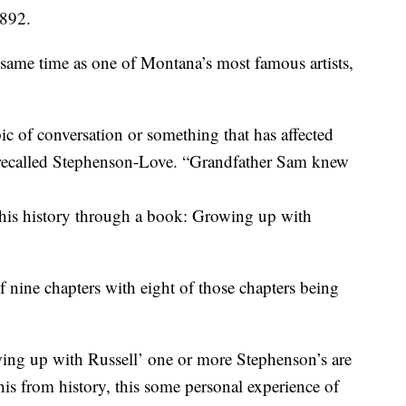
1892.
 same time as one of Montana’s most famous artists,
ic of conversation or something that has affected
” recalled Stephenson-Love. “Grandfather Sam knew
his history through a book: Growing up with
f nine chapters with eight of those chapters being
owing up with Russell’ one or more Stephenson’s are
this from history, this some personal experience of