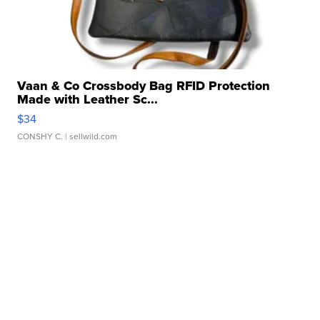
Vaan & Co Crossbody Bag RFID Protection
Made with Leather Sc...
$34
CONSHY C.
| sellwild.com