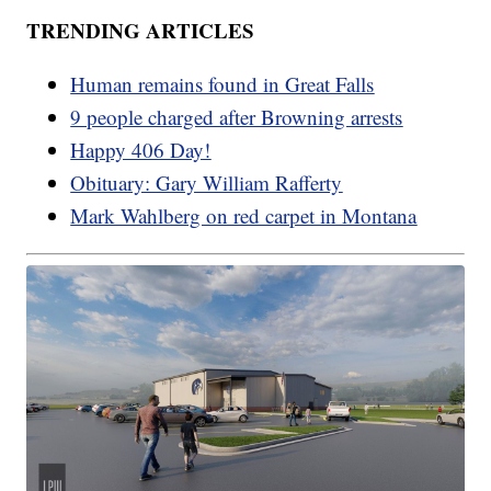
TRENDING ARTICLES
Human remains found in Great Falls
9 people charged after Browning arrests
Happy 406 Day!
Obituary: Gary William Rafferty
Mark Wahlberg on red carpet in Montana