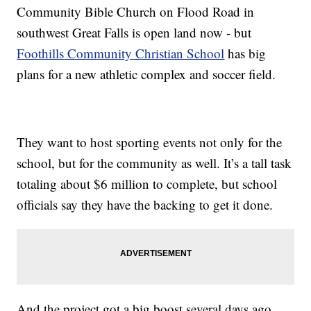
Community Bible Church on Flood Road in
southwest Great Falls is open land now - but
Foothills Community Christian School
has big
plans for a new athletic complex and soccer field.
They want to host sporting events not only for the
school, but for the community as well. It’s a tall task
totaling about $6 million to complete, but school
officials say they have the backing to get it done.
And the project got a big boost several days ago.