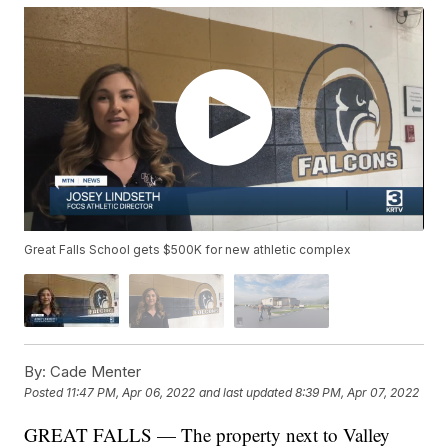
Great Falls School gets $500K for new athletic complex
By:
Cade Menter
Posted
11:47 PM, Apr 06, 2022
and last updated
8:39 PM, Apr 07, 2022
GREAT FALLS — The property next to Valley