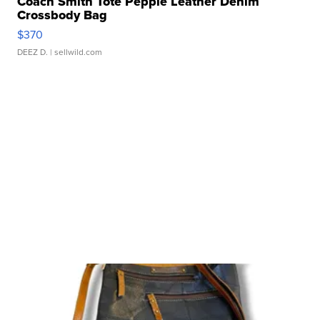
Coach Smith Tote Pepple Leather Denim
Crossbody Bag
$370
DEEZ D.
| sellwild.com