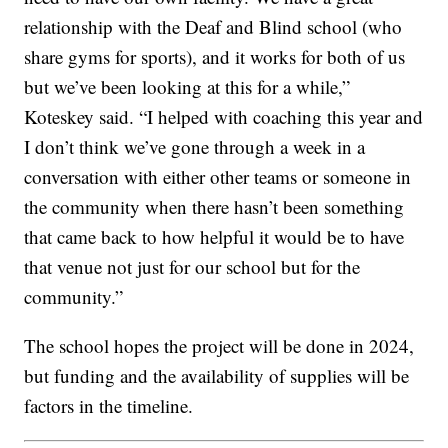
relationship with the Deaf and Blind school (who
share gyms for sports), and it works for both of us
but we’ve been looking at this for a while,”
Koteskey said. “I helped with coaching this year and
I don’t think we’ve gone through a week in a
conversation with either other teams or someone in
the community when there hasn’t been something
that came back to how helpful it would be to have
that venue not just for our school but for the
community.”
The school hopes the project will be done in 2024,
but funding and the availability of supplies will be
factors in the timeline.