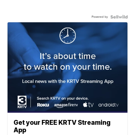
Powered by
Get your FREE KRTV Streaming
App