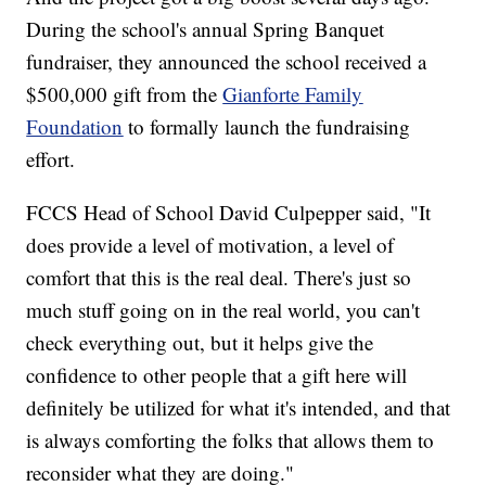
During the school's annual Spring Banquet
fundraiser, they announced the school received a
$500,000 gift from the
Gianforte Family
Foundation
to formally launch the fundraising
effort.
FCCS Head of School David Culpepper said, "It
does provide a level of motivation, a level of
comfort that this is the real deal. There's just so
much stuff going on in the real world, you can't
check everything out, but it helps give the
confidence to other people that a gift here will
definitely be utilized for what it's intended, and that
is always comforting the folks that allows them to
reconsider what they are doing."