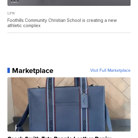
LPW
Foothills Community Christian School is creating a new
athletic complex
Marketplace
Visit Full Marketplace