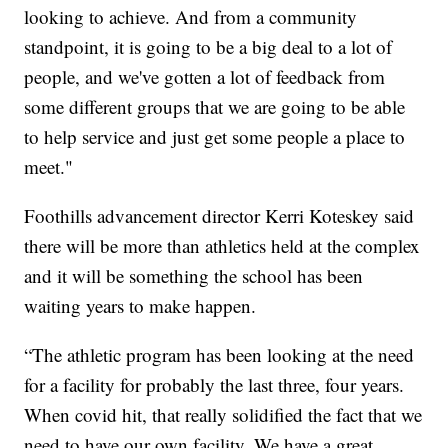
looking to achieve. And from a community
standpoint, it is going to be a big deal to a lot of
people, and we've gotten a lot of feedback from
some different groups that we are going to be able
to help service and just get some people a place to
meet."
Foothills advancement director Kerri Koteskey said
there will be more than athletics held at the complex
and it will be something the school has been
waiting years to make happen.
“The athletic program has been looking at the need
for a facility for probably the last three, four years.
When covid hit, that really solidified the fact that we
need to have our own facility. We have a great