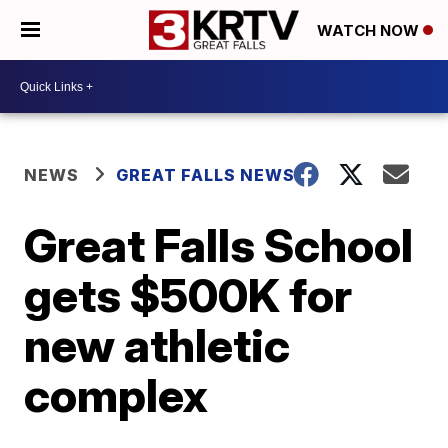
WATCH NOW
NEWS
GREAT FALLS NEWS
Great Falls School
gets $500K for
new athletic
complex