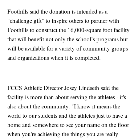
Foothills said the donation is intended as a
"challenge gift" to inspire others to partner with
Foothills to construct the 16,000-square foot facility
that will benefit not only the school’s programs but
will be available for a variety of community groups
and organizations when it is completed.
FCCS Athletic Director Josey Lindseth said the
facility is more than about serving the athletes - it's
also about the community. "I know it means the
world to our students and the athletes just to have a
home and somewhere to see your name on the floor
when you're achieving the things you are really