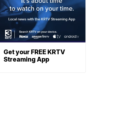
Get your FREE KRTV
Streaming App