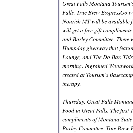
Great Falls Montana Tourism’s c
Falls. True Brew EsspressGo wil
Nourish MT will be available f
will get a free gift complime
and Barley Committee. There wi
Humpday giveaway that features
Lounge, and The Do Bar. This 
morning. Ingrained Woodworks w
created at Tourism’s Basecamp
therapy.
Thursday, Great Falls Montana 
Food in Great Falls. The first 10
compliments of Montana State
Barley Committee. True Brew E