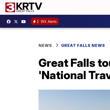
2
WX Alerts
NEWS
GREAT FALLS NEWS
Great Falls t
'National Tra