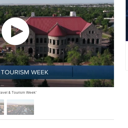
Travel & Tourism Week'