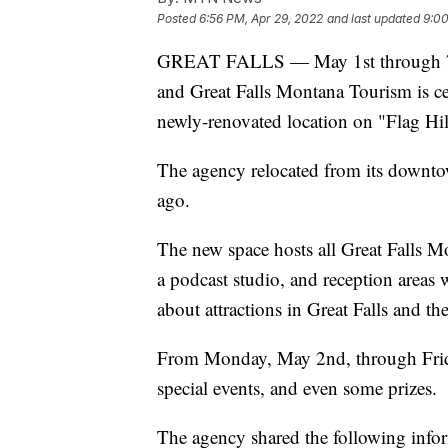
Posted
6:56 PM, Apr 29, 2022
and last updated
9:0
GREAT FALLS — May 1st through 7th
and Great Falls Montana Tourism is ce
newly-renovated location on "Flag Hil
The agency relocated from its downto
ago.
The new space hosts all Great Falls Mo
a podcast studio, and reception areas w
about attractions in Great Falls and th
From Monday, May 2nd, through Friday
special events, and even some prizes.
The agency shared the following infor