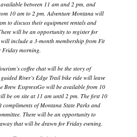
 available between 11 am and 2 pm, and
from 10 am to 2 pm. Adventure Montana will
 am to discuss their equipment rentals and
here will be an opportunity to register for
t will include a 3-month membership from Fit
r Friday morning.
rism’s coffee chat will be the story of
uided River’s Edge Trail bike ride will leave
ue Brew EsspressGo will be available from 10
 be on site at 11 am until 2 pm. The first 10
 gift compliments of Montana State Parks and
mittee. There will be an opportunity to
iveaway that will be drawn for Friday evening.