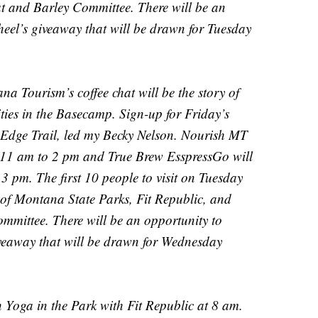
and Barley Committee. There will be an
cheel’s giveaway that will be drawn for Tuesday
a Tourism’s coffee chat will be the story of
ies in the Basecamp. Sign-up for Friday’s
s Edge Trail, led my Becky Nelson. Nourish MT
m 11 am to 2 pm and True Brew EsspressGo will
3 pm. The first 10 people to visit on Tuesday
s of Montana State Parks, Fit Republic, and
mittee. There will be an opportunity to
giveaway that will be drawn for Wednesday
 Yoga in the Park with Fit Republic at 8 am.