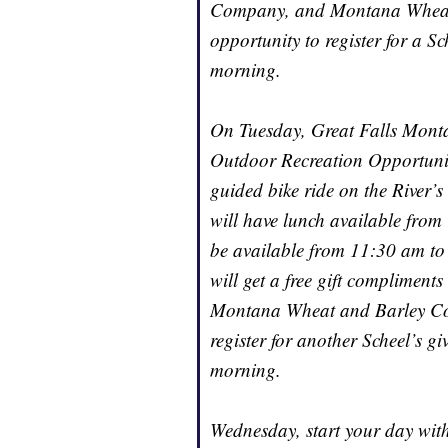
Company, and Montana Wheat 
opportunity to register for a S
morning.
On Tuesday, Great Falls Montan
Outdoor Recreation Opportunit
guided bike ride on the River’
will have lunch available fro
be available from 11:30 am to 
will get a free gift compliment
Montana Wheat and Barley Com
register for another Scheel’s 
morning.
Wednesday, start your day with