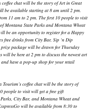
offee chat will be the story of Art in Great
l be available starting at 8 am until 2 pm.
rom 11 am to 2 pm. The first 10 people to visit
nts of Montana State Parks and Montana Wheat
ll be an opportunity to register for a Happy
 free drinks from City Bar, Sip ‘n Dip
prize package will be drawn for Thursday
ill be here at 2 pm to discuss the newest art
 and have a pop-up shop for your retail
Tourism’s coffee chat will be the story of
 people to visit will get a free gift
 Parks, City Bar, and Montana Wheat and
sspressGo will be available from 8:30 to