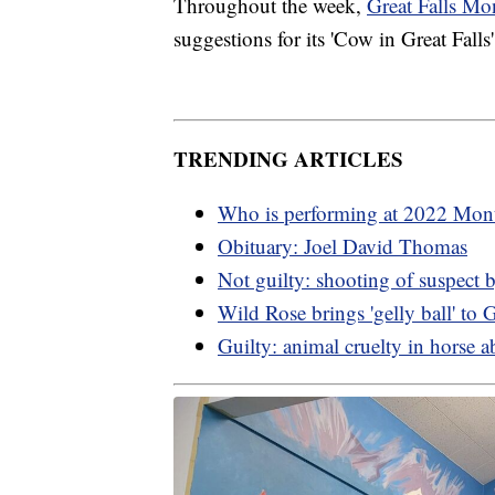
Throughout the week,
Great Falls Mo
suggestions for its 'Cow in Great Fall
TRENDING ARTICLES
Who is performing at 2022 Mont
Obituary: Joel David Thomas
Not guilty: shooting of suspect 
Wild Rose brings 'gelly ball' to G
Guilty: animal cruelty in horse a