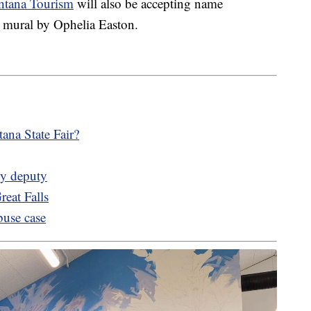
ntana Tourism
will also be accepting name
s' mural by Ophelia Easton.
ana State Fair?
by deputy
reat Falls
buse case