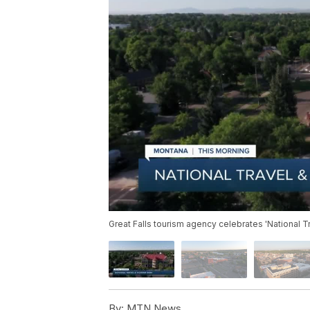
Great Falls tourism agency celebrates 'National 
By:
MTN News