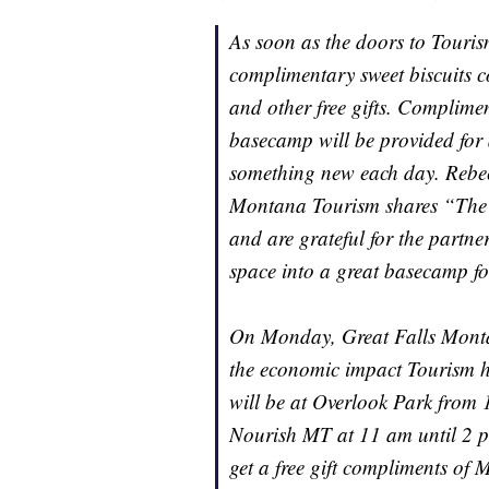
As soon as the doors to Touris
complimentary sweet biscuits 
and other free gifts. Complime
basecamp will be provided for
something new each day. Rebec
Montana Tourism shares “The st
and are grateful for the partne
space into a great basecamp fo
On Monday, Great Falls Montana
the economic impact Tourism 
will be at Overlook Park from 
Nourish MT at 11 am until 2 pm
get a free gift compliments of