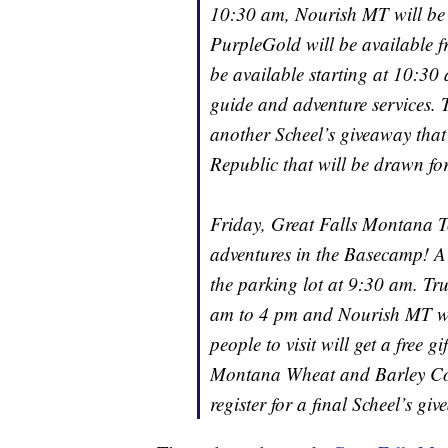
10:30 am, Nourish MT will be
PurpleGold will be available 
be available starting at 10:30
guide and adventure services. T
another Scheel’s giveaway tha
Republic that will be drawn fo
Friday, Great Falls Montana Tou
adventures in the Basecamp! A g
the parking lot at 9:30 am. Tr
am to 4 pm and Nourish MT will
people to visit will get a free
Montana Wheat and Barley Com
register for a final Scheel’s g