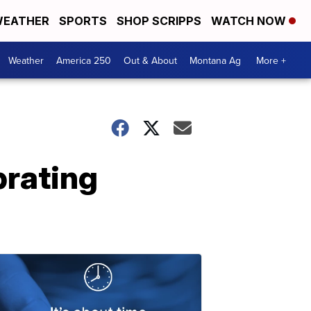
EATHER
SPORTS
SHOP SCRIPPS
WATCH NOW
Weather
America 250
Out & About
Montana Ag
More +
brating