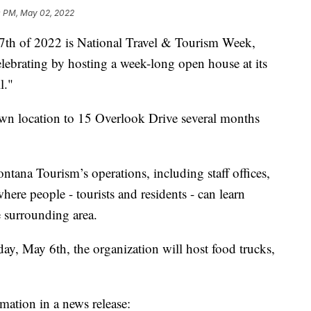
0 PM, May 02, 2022
 of 2022 is National Travel & Tourism Week,
lebrating by hosting a week-long open house at its
l."
wn location to 15 Overlook Drive several months
ntana Tourism’s operations, including staff offices,
here people - tourists and residents - can learn
e surrounding area.
, May 6th, the organization will host food trucks,
mation in a news release: