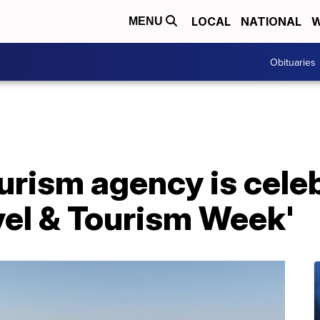
LOCAL
NATIONAL
W
MENU
Obituaries
ourism agency is cele
vel & Tourism Week'