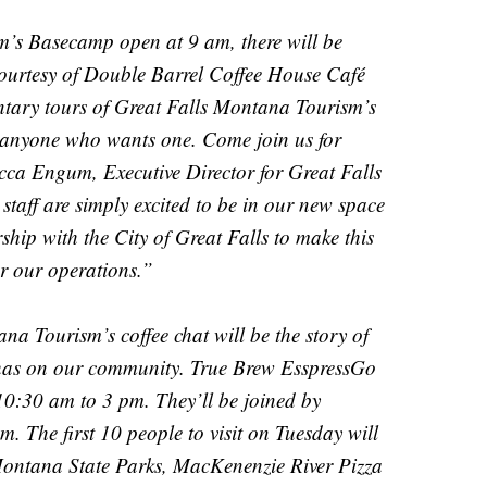
m’s Basecamp open at 9 am, there will be
courtesy of Double Barrel Coffee House Café
ntary tours of Great Falls Montana Tourism’s
 anyone who wants one. Come join us for
ca Engum, Executive Director for Great Falls
aff are simply excited to be in our new space
rship with the City of Great Falls to make this
r our operations.”
 Tourism’s coffee chat will be the story of
has on our community. True Brew EsspressGo
10:30 am to 3 pm. They’ll be joined by
. The first 10 people to visit on Tuesday will
 Montana State Parks, MacKenenzie River Pizza