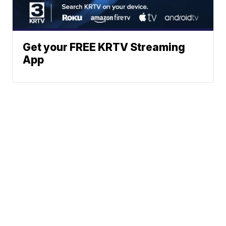
Get your FREE KRTV Streaming
App