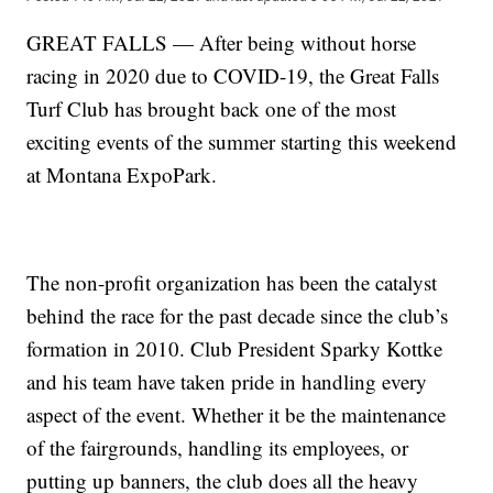
GREAT FALLS — After being without horse
racing in 2020 due to COVID-19, the Great Falls
Turf Club has brought back one of the most
exciting events of the summer starting this weekend
at Montana ExpoPark.
The non-profit organization has been the catalyst
behind the race for the past decade since the club’s
formation in 2010. Club President Sparky Kottke
and his team have taken pride in handling every
aspect of the event. Whether it be the maintenance
of the fairgrounds, handling its employees, or
putting up banners, the club does all the heavy