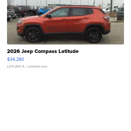
2026 Jeep Compass Latitude
$34,280
LOTLINX A.
| sellwild.com