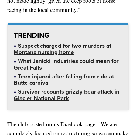
not made lightly, given the deep roots of horse
racing in the local community."
TRENDING
Suspect charged for two murders at
Montana nursing home
What Janicki Industries could mean for
Great Falls
Teen injured after falling from ride at
Butte carnival
Survivor recounts grizzly bear attack in
Glacier National Park
The club posted on its Facebook page: "We are
completely focused on restructuring so we can make