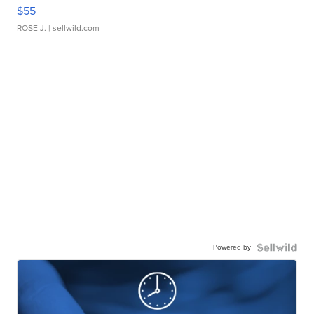
$55
ROSE J.
| sellwild.com
Powered by