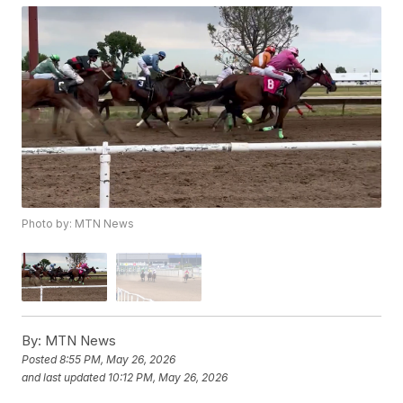
Photo by: MTN News
By:
MTN News
Posted
8:55 PM, May 26, 2026
and last updated
10:12 PM, May 26, 2026