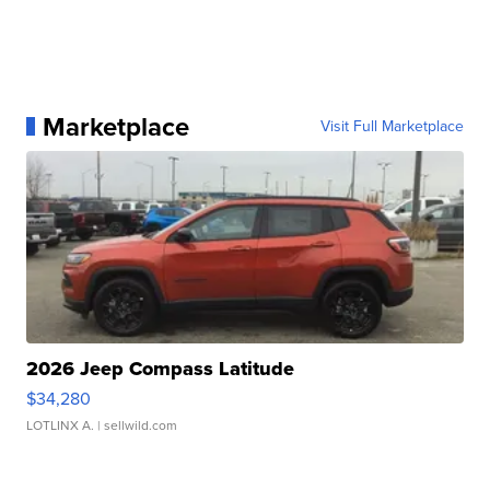
Marketplace
Visit Full Marketplace
2026 Jeep Compass Latitude
$34,280
LOTLINX A.
| sellwild.com