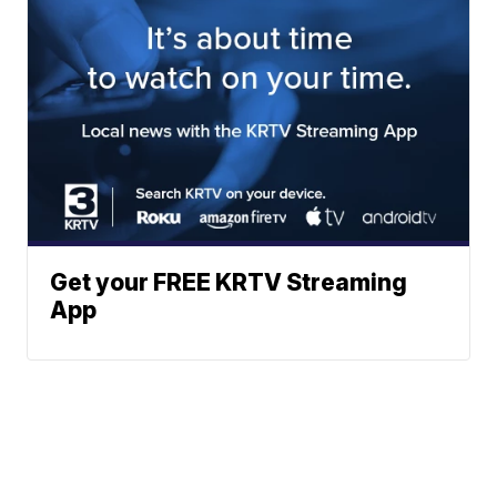
Get your FREE KRTV Streaming
App