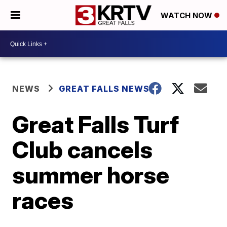
WATCH NOW
NEWS
GREAT FALLS NEWS
Great Falls Turf
Club cancels
summer horse
races