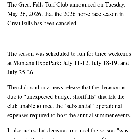
The Great Falls Turf Club announced on Tuesday,
May 26, 2026, that the 2026 horse race season in
Great Falls has been canceled.
The season was scheduled to run for three weekends
at Montana ExpoPark: July 11-12, July 18-19, and
July 25-26.
The club said in a news release that the decision is
due to "unexpected budget shortfalls" that left the
club unable to meet the "substantial" operational
expenses required to host the annual summer events.
It also notes that decision to cancel the season "was