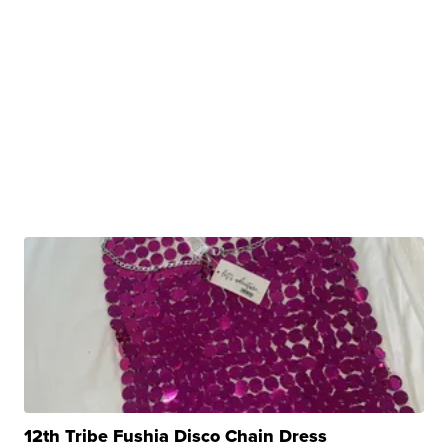
12th Tribe Fushia Disco Chain Dress