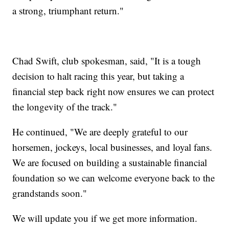
a strong, triumphant return."
Chad Swift, club spokesman, said, "It is a tough
decision to halt racing this year, but taking a
financial step back right now ensures we can protect
the longevity of the track."
He continued, "We are deeply grateful to our
horsemen, jockeys, local businesses, and loyal fans.
We are focused on building a sustainable financial
foundation so we can welcome everyone back to the
grandstands soon."
We will update you if we get more information.