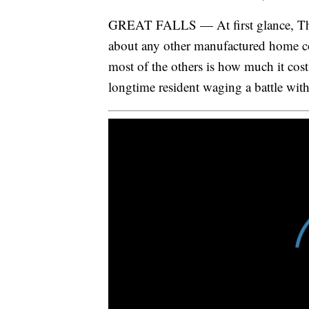
GREAT FALLS — At first glance, The 
about any other manufactured home c
most of the others is how much it cost
longtime resident waging a battle wit