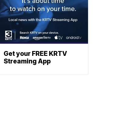
Get your FREE KRTV
Streaming App