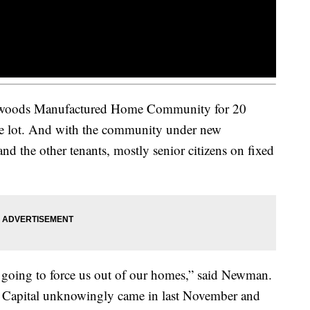
hwoods Manufactured Home Community for 20
he lot. And with the community under new
and the other tenants, mostly senior citizens on fixed
s going to force us out of our homes,” said Newman.
 Capital unknowingly came in last November and