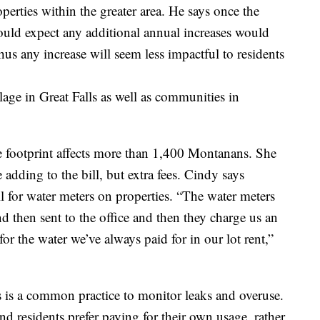
erties within the greater area. He says once the
uld expect any additional annual increases would
thus any increase will seem less impactful to residents
ge in Great Falls as well as communities in
e footprint affects more than 1,400 Montanans. She
se adding to the bill, but extra fees. Cindy says
l for water meters on properties. “The water meters
and then sent to the office and then they charge us an
 for the water we’ve always paid for in our lot rent,”
s is a common practice to monitor leaks and overuse.
residents prefer paying for their own usage, rather