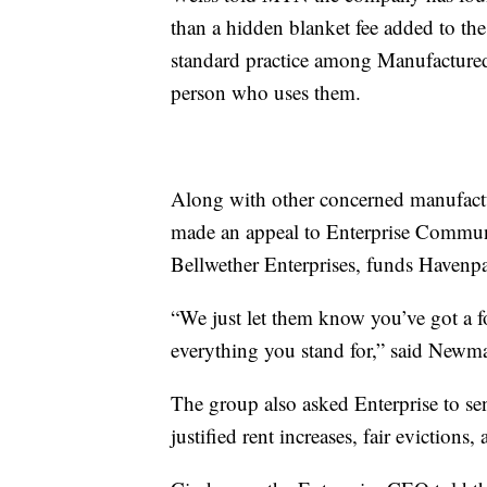
than a hidden blanket fee added to th
standard practice among Manufactured
person who uses them.
Along with other concerned manufac
made an appeal to Enterprise Communi
Bellwether Enterprises, funds Havenpa
“We just let them know you’ve got a f
everything you stand for,” said Newm
The group also asked Enterprise to se
justified rent increases, fair evictions