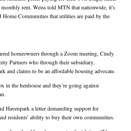
e monthly rent. Weiss told MTN that nationwide, it’s
 Home Communities that utilities are paid by the
tured homeowners through a Zoom meeting, Cindy
ty Partners who through their subsidiary,
rk and claims to be an affordable housing advocate.
ox in the henhouse and they’re going against
an.
nd Havenpark a letter demanding support for
, and residents’ ability to buy their own communities.