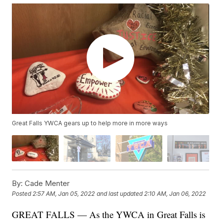
Great Falls YWCA gears up to help more in more ways
By:
Cade Menter
Posted
2:57 AM, Jan 05, 2022
and last updated
2:10 AM, Jan 06, 2022
GREAT FALLS — As the YWCA in Great Falls is