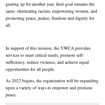
gearing up for another year, their goal remains the
same: eliminating racism, empowering women, and
promoting peace, justice, freedom and dignity for
all.
In support of this mission, the YWCA provides
services to meet critical needs, promote self-
sufficiency, reduce violence, and achieve equal
opportunities for all people.
As 2022 begins, the organization will be expanding
upon a variety of ways to empower and promote
peace.