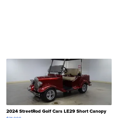
2024 StreetRod Golf Cars LE29 Short Canopy