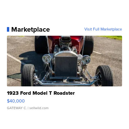
Marketplace
Visit Full Marketplace
1923 Ford Model T Roadster
$40,000
GATEWAY C.
| sellwild.com