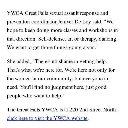
YWCA Great Falls sexual assault response and
prevention coordinator Jeniver De Loy said, "We
hope to keep doing more classes and workshops in
that direction. Self-defense, art or therapy, dancing.
We want to get those things going again."
She added, "There's no shame in getting help.
That's what we're here for. We're here not only for
the women in our community. but everyone in
need. You'll find no judgment here, just good
people who want to help."
The Great Falls YWCA is at 220 2nd Street North;
click here to visit the YWCA website
.