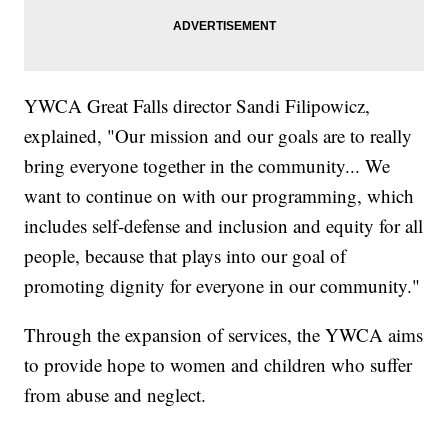
YWCA Great Falls director Sandi Filipowicz,
explained, "Our mission and our goals are to really
bring everyone together in the community... We
want to continue on with our programming, which
includes self-defense and inclusion and equity for all
people, because that plays into our goal of
promoting dignity for everyone in our community."
Through the expansion of services, the YWCA aims
to provide hope to women and children who suffer
from abuse and neglect.