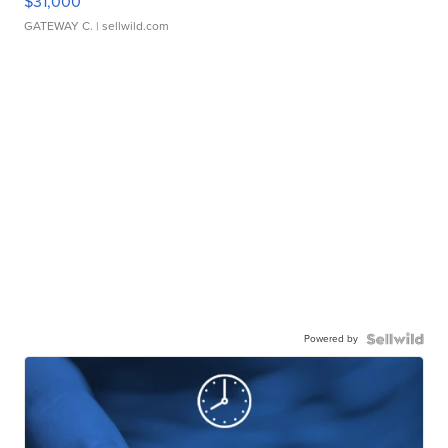
$31,000
GATEWAY C.
| sellwild.com
Powered by