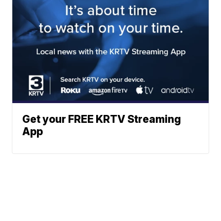
Get your FREE KRTV Streaming
App