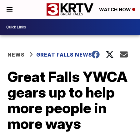
WATCH NOW
NEWS
GREAT FALLS NEWS
Great Falls YWCA
gears up to help
more people in
more ways