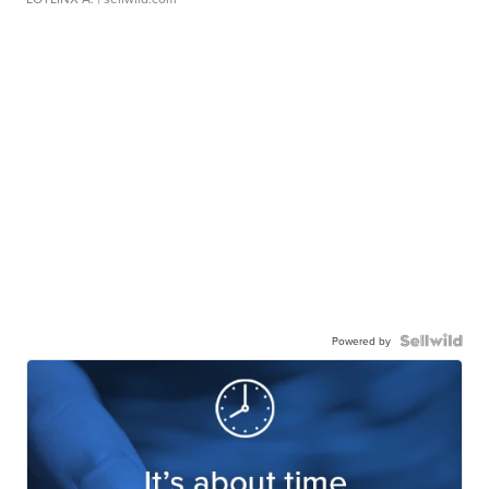
Powered by