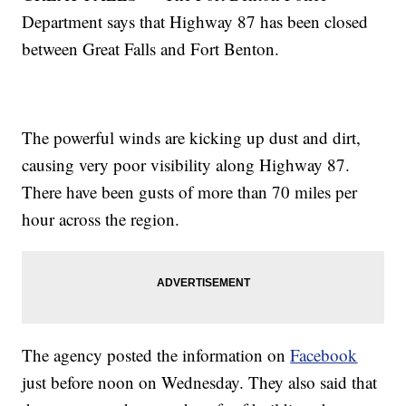
Department says that Highway 87 has been closed
between Great Falls and Fort Benton.
The powerful winds are kicking up dust and dirt,
causing very poor visibility along Highway 87.
There have been gusts of more than 70 miles per
hour across the region.
The agency posted the information on
Facebook
just before noon on Wednesday. They also said that