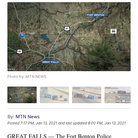
Photo by: MTN NEWS
By:
MTN News
Posted
7:17 PM, Jan 13, 2021
and last updated
8:00 PM, Jan 13, 2021
GREAT FALLS — The Fort Benton Police