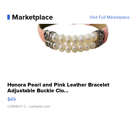
Marketplace
Visit Full Marketplace
Honora Pearl and Pink Leather Bracelet
Adjustable Buckle Clo...
$49
CONSHY C.
| sellwild.com