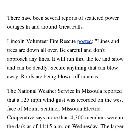
There have been several reports of scattered power
outages in and around Great Falls.
Lincoln Volunteer Fire Rescue
posted
: "Lines and
trees are down all over. Be careful and don't
approach any lines. It will run thru the ice and snow
and can be deadly. Secure anything that can blow
away. Roofs are being blown off in areas."
The National Weather Service in Missoula reported
that a 125 mph wind gust was recorded on the west
face of Mount Sentinel. Missoula Electric
Cooperative says more than 4,300 members were in
the dark as of 11:15 a.m. on Wednesday. The larger