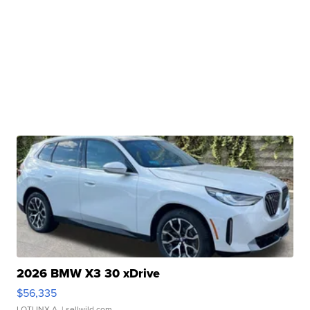
2026 BMW X3 30 xDrive
$56,335
LOTLINX A.
| sellwild.com