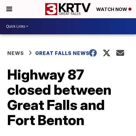
WATCH NOW
NEWS
GREAT FALLS NEWS
Highway 87
closed between
Great Falls and
Fort Benton