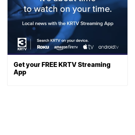
Get your FREE KRTV Streaming
App