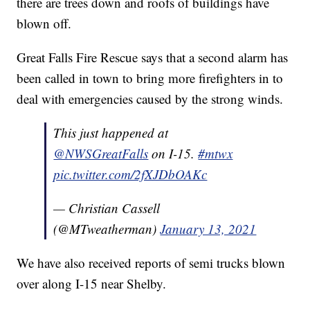
there are trees down and roofs of buildings have
blown off.
Great Falls Fire Rescue says that a second alarm has
been called in town to bring more firefighters in to
deal with emergencies caused by the strong winds.
This just happened at
@NWSGreatFalls
on I-15.
#mtwx
pic.twitter.com/2fXJDbOAKc
— Christian Cassell
(@MTweatherman)
January 13, 2021
We have also received reports of semi trucks blown
over along I-15 near Shelby.