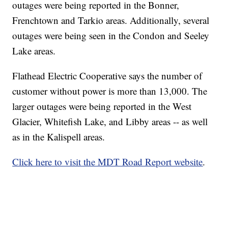
outages were being reported in the Bonner,
Frenchtown and Tarkio areas. Additionally, several
outages were being seen in the Condon and Seeley
Lake areas.
Flathead Electric Cooperative says the number of
customer without power is more than 13,000. The
larger outages were being reported in the West
Glacier, Whitefish Lake, and Libby areas -- as well
as in the Kalispell areas.
Click here to visit the MDT Road Report website
.