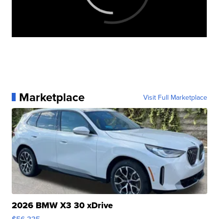
Marketplace
Visit Full Marketplace
2026 BMW X3 30 xDrive
$56,335