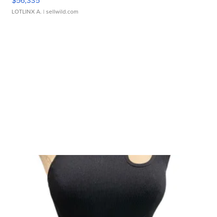
LOTLINX A.
| sellwild.com