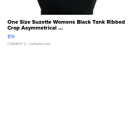
One Size Suzette Womens Black Tank Ribbed
Crop Asymmetrical ...
$19
CONSHY C.
| sellwild.com