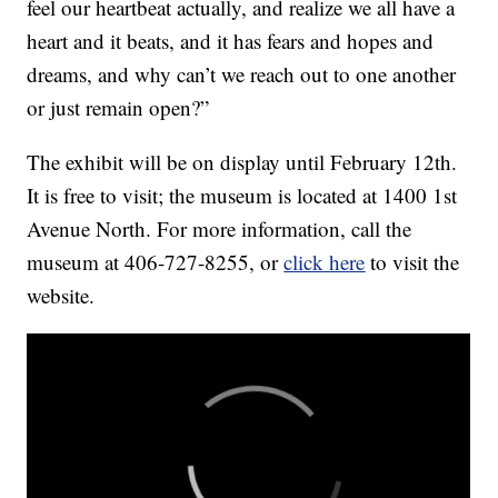
feel our heartbeat actually, and realize we all have a
heart and it beats, and it has fears and hopes and
dreams, and why can’t we reach out to one another
or just remain open?”
The exhibit will be on display until February 12th.
It is free to visit; the museum is located at 1400 1st
Avenue North. For more information, call the
museum at 406-727-8255, or
click here
to visit the
website.