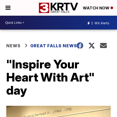
WATCH NOW
2
WX Alerts
NEWS
GREAT FALLS NEWS
"Inspire Your
Heart With Art"
day