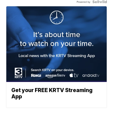
Powered by
Get your FREE KRTV Streaming
App