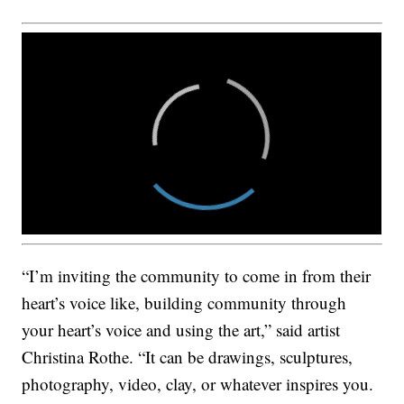
“I’m inviting the community to come in from their
heart’s voice like, building community through
your heart’s voice and using the art,” said artist
Christina Rothe. “It can be drawings, sculptures,
photography, video, clay, or whatever inspires you.