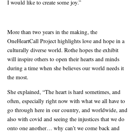
I would like to create some joy.”
More than two years in the making, the
OneHeartCall Project highlights love and hope in a
culturally diverse world. Rothe hopes the exhibit
will inspire others to open their hearts and minds
during a time when she believes our world needs it
the most.
She explained, “The heart is hard sometimes, and
often, especially right now with what we all have to
go through here in our country, and worldwide, and
also with covid and seeing the injustices that we do
onto one another… why can’t we come back and