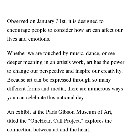
Observed on January 31st, it is designed to
encourage people to consider how art can affect our
lives and emotions.
Whether we are touched by music, dance, or see
deeper meaning in an artist’s work, art has the power
to change our perspective and inspire our creativity.
Because art can be expressed through so many
different forms and media, there are numerous ways
you can celebrate this national day.
An exhibit at the Paris Gibson Museum of Art,
titled the "OneHeart Call Project," explores the
connection between art and the heart.