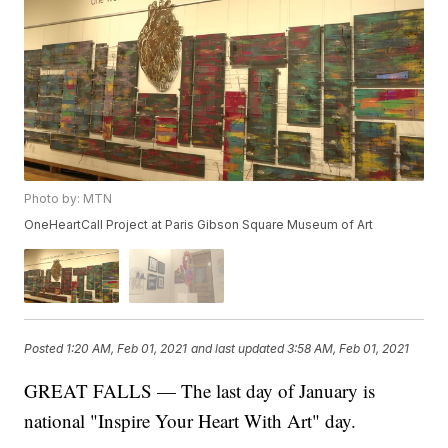
Photo by: MTN
OneHeartCall Project at Paris Gibson Square Museum of Art
Posted
1:20 AM, Feb 01, 2021
and last updated
3:58 AM, Feb 01, 2021
GREAT FALLS — The last day of January is
national "Inspire Your Heart With Art" day.