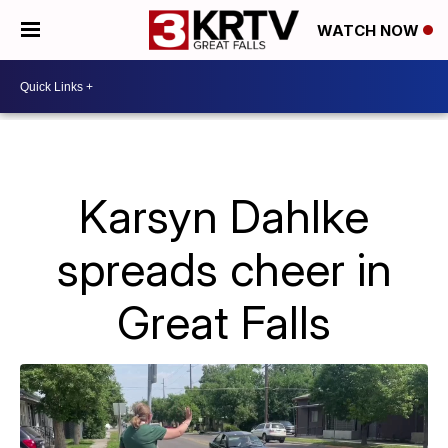
WATCH NOW
Karsyn Dahlke
spreads cheer in
Great Falls