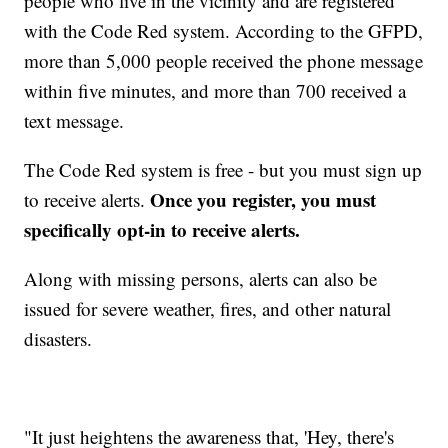
people who live in the vicinity and are registered
with the Code Red system. According to the GFPD,
more than 5,000 people received the phone message
within five minutes, and more than 700 received a
text message.
The Code Red system is free - but you must sign up
Once you register, you must
to receive alerts.
specifically opt-in to receive alerts.
Along with missing persons, alerts can also be
issued for severe weather, fires, and other natural
disasters.
"It just heightens the awareness that, 'Hey, there's