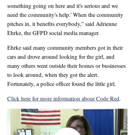
something going on here and it's serious and we
need the community's help.' When the community
pitches in, it benefits everybody,” said Adrienne
Ehrke, the GFPD social media manager.
Ehrke said many community members got in their
cars and drove around looking for the girl, and
many others went outside their homes or businesses
to look around, when they got the alert.
Fortunately, a police officer found the little girl.
Click here for more information about Code Red
.