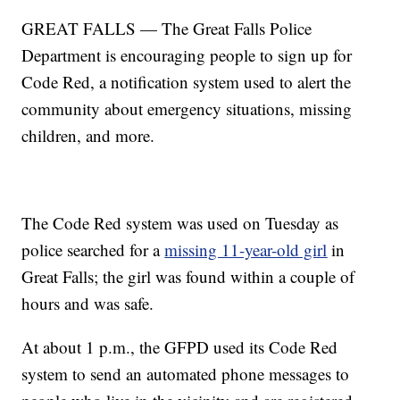
GREAT FALLS — The Great Falls Police
Department is encouraging people to sign up for
Code Red, a notification system used to alert the
community about emergency situations, missing
children, and more.
The Code Red system was used on Tuesday as
police searched for a
missing 11-year-old girl
in
Great Falls; the girl was found within a couple of
hours and was safe.
At about 1 p.m., the GFPD used its Code Red
system to send an automated phone messages to