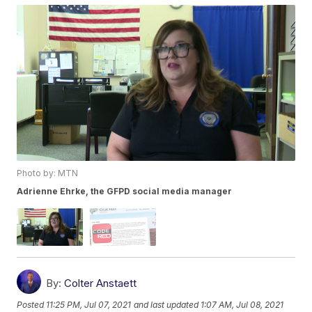
Photo by: MTN
Adrienne Ehrke, the GFPD social media manager
By:
Colter Anstaett
Posted
11:25 PM, Jul 07, 2021
and last updated
1:07 AM, Jul 08, 2021