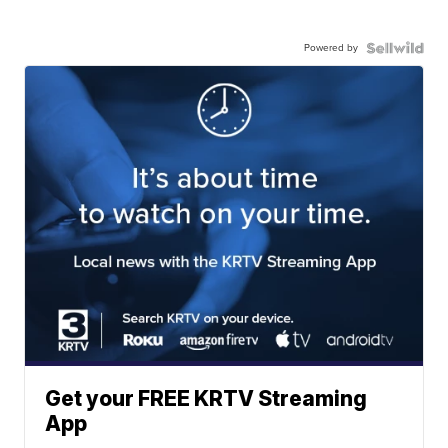
Powered by
Get your FREE KRTV Streaming
App