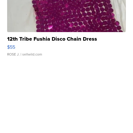
12th Tribe Fushia Disco Chain Dress
$55
ROSE J.
| sellwild.com