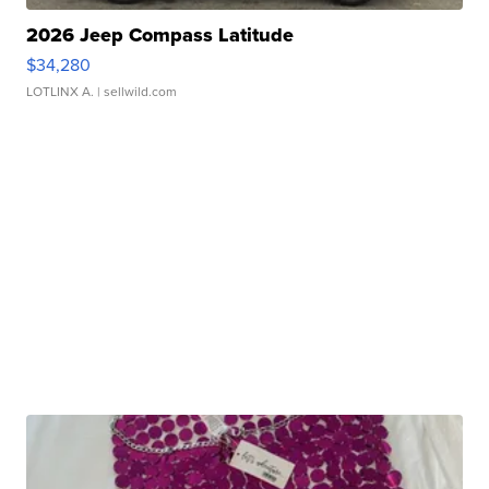
2026 Jeep Compass Latitude
$34,280
LOTLINX A.
| sellwild.com