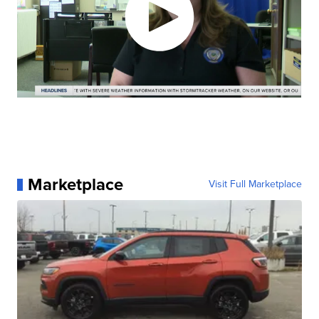
Marketplace
Visit Full Marketplace