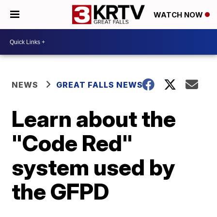
WATCH NOW
NEWS
GREAT FALLS NEWS
Learn about the
"Code Red"
system used by
the GFPD