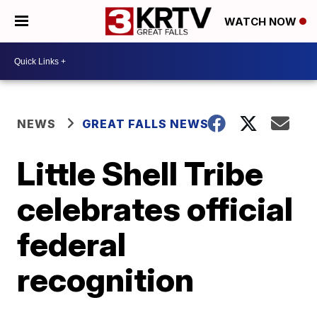
WATCH NOW
NEWS
GREAT FALLS NEWS
Little Shell Tribe
celebrates official
federal
recognition