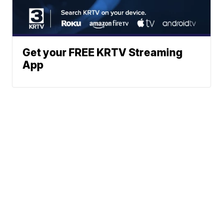
Get your FREE KRTV Streaming
App