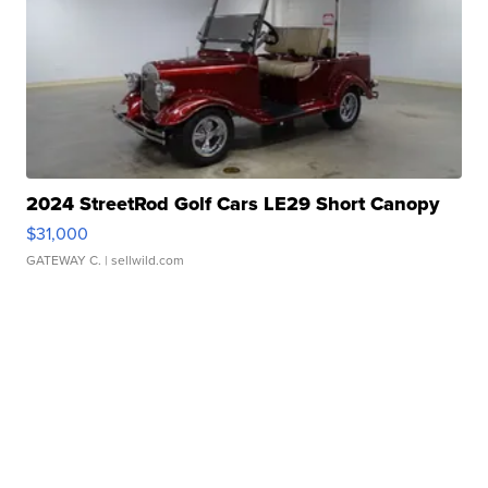
2024 StreetRod Golf Cars LE29 Short Canopy
$31,000
GATEWAY C.
| sellwild.com