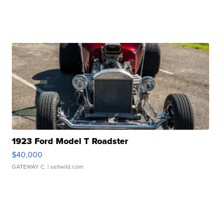
1923 Ford Model T Roadster
$40,000
GATEWAY C.
| sellwild.com