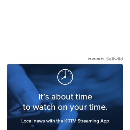
Powered by