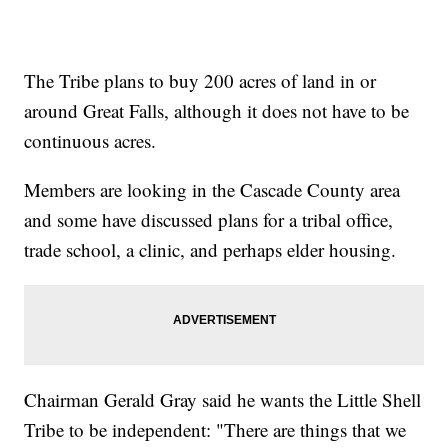
The Tribe plans to buy 200 acres of land in or
around Great Falls, although it does not have to be
continuous acres.
Members are looking in the Cascade County area
and some have discussed plans for a tribal office,
trade school, a clinic, and perhaps elder housing.
Chairman Gerald Gray said he wants the Little Shell
Tribe to be independent: "There are things that we