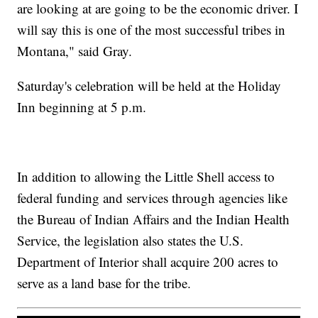
are looking at are going to be the economic driver. I
will say this is one of the most successful tribes in
Montana," said Gray.
Saturday's celebration will be held at the Holiday
Inn beginning at 5 p.m.
In addition to allowing the Little Shell access to
federal funding and services through agencies like
the Bureau of Indian Affairs and the Indian Health
Service, the legislation also states the U.S.
Department of Interior shall acquire 200 acres to
serve as a land base for the tribe.