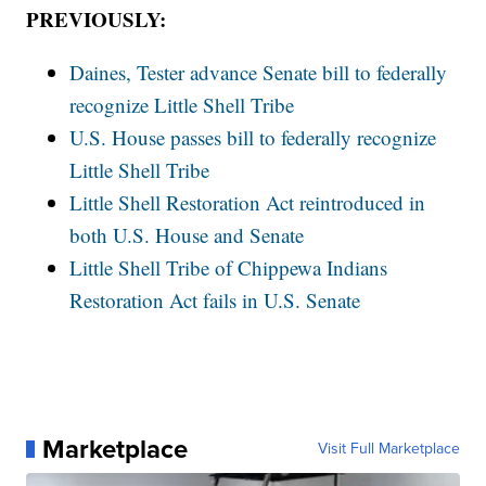
PREVIOUSLY:
Daines, Tester advance Senate bill to federally
recognize Little Shell Tribe
U.S. House passes bill to federally recognize
Little Shell Tribe
Little Shell Restoration Act reintroduced in
both U.S. House and Senate
Little Shell Tribe of Chippewa Indians
Restoration Act fails in U.S. Senate
Marketplace
Visit Full Marketplace