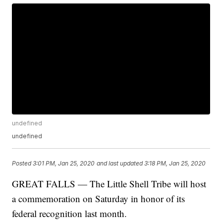
undefined
undefined
Posted
3:01 PM, Jan 25, 2020
and last updated
3:18 PM, Jan 25, 2020
GREAT FALLS — The Little Shell Tribe will host
a commemoration on Saturday in honor of its
federal recognition last month.