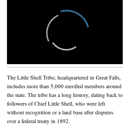
The Little Shell Tribe, headquartered in Great Falls,
includes more than 5,000 enrolled members around
the state. The tribe has a long history, dating back to
followers of Chief Little Shell, who were left
without recognition or a land base after disputes
over a federal treaty in 1892.