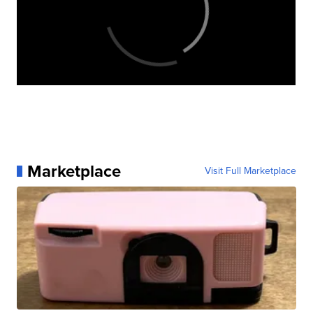
Marketplace
Visit Full Marketplace