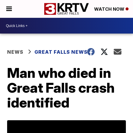
WATCH NOW
NEWS
GREAT FALLS NEWS
Man who died in
Great Falls crash
identified