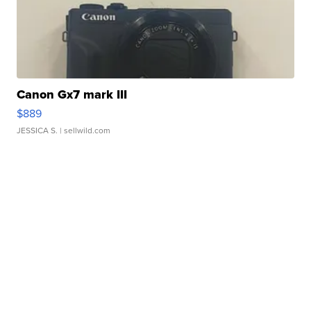
Canon Gx7 mark III
$889
JESSICA S.
| sellwild.com