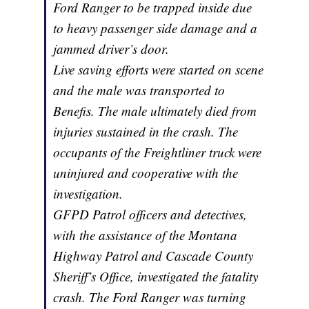
Ford Ranger to be trapped inside due
to heavy passenger side damage and a
jammed driver’s door.
Live saving efforts were started on scene
and the male was transported to
Benefis. The male ultimately died from
injuries sustained in the crash. The
occupants of the Freightliner truck were
uninjured and cooperative with the
investigation.
GFPD Patrol officers and detectives,
with the assistance of the Montana
Highway Patrol and Cascade County
Sheriff’s Office, investigated the fatality
crash. The Ford Ranger was turning