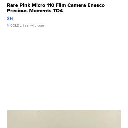
Rare Pink Micro 110 Film Camera Enesco
Precious Moments TD4
$14
NICOLE L.
| sellwild.com