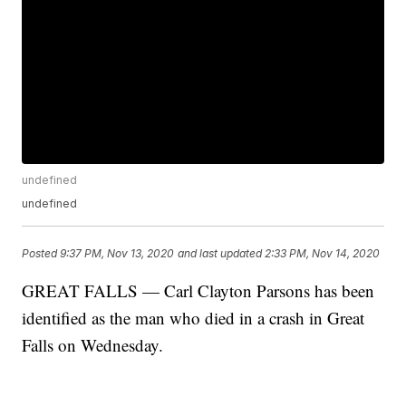
undefined
undefined
Posted
9:37 PM, Nov 13, 2020
and last updated
2:33 PM, Nov 14, 2020
GREAT FALLS — Carl Clayton Parsons has been
identified as the man who died in a crash in Great
Falls on Wednesday.