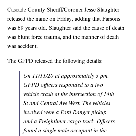
Cascade County Sheriff/Coroner Jesse Slaughter
released the name on Friday, adding that Parsons
was 69 years old. Slaughter said the cause of death
was blunt force trauma, and the manner of death
was accident.
The GFPD released the following details:
On 11/11/20 at approximately 3 pm.
GFPD officers responded to a two
vehicle crash at the intersection of 14th
St and Central Ave West. The vehicles
involved were a Ford Ranger pickup
and a Freightliner cargo truck. Officers
found a single male occupant in the