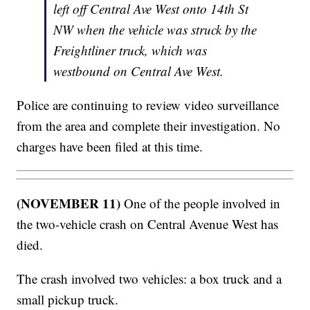
left off Central Ave West onto 14th St
NW when the vehicle was struck by the
Freightliner truck, which was
westbound on Central Ave West.
Police are continuing to review video surveillance
from the area and complete their investigation. No
charges have been filed at this time.
(NOVEMBER 11)
One of the people involved in
the two-vehicle crash on Central Avenue West has
died.
The crash involved two vehicles: a box truck and a
small pickup truck.