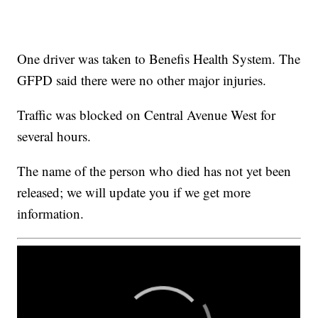
One driver was taken to Benefis Health System. The
GFPD said there were no other major injuries.
Traffic was blocked on Central Avenue West for
several hours.
The name of the person who died has not yet been
released; we will update you if we get more
information.