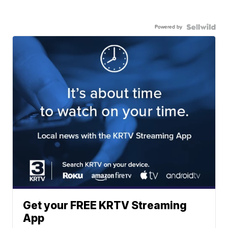
Powered by
Get your FREE KRTV Streaming
App