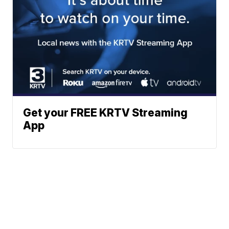
Get your FREE KRTV Streaming
App