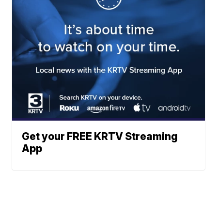
Get your FREE KRTV Streaming
App