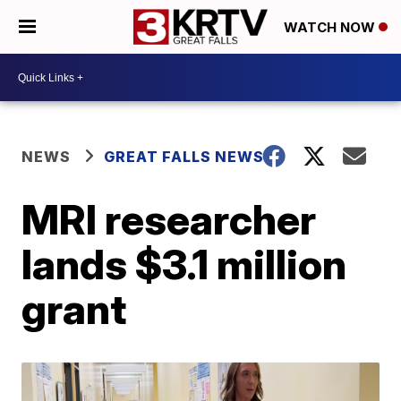
WATCH NOW
NEWS
GREAT FALLS NEWS
MRI researcher
lands $3.1 million
grant