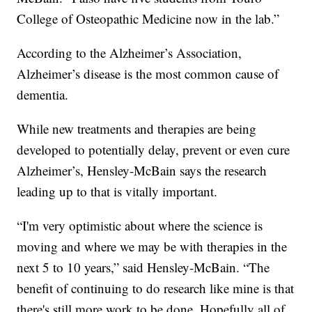
College of Osteopathic Medicine now in the lab.”
According to the Alzheimer’s Association,
Alzheimer’s disease is the most common cause of
dementia.
While new treatments and therapies are being
developed to potentially delay, prevent or even cure
Alzheimer’s, Hensley-McBain says the research
leading up to that is vitally important.
“I'm very optimistic about where the science is
moving and where we may be with therapies in the
next 5 to 10 years,” said Hensley-McBain. “The
benefit of continuing to do research like mine is that
there's still more work to be done. Hopefully all of