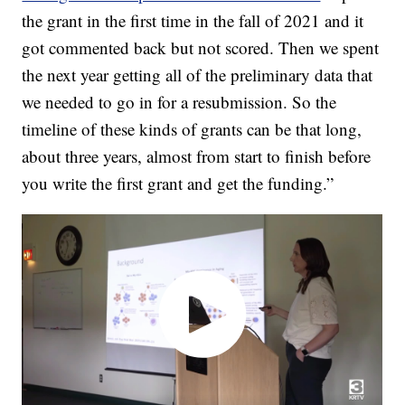
the grant in the first time in the fall of 2021 and it
got commented back but not scored. Then we spent
the next year getting all of the preliminary data that
we needed to go in for a resubmission. So the
timeline of these kinds of grants can be that long,
about three years, almost from start to finish before
you write the first grant and get the funding.”