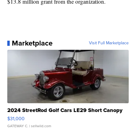
$13.8 million grant from the organization.
Marketplace
Visit Full Marketplace
2024 StreetRod Golf Cars LE29 Short Canopy
$31,000
GATEWAY C.
| sellwild.com