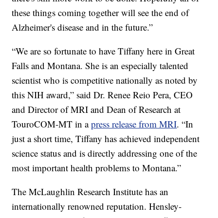
these things coming together will see the end of
Alzheimer's disease and in the future.”
“We are so fortunate to have Tiffany here in Great
Falls and Montana. She is an especially talented
scientist who is competitive nationally as noted by
this NIH award,” said Dr. Renee Reio Pera, CEO
and Director of MRI and Dean of Research at
TouroCOM-MT in a
press release from MRI
. “In
just a short time, Tiffany has achieved independent
science status and is directly addressing one of the
most important health problems to Montana.”
The McLaughlin Research Institute has an
internationally renowned reputation. Hensley-