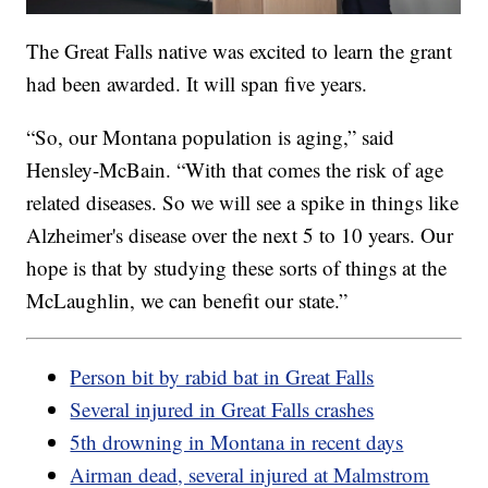
The Great Falls native was excited to learn the grant
had been awarded. It will span five years.
“So, our Montana population is aging,” said
Hensley-McBain. “With that comes the risk of age
related diseases. So we will see a spike in things like
Alzheimer's disease over the next 5 to 10 years. Our
hope is that by studying these sorts of things at the
McLaughlin, we can benefit our state.”
Person bit by rabid bat in Great Falls
Several injured in Great Falls crashes
5th drowning in Montana in recent days
Airman dead, several injured at Malmstrom