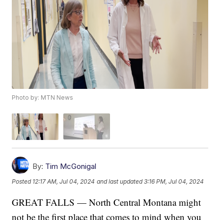
Photo by: MTN News
By:
Tim McGonigal
Posted
12:17 AM, Jul 04, 2024
and last updated
3:16 PM, Jul 04, 2024
GREAT FALLS — North Central Montana might
not be the first place that comes to mind when you