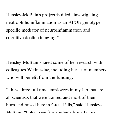
Hensley-McBain's project is titled “investigating
neutrophilic inflammation as an APOE genotype-
specific mediator of neuroinflammation and
cognitive decline in aging.”
Hensley-McBain shared some of her research with
colleagues Wednesday, including her team members
who will benefit from the funding.
“I have three full time employees in my lab that are
all scientists that were trained and most of them
born and raised here in Great Falls,” said Hensley-
McBain. “I also have five students from Touro