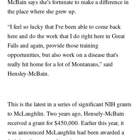
McBain says she’s fortunate to make a difference in
the place where she grew up.
“I feel so lucky that I've been able to come back
here and do the work that I do right here in Great
Falls and again, provide those training
opportunities, but also work on a disease that's
really hit home for a lot of Montanans,” said
Hensley-McBain.
This is the latest in a series of significant NIH grants
to McLaughlin. Two years ago, Hensely-McBain
received a grant for $450,000. Earlier this year, it
was announced McLaughlin had been awarded a