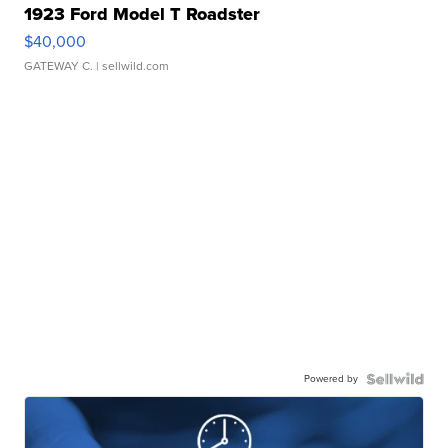
1923 Ford Model T Roadster
$40,000
GATEWAY C.
| sellwild.com
Powered by