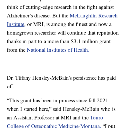
think of cutting-edge research in the fight against
Alzheimer’s disease. But the
McLaughlin Research
Institute
, or MRI, is among the finest and now a
homegrown researcher will continue that reputation
thanks in part to a more than $3.1 million grant
from the
National Institutes of Health.
Dr. Tiffany Hensley-McBain's persistence has paid
off.
“This grant has been in process since fall 2021
when I started here,” said Hensley-McBain who is
an Assistant Professor at MRI and the
Touro
College of Osteopathic Medicine-Montana.
“I put