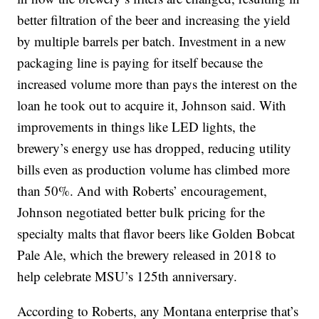
better filtration of the beer and increasing the yield
by multiple barrels per batch. Investment in a new
packaging line is paying for itself because the
increased volume more than pays the interest on the
loan he took out to acquire it, Johnson said. With
improvements in things like LED lights, the
brewery’s energy use has dropped, reducing utility
bills even as production volume has climbed more
than 50%. And with Roberts’ encouragement,
Johnson negotiated better bulk pricing for the
specialty malts that flavor beers like Golden Bobcat
Pale Ale, which the brewery released in 2018 to
help celebrate MSU’s 125th anniversary.
According to Roberts, any Montana enterprise that’s