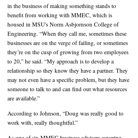
in the business of making something stands to
benefit from working with MMEC, which is
housed in MSU's Norm Asbjornson College of
Engineering. “When they call me, sometimes these
businesses are on the verge of failing, or sometimes
they’re on the cusp of growing from two employees
to 20,” he said. “My approach is to develop a
relationship so they know they have a partner. They
may not even have a specific problem, but they have
someone to talk to and can find out what resources
are available.”
According to Johnson, “Doug was really good to
work with, really thoughtful.”
As one of six MMEC business advisers covering