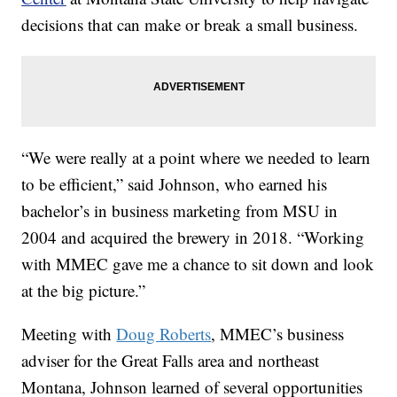
decisions that can make or break a small business.
“We were really at a point where we needed to learn
to be efficient,” said Johnson, who earned his
bachelor’s in business marketing from MSU in
2004 and acquired the brewery in 2018. “Working
with MMEC gave me a chance to sit down and look
at the big picture.”
Meeting with
Doug Roberts
, MMEC’s business
adviser for the Great Falls area and northeast
Montana, Johnson learned of several opportunities