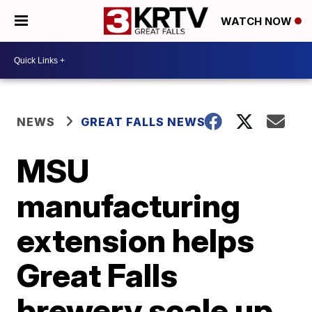
WATCH NOW
NEWS
GREAT FALLS NEWS
MSU
manufacturing
extension helps
Great Falls
brewery scale up