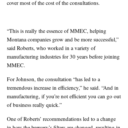
cover most of the cost of the consultations.
“This is really the essence of MMEC, helping
Montana companies grow and be more successful,”
said Roberts, who worked in a variety of
manufacturing industries for 30 years before joining
MMEC.
For Johnson, the consultation “has led to a
tremendous increase in efficiency,” he said. “And in
manufacturing, if you’re not efficient you can go out
of business really quick.”
One of Roberts’ recommendations led to a change
in how the brewery’s filters are changed, resulting in