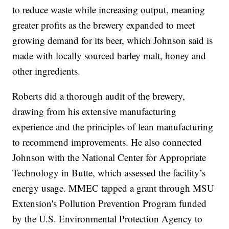
to reduce waste while increasing output, meaning
greater profits as the brewery expanded to meet
growing demand for its beer, which Johnson said is
made with locally sourced barley malt, honey and
other ingredients.
Roberts did a thorough audit of the brewery,
drawing from his extensive manufacturing
experience and the principles of lean manufacturing
to recommend improvements. He also connected
Johnson with the National Center for Appropriate
Technology in Butte, which assessed the facility’s
energy usage. MMEC tapped a grant through MSU
Extension's Pollution Prevention Program funded
by the U.S. Environmental Protection Agency to