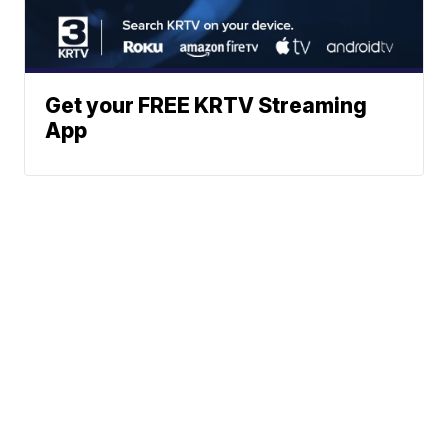
Get your FREE KRTV Streaming
App