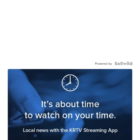
Powered by