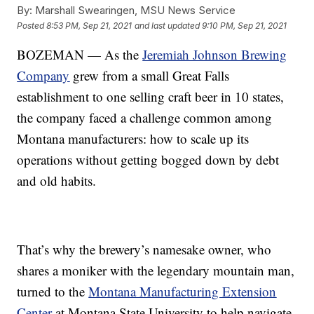
By:
Marshall Swearingen, MSU News Service
Posted
8:53 PM, Sep 21, 2021
and last updated
9:10 PM, Sep 21, 2021
BOZEMAN — As the
Jeremiah Johnson Brewing
Company
grew from a small Great Falls
establishment to one selling craft beer in 10 states,
the company faced a challenge common among
Montana manufacturers: how to scale up its
operations without getting bogged down by debt
and old habits.
That’s why the brewery’s namesake owner, who
shares a moniker with the legendary mountain man,
turned to the
Montana Manufacturing Extension
Center
at Montana State University to help navigate