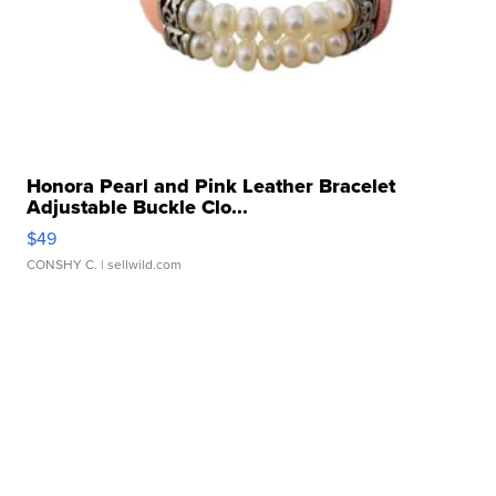
Honora Pearl and Pink Leather Bracelet
Adjustable Buckle Clo...
$49
CONSHY C.
| sellwild.com