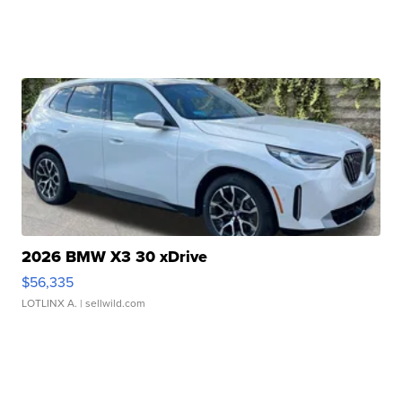
2026 BMW X3 30 xDrive
$56,335
LOTLINX A.
| sellwild.com