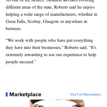
different areas of the state, Roberts said he enjoys
helping a wide range of manufacturers, whether in
Great Falls, Scobey, Glasgow or anywhere in
between.
“We work with people who have put everything
they have into their businesses,” Roberts said. “It’s
extremely rewarding to use our experience to help
people succeed.”
Marketplace
Visit Full Marketplace