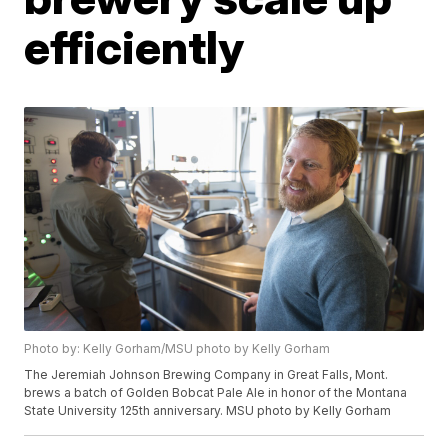
efficiently
Photo by: Kelly Gorham/MSU photo by Kelly Gorham
The Jeremiah Johnson Brewing Company in Great Falls, Mont.
brews a batch of Golden Bobcat Pale Ale in honor of the Montana
State University 125th anniversary. MSU photo by Kelly Gorham