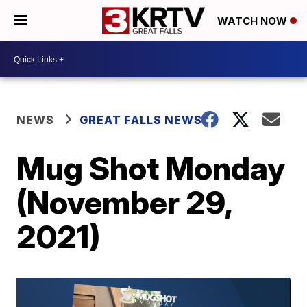
WATCH NOW
NEWS
GREAT FALLS NEWS
Mug Shot Monday
(November 29,
2021)