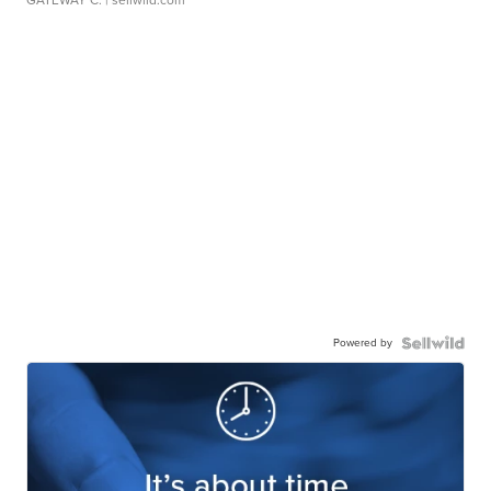
Powered by