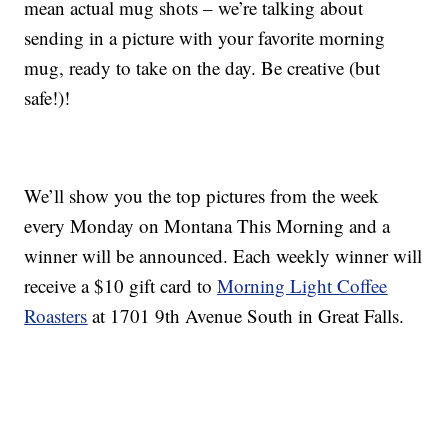
mean actual mug shots – we’re talking about
sending in a picture with your favorite morning
mug, ready to take on the day. Be creative (but
safe!)!
We’ll show you the top pictures from the week
every Monday on Montana This Morning and a
winner will be announced. Each weekly winner will
receive a $10 gift card to
Morning Light Coffee
Roasters
at 1701 9th Avenue South in Great Falls.