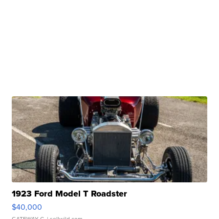
1923 Ford Model T Roadster
$40,000
GATEWAY C.
| sellwild.com