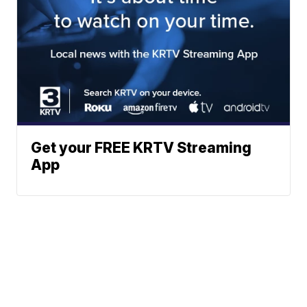
Get your FREE KRTV Streaming
App