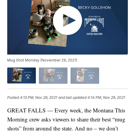
Mug Shot Monday (November 29, 2021)
Posted
4:13 PM, Nov 29, 2021
and last updated
4:14 PM, Nov 29, 2021
GREAT FALLS — Every week, the Montana This
Morning crew asks viewers to share their best “mug
shots” from around the state. And no – we don’t