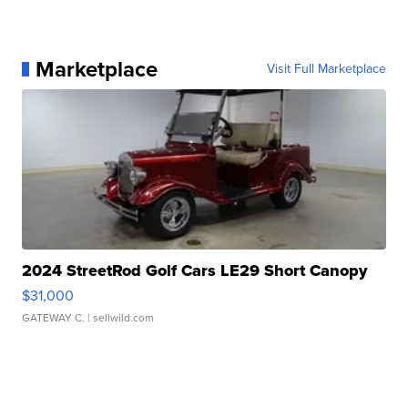
Marketplace
Visit Full Marketplace
2024 StreetRod Golf Cars LE29 Short Canopy
$31,000
GATEWAY C.
| sellwild.com