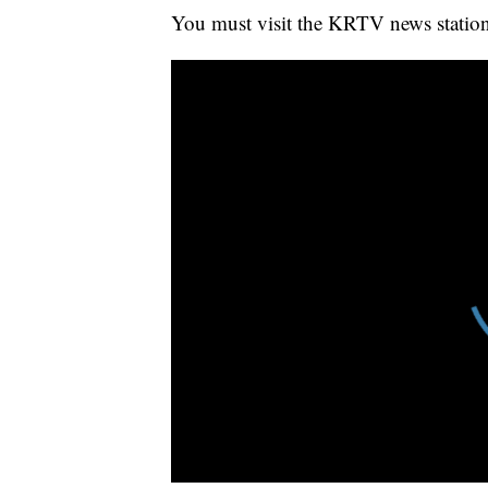
You must visit the KRTV news station