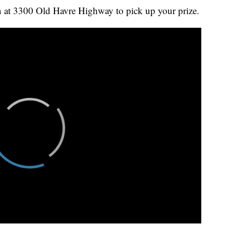
 at 3300 Old Havre Highway to pick up your prize.