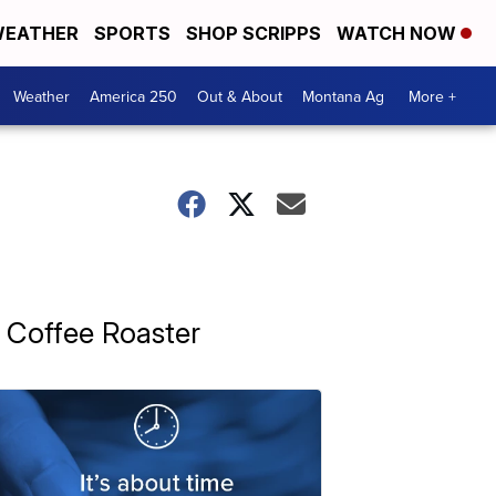
EATHER
SPORTS
SHOP SCRIPPS
WATCH NOW
Weather
America 250
Out & About
Montana Ag
More +
t Coffee Roaster