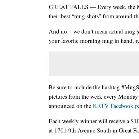
GREAT FALLS — Every week, the Mon
their best “mug shots” from around th
And no – we don’t mean actual mug sho
your favorite morning mug in hand, re
Be sure to include the hashtag #Mug
pictures from the week every Monday
announced on the
KRTV Facebook p
Each weekly winner will receive a $10
at 1701 9th Avenue South in Great Fal