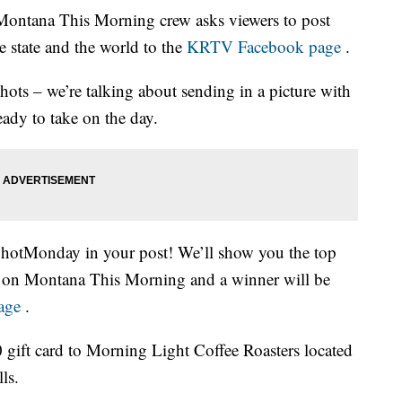
tana This Morning crew asks viewers to post
e state and the world to the
KRTV Facebook page
.
ts – we’re talking about sending in a picture with
ady to take on the day.
ShotMonday in your post! We’ll show you the top
 on Montana This Morning and a winner will be
age
.
 gift card to Morning Light Coffee Roasters located
ls.