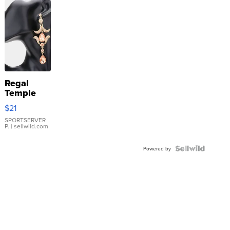
Regal
Temple
Droplet
$21
Earrings
SPORTSERVER
P.
| sellwild.com
Powered by