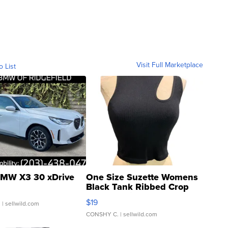
Visit Full Marketplace
o List
MW X3 30 xDrive
One Size Suzette Womens
Black Tank Ribbed Crop
Asymmetrical ...
$19
.
| sellwild.com
CONSHY C.
| sellwild.com