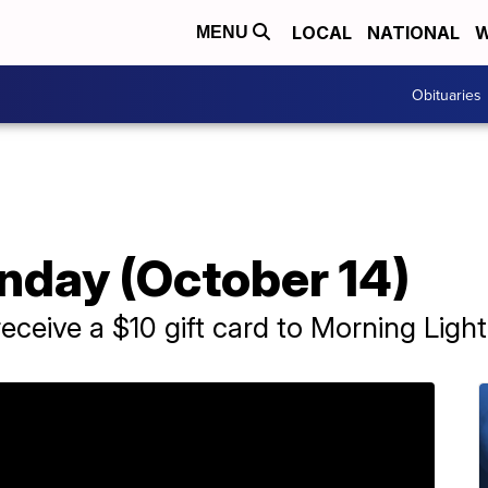
LOCAL
NATIONAL
W
MENU
Obituaries
day (October 14)
receive a $10 gift card to Morning Ligh