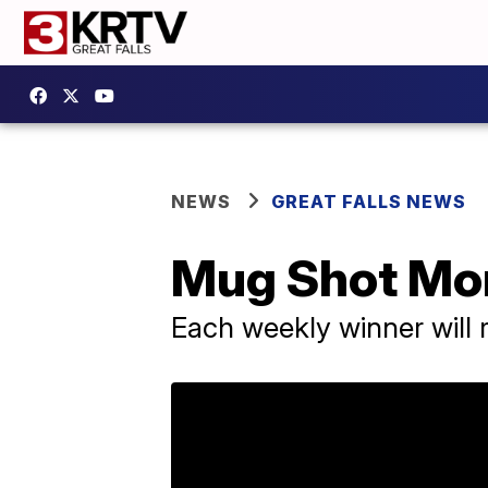
NEWS
GREAT FALLS NEWS
Mug Shot Mon
Each weekly winner will 