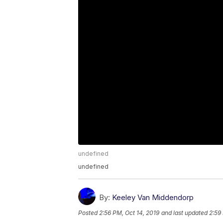
undefined
undefined
By:
Keeley Van Middendorp
Posted
2:56 PM, Oct 14, 2019
and last updated
2:59