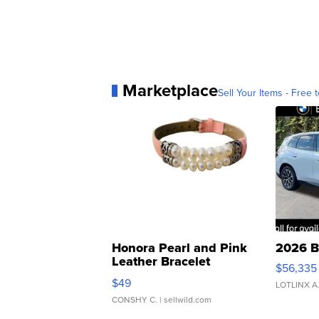
Marketplace
Sell Your Items - Free t
Honora Pearl and Pink
2026 B
Leather Bracelet
$56,335
Adjustable Buckle Clo...
$49
LOTLINX A
CONSHY C.
| sellwild.com