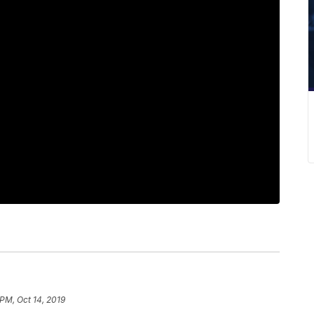
 PM, Oct 14, 2019