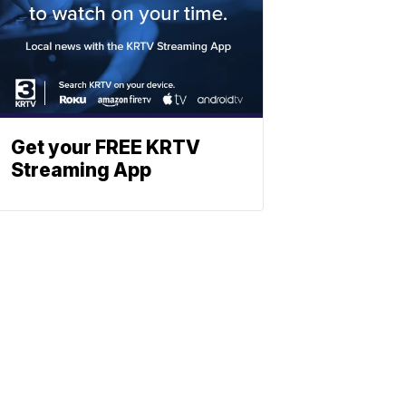
Get your FREE KRTV
Streaming App