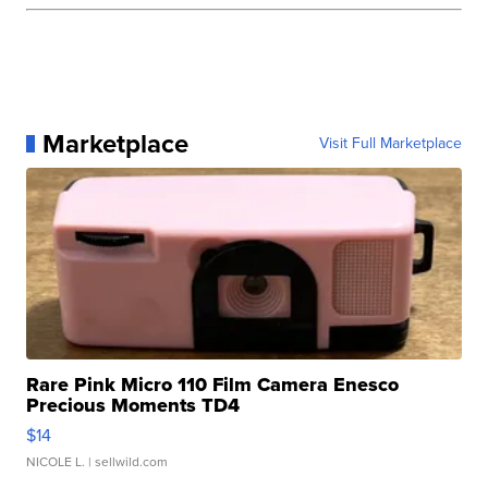
Marketplace
Visit Full Marketplace
Rare Pink Micro 110 Film Camera Enesco
Precious Moments TD4
$14
NICOLE L.
| sellwild.com