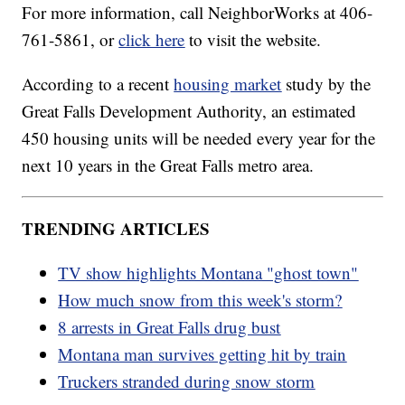
For more information, call NeighborWorks at 406-
761-5861, or
click here
to visit the website.
According to a recent
housing market
study by the
Great Falls Development Authority, an estimated
450 housing units will be needed every year for the
next 10 years in the Great Falls metro area.
TRENDING ARTICLES
TV show highlights Montana "ghost town"
How much snow from this week's storm?
8 arrests in Great Falls drug bust
Montana man survives getting hit by train
Truckers stranded during snow storm