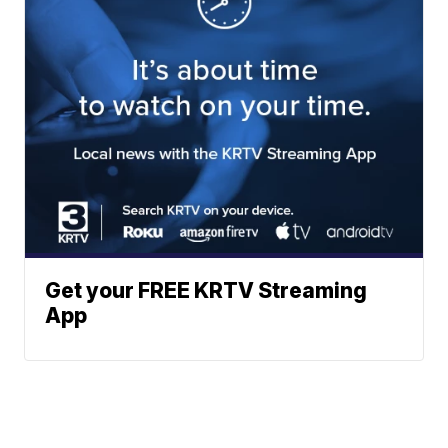
Get your FREE KRTV Streaming
App