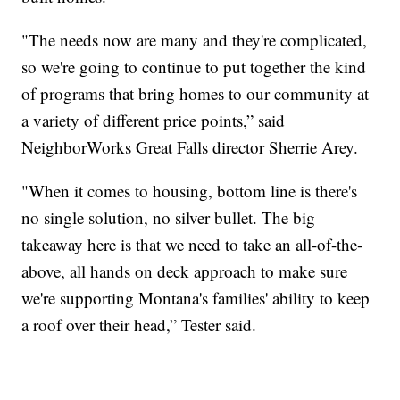
"The needs now are many and they're complicated,
so we're going to continue to put together the kind
of programs that bring homes to our community at
a variety of different price points,” said
NeighborWorks Great Falls director Sherrie Arey.
"When it comes to housing, bottom line is there's
no single solution, no silver bullet. The big
takeaway here is that we need to take an all-of-the-
above, all hands on deck approach to make sure
we're supporting Montana's families' ability to keep
a roof over their head,” Tester said.