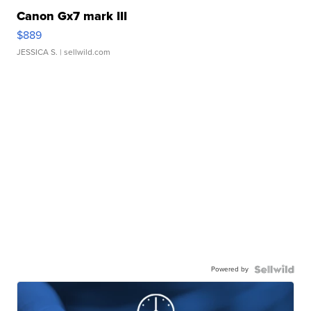
Canon Gx7 mark III
$889
JESSICA S.
| sellwild.com
Powered by