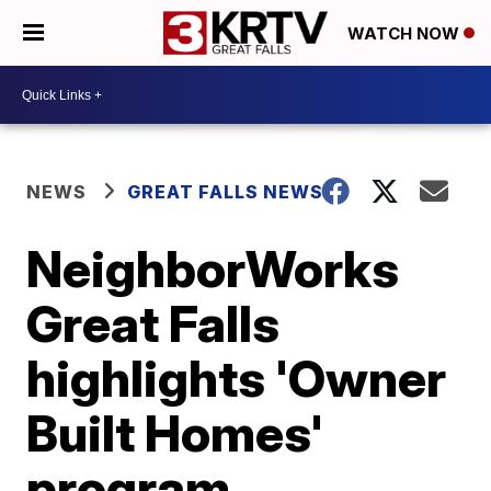
WATCH NOW
NEWS
GREAT FALLS NEWS
NeighborWorks
Great Falls
highlights 'Owner
Built Homes'
program