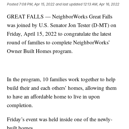
Posted
7:08 PM, Apr 15, 2022
and last updated
12:13 AM, Apr 16, 2022
GREAT FALLS — NeighborWorks Great Falls
was joined by U.S. Senator Jon Tester (D-MT) on
Friday, April 15, 2022 to congratulate the latest
round of families to complete NeighborWorks’
Owner Built Homes program.
In the program, 10 families work together to help
build their and each others’ homes, allowing them
to have an affordable home to live in upon
completion.
Friday’s event was held inside one of the newly-
built homes.