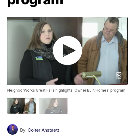
NeighborWorks Great Falls highlights 'Owner Built Homes' program
By:
Colter Anstaett