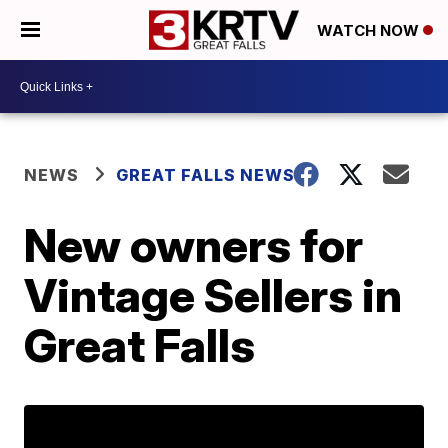
WATCH NOW
NEWS
GREAT FALLS NEWS
New owners for
Vintage Sellers in
Great Falls