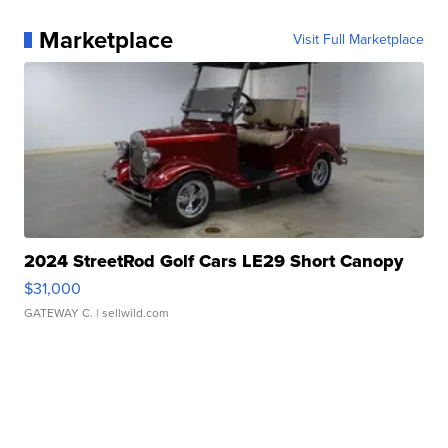
Marketplace
Visit Full Marketplace
2024 StreetRod Golf Cars LE29 Short Canopy
$31,000
GATEWAY C.
| sellwild.com