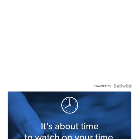
Powered by