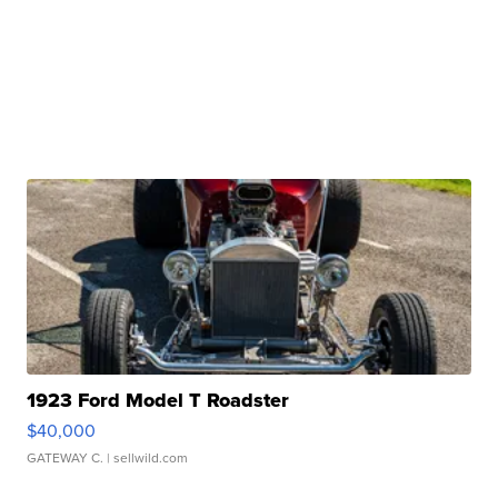
1923 Ford Model T Roadster
$40,000
GATEWAY C.
| sellwild.com