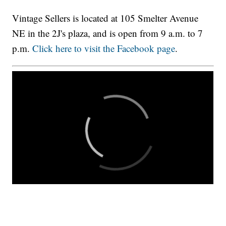
Vintage Sellers is located at 105 Smelter Avenue
NE in the 2J's plaza, and is open from 9 a.m. to 7
p.m.
Click here to visit the Facebook page
.