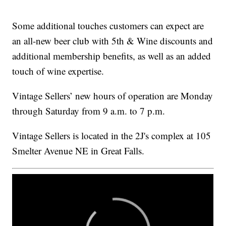
Some additional touches customers can expect are
an all-new beer club with 5th & Wine discounts and
additional membership benefits, as well as an added
touch of wine expertise.
Vintage Sellers’ new hours of operation are Monday
through Saturday from 9 a.m. to 7 p.m.
Vintage Sellers is located in the 2J's complex at 105
Smelter Avenue NE in Great Falls.