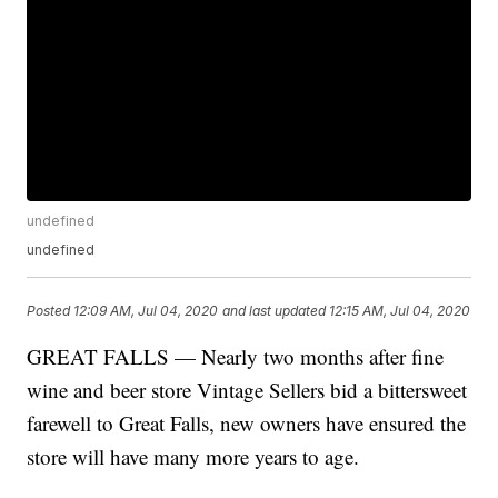
undefined
undefined
Posted
12:09 AM, Jul 04, 2020
and last updated
12:15 AM, Jul 04, 2020
GREAT FALLS — Nearly two months after fine
wine and beer store Vintage Sellers bid a bittersweet
farewell to Great Falls, new owners have ensured the
store will have many more years to age.