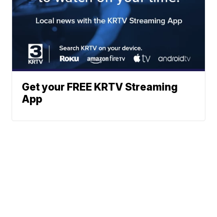
Get your FREE KRTV Streaming
App