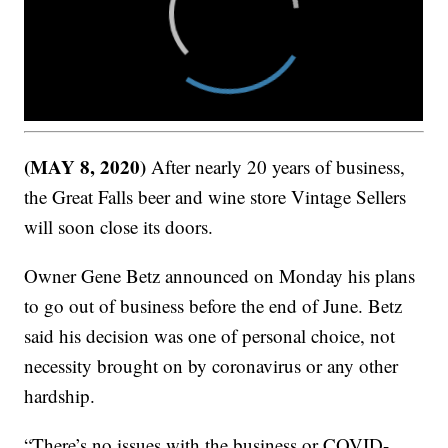
(MAY 8, 2020)
After nearly 20 years of business,
the Great Falls beer and wine store Vintage Sellers
will soon close its doors.
Owner Gene Betz announced on Monday his plans
to go out of business before the end of June. Betz
said his decision was one of personal choice, not
necessity brought on by coronavirus or any other
hardship.
“There’s no issues with the business or COVID-