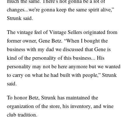
much the same. There’s not gonna be a lot of
changes...we’re gonna keep the same spirit alive,”
Strunk said.
The vintage feel of Vintage Sellers originated from
former owner, Gene Betz. “When I bought the
business with my dad we discussed that Gene is
kind of the personality of this business... His
personality may not be here anymore but we wanted
to carry on what he had built with people,” Strunk
said.
To honor Betz, Strunk has maintained the
organization of the store, his inventory, and wine
club tradition.