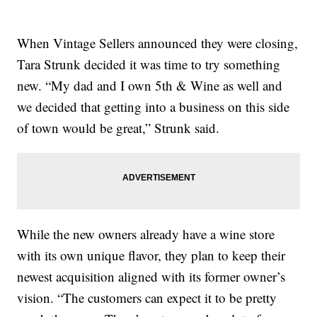
When Vintage Sellers announced they were closing,
Tara Strunk decided it was time to try something
new. “My dad and I own 5th & Wine as well and
we decided that getting into a business on this side
of town would be great,” Strunk said.
While the new owners already have a wine store
with its own unique flavor, they plan to keep their
newest acquisition aligned with its former owner’s
vision. “The customers can expect it to be pretty