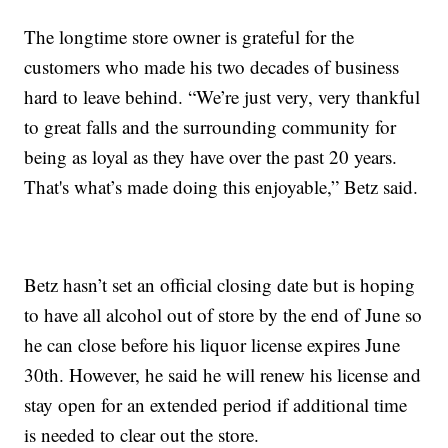
The longtime store owner is grateful for the
customers who made his two decades of business
hard to leave behind. “We’re just very, very thankful
to great falls and the surrounding community for
being as loyal as they have over the past 20 years.
That's what’s made doing this enjoyable,” Betz said.
Betz hasn’t set an official closing date but is hoping
to have all alcohol out of store by the end of June so
he can close before his liquor license expires June
30th. However, he said he will renew his license and
stay open for an extended period if additional time
is needed to clear out the store.