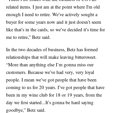
related items. I just am at the point where I'm old
enough I need to retire. We’ve actively sought a
buyer for some years now and it just doesn’t seem
like that’s in the cards, so we’ve decided it’s time for
me to retire,” Betz said.
In the two decades of business, Betz has formed
relationships that will make leaving bittersweet.
“More than anything else I’m gonna miss our
customers. Because we’ve had very, very loyal
people. I mean we’ve got people that have been
coming to us for 20 years. I’ve got people that have
been in my wine club for 18 or 19 years, from the
day we first started...It’s gonna be hard saying
goodbye,” Betz said.