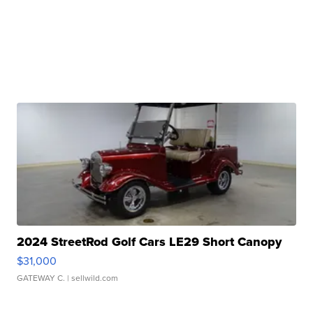
2024 StreetRod Golf Cars LE29 Short Canopy
$31,000
GATEWAY C.
| sellwild.com