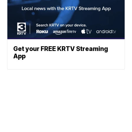
Get your FREE KRTV Streaming
App