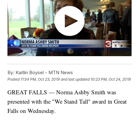
By:
Kaitlin Boysel - MTN News
Posted
11:54 PM, Oct 23, 2019
and last updated
10:23 PM, Oct 24, 2019
GREAT FALLS — Norma Ashby Smith was
presented with the "We Stand Tall" award in Great
Falls on Wednesday.