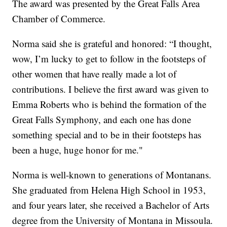
The award was presented by the Great Falls Area
Chamber of Commerce.
Norma said she is grateful and honored: “I thought,
wow, I’m lucky to get to follow in the footsteps of
other women that have really made a lot of
contributions. I believe the first award was given to
Emma Roberts who is behind the formation of the
Great Falls Symphony, and each one has done
something special and to be in their footsteps has
been a huge, huge honor for me."
Norma is well-known to generations of Montanans.
She graduated from Helena High School in 1953,
and four years later, she received a Bachelor of Arts
degree from the University of Montana in Missoula.