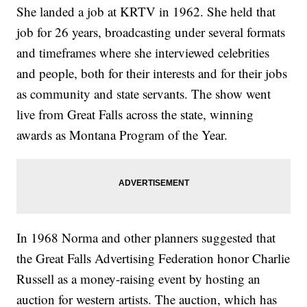
She landed a job at KRTV in 1962. She held that
job for 26 years, broadcasting under several formats
and timeframes where she interviewed celebrities
and people, both for their interests and for their jobs
as community and state servants. The show went
live from Great Falls across the state, winning
awards as Montana Program of the Year.
In 1968 Norma and other planners suggested that
the Great Falls Advertising Federation honor Charlie
Russell as a money-raising event by hosting an
auction for western artists. The auction, which has