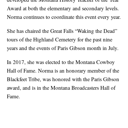
Award at both the elementary and secondary levels.
Norma continues to coordinate this event every year.
She has chaired the Great Falls “Waking the Dead”
tours of the Highland Cemetery for the past nine
years and the events of Paris Gibson month in July.
In 2017, she was elected to the Montana Cowboy
Hall of Fame. Norma is an honorary member of the
Blackfeet Tribe, was honored with the Paris Gibson
award, and is in the Montana Broadcasters Hall of
Fame.