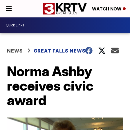
WATCH NOW
NEWS
GREAT FALLS NEWS
Norma Ashby
receives civic
award