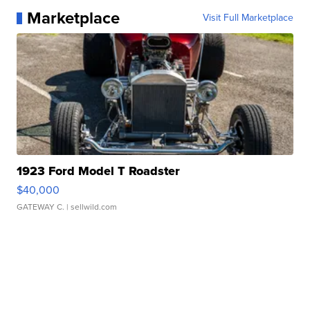
Marketplace
Visit Full Marketplace
1923 Ford Model T Roadster
$40,000
GATEWAY C.
| sellwild.com