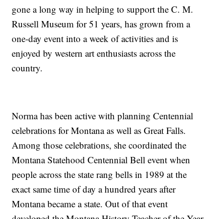
gone a long way in helping to support the C. M.
Russell Museum for 51 years, has grown from a
one-day event into a week of activities and is
enjoyed by western art enthusiasts across the
country.
Norma has been active with planning Centennial
celebrations for Montana as well as Great Falls.
Among those celebrations, she coordinated the
Montana Statehood Centennial Bell event when
people across the state rang bells in 1989 at the
exact same time of day a hundred years after
Montana became a state. Out of that event
developed the Montana History Teacher of the Year