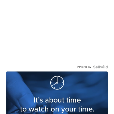
Powered by