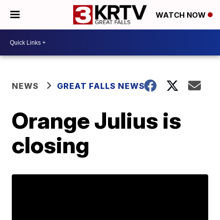
WATCH NOW
NEWS
GREAT FALLS NEWS
Orange Julius is
closing