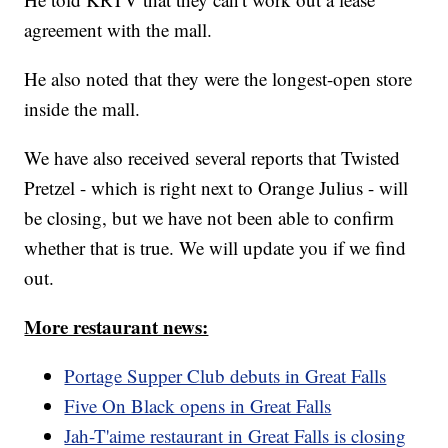
agreement with the mall.
He also noted that they were the longest-open store
inside the mall.
We have also received several reports that Twisted
Pretzel - which is right next to Orange Julius - will
be closing, but we have not been able to confirm
whether that is true. We will update you if we find
out.
More restaurant news:
Portage Supper Club debuts in Great Falls
Five On Black opens in Great Falls
Jah-T'aime restaurant in Great Falls is closing