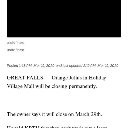
undefined
undefined
Posted
1:48 PM, Mar 19, 2020
and last updated
2:19 PM, Mar 19, 2020
GREAT FALLS — Orange Julius in Holiday
Village Mall will be closing permanently.
The owner says it will close on March 29th.
He told KRTV that they can't work out a lease