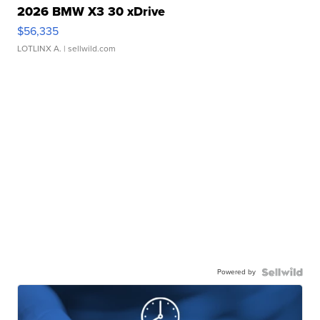
2026 BMW X3 30 xDrive
$56,335
LOTLINX A.
| sellwild.com
Powered by