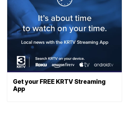
Get your FREE KRTV Streaming
App