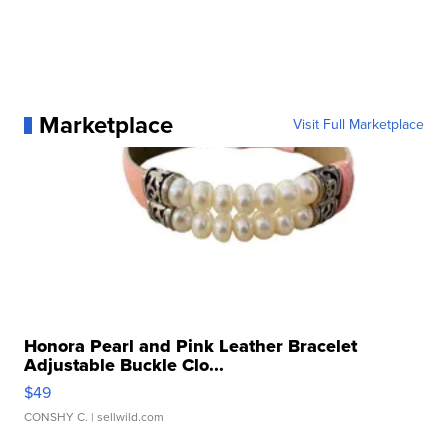
Marketplace
Visit Full Marketplace
Honora Pearl and Pink Leather Bracelet
Adjustable Buckle Clo...
$49
CONSHY C.
| sellwild.com