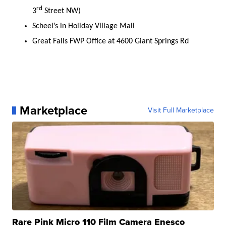
rd
3
Street NW)
Scheel’s in Holiday Village Mall
Great Falls FWP Office at 4600 Giant Springs Rd
Marketplace
Visit Full Marketplace
Rare Pink Micro 110 Film Camera Enesco