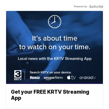
Powered by
Get your FREE KRTV Streaming
App