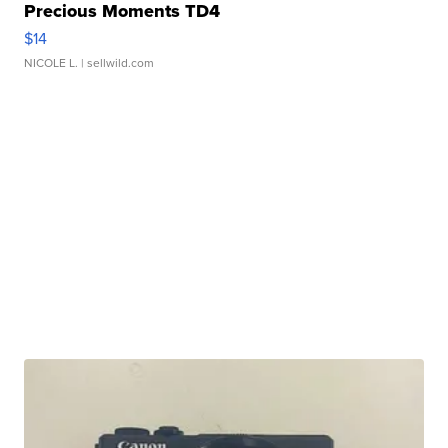
Precious Moments TD4
$14
NICOLE L.
| sellwild.com