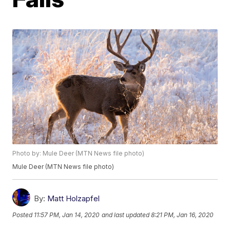
Photo by: Mule Deer (MTN News file photo)
Mule Deer (MTN News file photo)
By:
Matt Holzapfel
Posted
11:57 PM, Jan 14, 2020
and last updated
8:21 PM, Jan 16, 2020