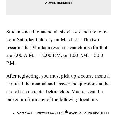
Students need to attend all six classes and the four-
hour Saturday field day on March 21. The two
sessions that Montana residents can choose for that
are 8:00 A.M. – 12:00 P.M. or 1:00 P.M. – 5:00
P.M.
After registering, you must pick up a course manual
and read the manual and answer the questions at the
end of each chapter before class. Manuals can be
picked up from any of the following locations:
th
North 40 Outfitters (4800 10
Avenue South and 1000