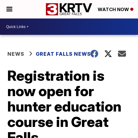
WATCH NOW
NEWS
GREAT FALLS NEWS
Registration is
now open for
hunter education
course in Great
Falls