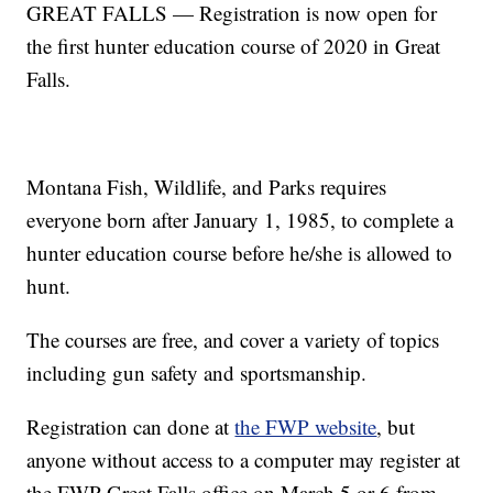
GREAT FALLS — Registration is now open for
the first hunter education course of 2020 in Great
Falls.
Montana Fish, Wildlife, and Parks requires
everyone born after January 1, 1985, to complete a
hunter education course before he/she is allowed to
hunt.
The courses are free, and cover a variety of topics
including gun safety and sportsmanship.
Registration can done at
the FWP website
, but
anyone without access to a computer may register at
the FWP Great Falls office on March 5 or 6 from