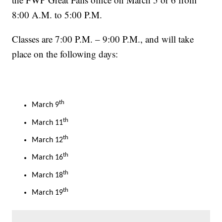
8:00 A.M. to 5:00 P.M.
Classes are 7:00 P.M. – 9:00 P.M., and will take
place on the following days:
th
March 9
th
March 11
th
March 12
th
March 16
th
March 18
th
March 19