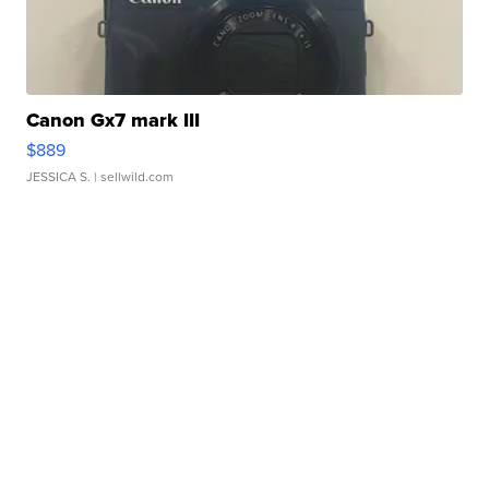
Canon Gx7 mark III
$889
JESSICA S.
| sellwild.com