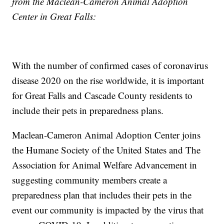
from the Maclean-Cameron Animal Adoption
Center in Great Falls:
With the number of confirmed cases of coronavirus
disease 2020 on the rise worldwide, it is important
for Great Falls and Cascade County residents to
include their pets in preparedness plans.
Maclean-Cameron Animal Adoption Center joins
the Humane Society of the United States and The
Association for Animal Welfare Advancement in
suggesting community members create a
preparedness plan that includes their pets in the
event our community is impacted by the virus that