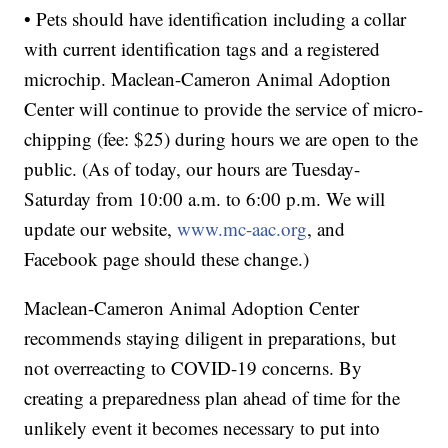
• Pets should have identification including a collar
with current identification tags and a registered
microchip. Maclean-Cameron Animal Adoption
Center will continue to provide the service of micro-
chipping (fee: $25) during hours we are open to the
public. (As of today, our hours are Tuesday-
Saturday from 10:00 a.m. to 6:00 p.m. We will
update our website,
www.mc-aac.org
, and
Facebook page should these change.)
Maclean-Cameron Animal Adoption Center
recommends staying diligent in preparations, but
not overreacting to COVID-19 concerns. By
creating a preparedness plan ahead of time for the
unlikely event it becomes necessary to put into