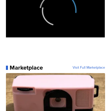
Marketplace
Visit Full Marketplace