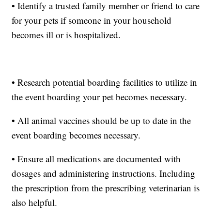
• Identify a trusted family member or friend to care
for your pets if someone in your household
becomes ill or is hospitalized.
• Research potential boarding facilities to utilize in
the event boarding your pet becomes necessary.
• All animal vaccines should be up to date in the
event boarding becomes necessary.
• Ensure all medications are documented with
dosages and administering instructions. Including
the prescription from the prescribing veterinarian is
also helpful.