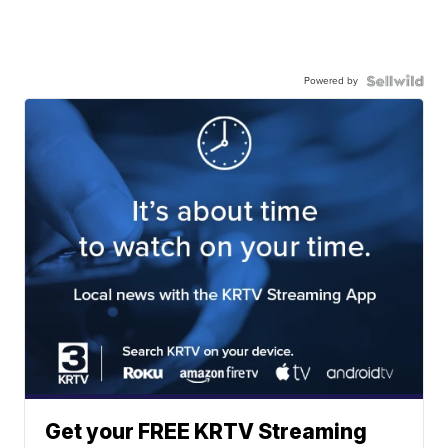
Powered by
Get your FREE KRTV Streaming