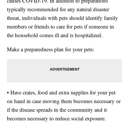
causes COVID-19. In addition to preparations
typically recommended for any natural disaster
threat, individuals with pets should identify family
members or friends to care for pets if someone in
the household comes ill and is hospitalized.
Make a preparedness plan for your pets:
• Have crates, food and extra supplies for your pet
on hand in case moving them becomes necessary or
if the disease spreads in the community and it
becomes necessary to reduce social exposure.