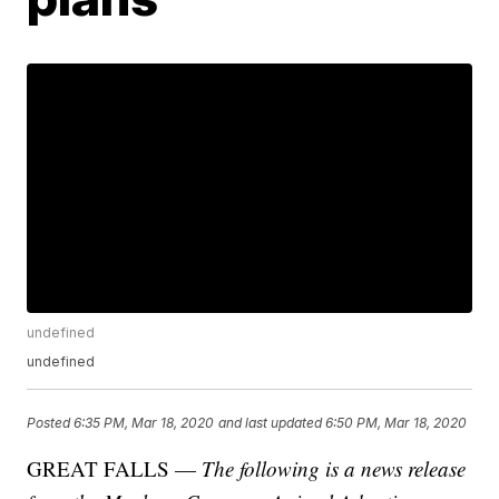
undefined
undefined
Posted
6:35 PM, Mar 18, 2020
and last updated
6:50 PM, Mar 18, 2020
GREAT FALLS —
The following is a news release