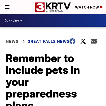
WATCH NOW
NEWS
GREAT FALLS NEWS
Remember to
include pets in
your
preparedness
plans