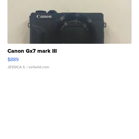
Canon Gx7 mark III
$889
JESSICA S.
| sellwild.com