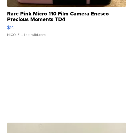
Rare Pink Micro 110 Film Camera Enesco
Precious Moments TD4
$14
NICOLE L.
| sellwild.com