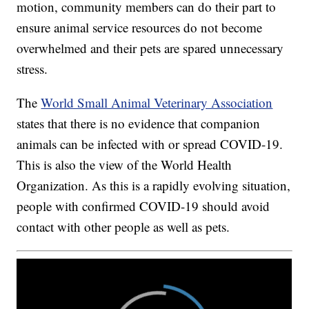
motion, community members can do their part to
ensure animal service resources do not become
overwhelmed and their pets are spared unnecessary
stress.
The
World Small Animal Veterinary Association
states that there is no evidence that companion
animals can be infected with or spread COVID-19.
This is also the view of the World Health
Organization. As this is a rapidly evolving situation,
people with confirmed COVID-19 should avoid
contact with other people as well as pets.