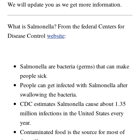
We will update you as we get more information.
What is Salmonella? From the federal Centers for
Disease Control
website
:
Salmonella are bacteria (germs) that can make
people sick
People can get infected with Salmonella after
swallowing the bacteria.
CDC estimates Salmonella cause about 1.35
million infections in the United States every
year.
Contaminated food is the source for most of