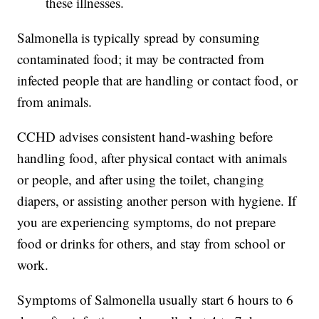
these illnesses.
Salmonella is typically spread by consuming
contaminated food; it may be contracted from
infected people that are handling or contact food, or
from animals.
CCHD advises consistent hand-washing before
handling food, after physical contact with animals
or people, and after using the toilet, changing
diapers, or assisting another person with hygiene. If
you are experiencing symptoms, do not prepare
food or drinks for others, and stay from school or
work.
Symptoms of Salmonella usually start 6 hours to 6