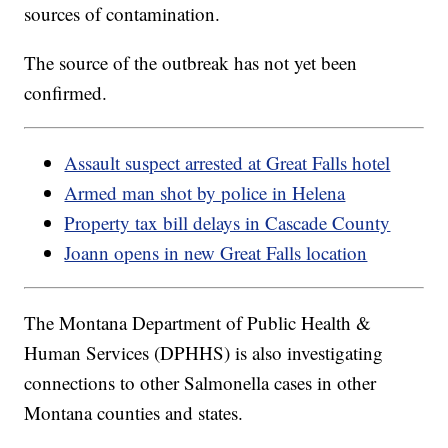
sources of contamination.
The source of the outbreak has not yet been
confirmed.
Assault suspect arrested at Great Falls hotel
Armed man shot by police in Helena
Property tax bill delays in Cascade County
Joann opens in new Great Falls location
The Montana Department of Public Health &
Human Services (DPHHS) is also investigating
connections to other Salmonella cases in other
Montana counties and states.