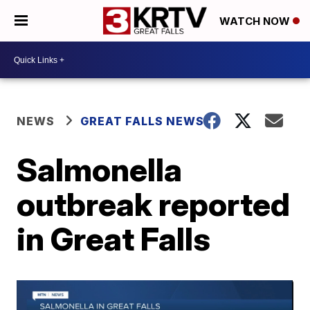
WATCH NOW
NEWS
GREAT FALLS NEWS
Salmonella
outbreak reported
in Great Falls