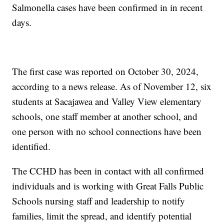
Salmonella cases have been confirmed in in recent
days.
The first case was reported on October 30, 2024,
according to a news release. As of November 12, six
students at Sacajawea and Valley View elementary
schools, one staff member at another school, and
one person with no school connections have been
identified.
The CCHD has been in contact with all confirmed
individuals and is working with Great Falls Public
Schools nursing staff and leadership to notify
families, limit the spread, and identify potential