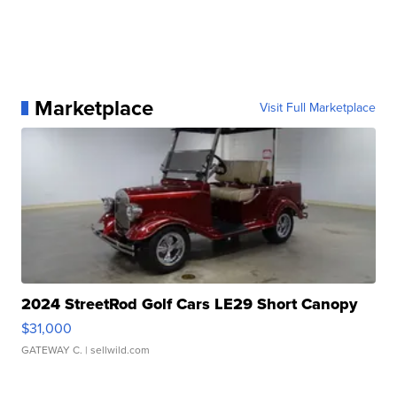
Marketplace
Visit Full Marketplace
2024 StreetRod Golf Cars LE29 Short Canopy
$31,000
GATEWAY C.
| sellwild.com