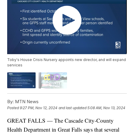
Toby's House Crisis Nursery appoints new director, and will expand
services
By:
MTN News
Posted
9:27 PM, Nov 12, 2024
and last updated
5:08 AM, Nov 13, 2024
GREAT FALLS — The Cascade City-County
Health Department in Great Falls says that several