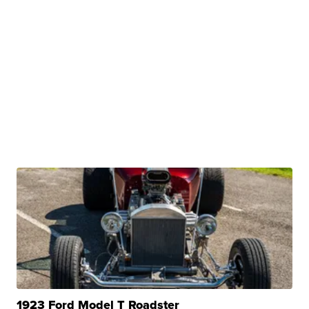
1923 Ford Model T Roadster