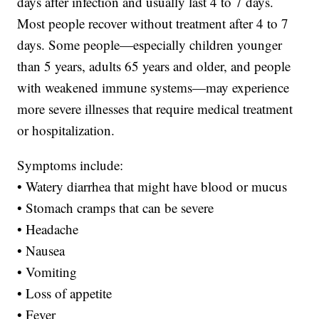
days after infection and usually last 4 to 7 days.
Most people recover without treatment after 4 to 7
days. Some people—especially children younger
than 5 years, adults 65 years and older, and people
with weakened immune systems—may experience
more severe illnesses that require medical treatment
or hospitalization.
Symptoms include:
• Watery diarrhea that might have blood or mucus
• Stomach cramps that can be severe
• Headache
• Nausea
• Vomiting
• Loss of appetite
• Fever