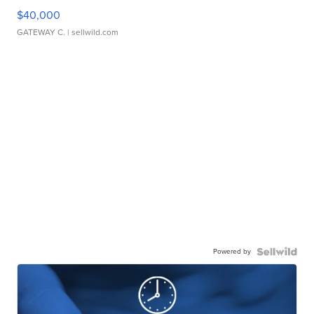
$40,000
GATEWAY C.
| sellwild.com
Powered by