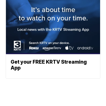
Get your FREE KRTV Streaming
App