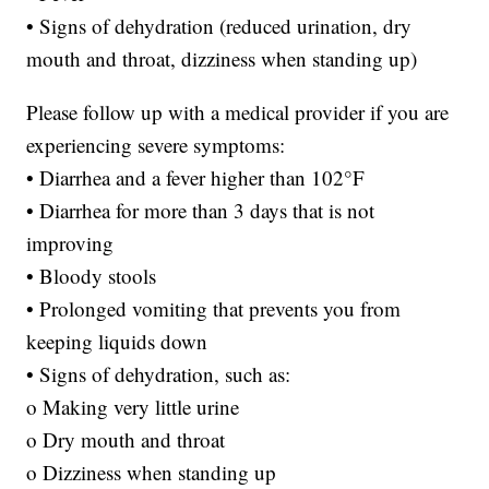
• Signs of dehydration (reduced urination, dry
mouth and throat, dizziness when standing up)
Please follow up with a medical provider if you are
experiencing severe symptoms:
• Diarrhea and a fever higher than 102°F
• Diarrhea for more than 3 days that is not
improving
• Bloody stools
• Prolonged vomiting that prevents you from
keeping liquids down
• Signs of dehydration, such as:
o Making very little urine
o Dry mouth and throat
o Dizziness when standing up