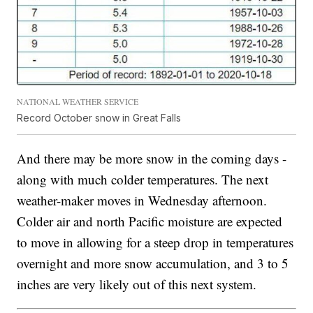
NATIONAL WEATHER SERVICE
Record October snow in Great Falls
And there may be more snow in the coming days -
along with much colder temperatures. The next
weather-maker moves in Wednesday afternoon.
Colder air and north Pacific moisture are expected
to move in allowing for a steep drop in temperatures
overnight and more snow accumulation, and 3 to 5
inches are very likely out of this next system.