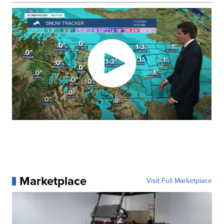
Marketplace
Visit Full Marketplace