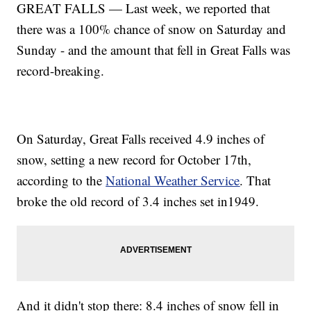
GREAT FALLS — Last week, we reported that
there was a 100% chance of snow on Saturday and
Sunday - and the amount that fell in Great Falls was
record-breaking.
On Saturday, Great Falls received 4.9 inches of
snow, setting a new record for October 17th,
according to the
National Weather Service
. That
broke the old record of 3.4 inches set in1949.
And it didn't stop there: 8.4 inches of snow fell in