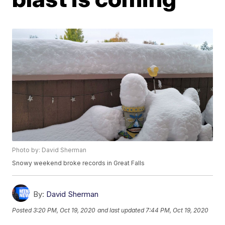
Photo by: David Sherman
Snowy weekend broke records in Great Falls
By:
David Sherman
Posted
3:20 PM, Oct 19, 2020
and last updated
7:44 PM, Oct 19, 2020