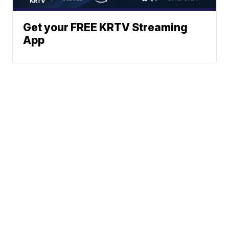
Get your FREE KRTV Streaming
App