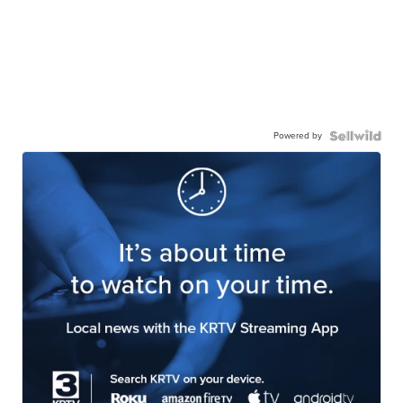
Powered by