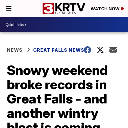
WATCH NOW
NEWS
GREAT FALLS NEWS
Snowy weekend
broke records in
Great Falls - and
another wintry
blast is coming