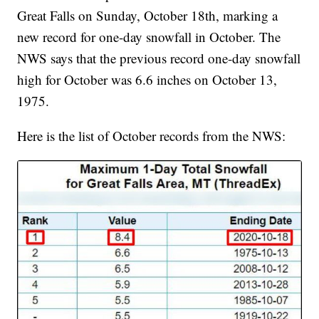
Great Falls on Sunday, October 18th, marking a
new record for one-day snowfall in October. The
NWS says that the previous record one-day snowfall
high for October was 6.6 inches on October 13,
1975.
Here is the list of October records from the NWS: