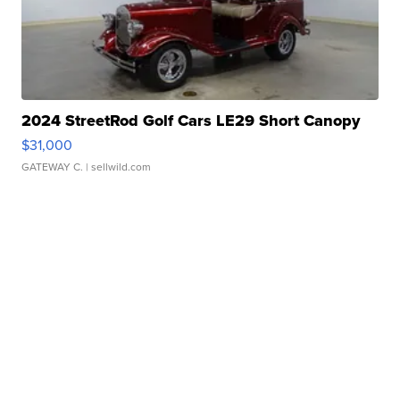
2024 StreetRod Golf Cars LE29 Short Canopy
$31,000
GATEWAY C.
| sellwild.com