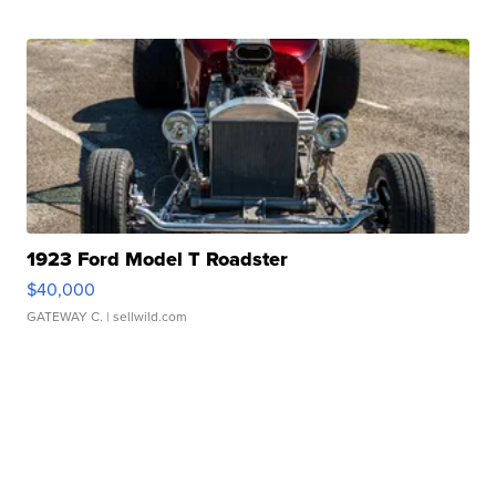
1923 Ford Model T Roadster
$40,000
GATEWAY C.
| sellwild.com