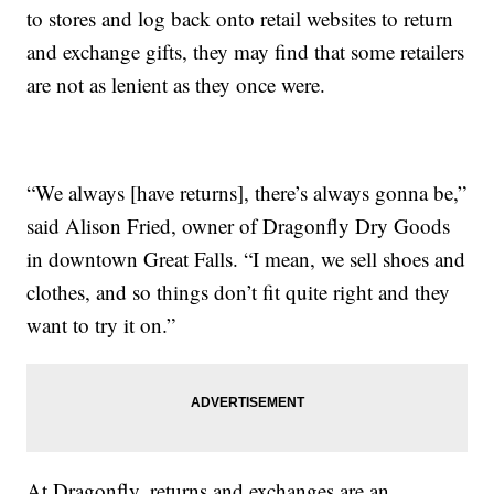
to stores and log back onto retail websites to return
and exchange gifts, they may find that some retailers
are not as lenient as they once were.
“We always [have returns], there’s always gonna be,”
said Alison Fried, owner of Dragonfly Dry Goods
in downtown Great Falls. “I mean, we sell shoes and
clothes, and so things don’t fit quite right and they
want to try it on.”
At Dragonfly, returns and exchanges are an