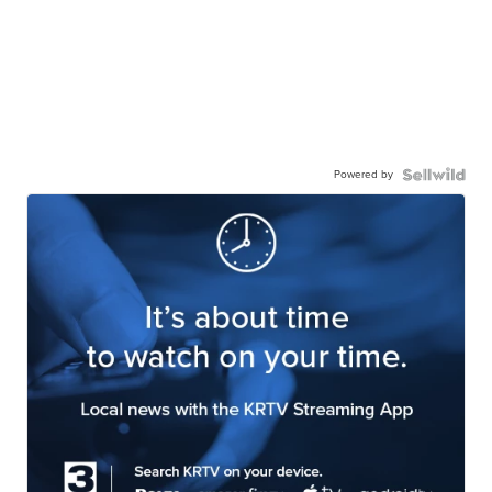
Powered by