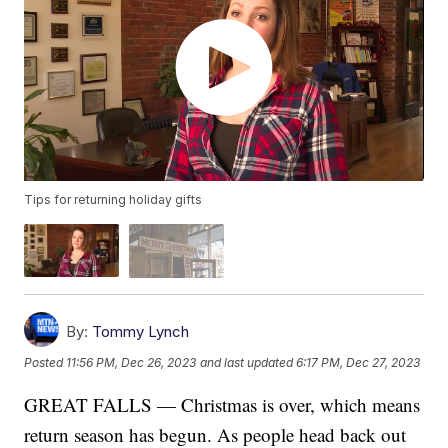
Tips for returning holiday gifts
By:
Tommy Lynch
Posted
11:56 PM, Dec 26, 2023
and last updated
6:17 PM, Dec 27, 2023
GREAT FALLS — Christmas is over, which means
return season has begun. As people head back out