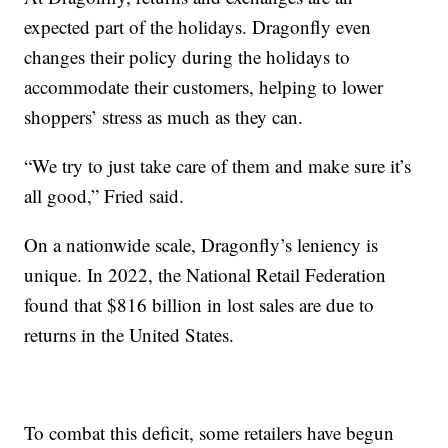
expected part of the holidays. Dragonfly even
changes their policy during the holidays to
accommodate their customers, helping to lower
shoppers’ stress as much as they can.
“We try to just take care of them and make sure it’s
all good,” Fried said.
On a nationwide scale, Dragonfly’s leniency is
unique. In 2022, the National Retail Federation
found that $816 billion in lost sales are due to
returns in the United States.
To combat this deficit, some retailers have begun