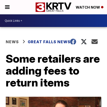
WATCH NOW
NEWS
GREAT FALLS NEWS
Some retailers are
adding fees to
return items