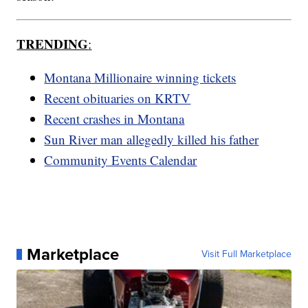
TRENDING
:
Montana Millionaire winning tickets
Recent obituaries on KRTV
Recent crashes in Montana
Sun River man allegedly killed his father
Community Events Calendar
Marketplace
Visit Full Marketplace