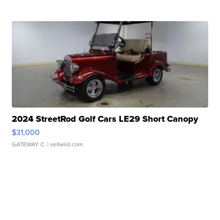
2024 StreetRod Golf Cars LE29 Short Canopy
$31,000
GATEWAY C.
| sellwild.com