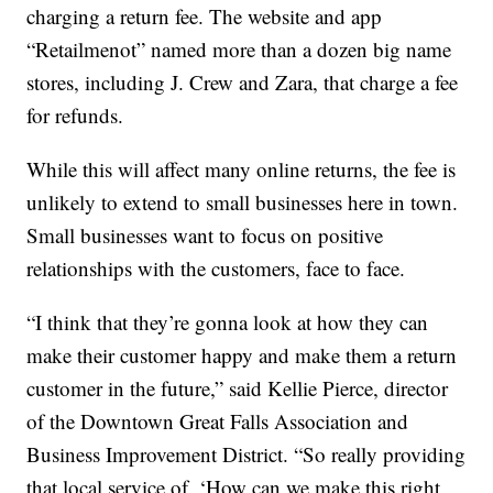
charging a return fee. The website and app
“Retailmenot” named more than a dozen big name
stores, including J. Crew and Zara, that charge a fee
for refunds.
While this will affect many online returns, the fee is
unlikely to extend to small businesses here in town.
Small businesses want to focus on positive
relationships with the customers, face to face.
“I think that they’re gonna look at how they can
make their customer happy and make them a return
customer in the future,” said Kellie Pierce, director
of the Downtown Great Falls Association and
Business Improvement District. “So really providing
that local service of, ‘How can we make this right,