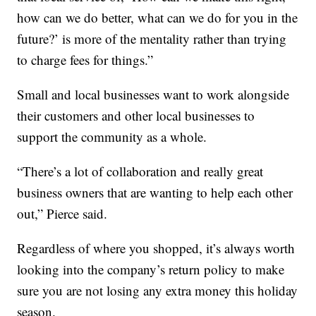
how can we do better, what can we do for you in the
future?’ is more of the mentality rather than trying
to charge fees for things.”
Small and local businesses want to work alongside
their customers and other local businesses to
support the community as a whole.
“There’s a lot of collaboration and really great
business owners that are wanting to help each other
out,” Pierce said.
Regardless of where you shopped, it’s always worth
looking into the company’s return policy to make
sure you are not losing any extra money this holiday
season.