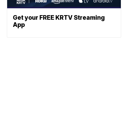
Get your FREE KRTV Streaming
App