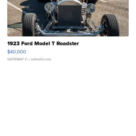
1923 Ford Model T Roadster
$40,000
GATEWAY C.
| sellwild.com