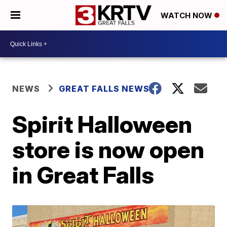
WATCH NOW
NEWS
GREAT FALLS NEWS
Spirit Halloween
store is now open
in Great Falls