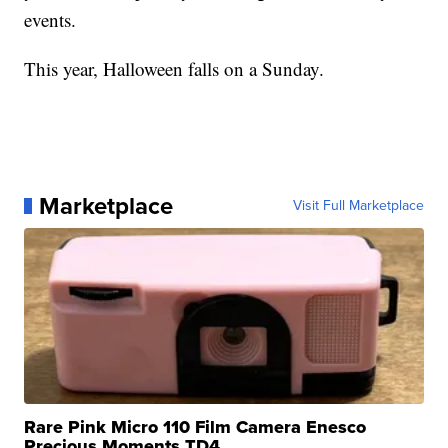
events.
This year, Halloween falls on a Sunday.
Marketplace
Visit Full Marketplace
Rare Pink Micro 110 Film Camera Enesco
Precious Moments TD4