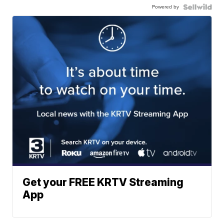
Powered by
Get your FREE KRTV Streaming
App