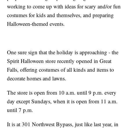
working to come up with ideas for scary and/or fun
costumes for kids and themselves, and preparing
Halloween-themed events.
One sure sign that the holiday is approaching - the
Spirit Halloween store recently opened in Great
Falls, offering costumes of all kinds and items to
decorate homes and lawns.
The store is open from 10 a.m. until 9 p.m. every
day except Sundays, when it is open from 11 a.m.
until 7 p.m.
It is at 301 Northwest Bypass, just like last year, in