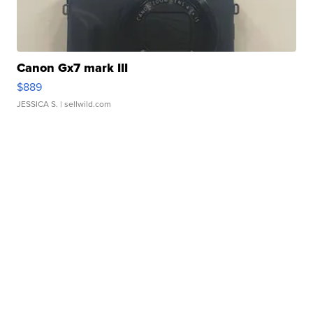
Canon Gx7 mark III
$889
JESSICA S.
| sellwild.com