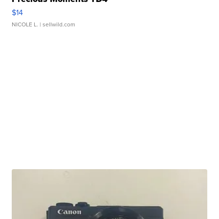
$14
NICOLE L.
| sellwild.com