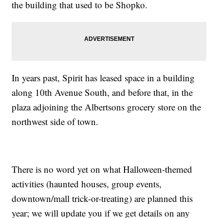
the building that used to be Shopko.
In years past, Spirit has leased space in a building
along 10th Avenue South, and before that, in the
plaza adjoining the Albertsons grocery store on the
northwest side of town.
There is no word yet on what Halloween-themed
activities (haunted houses, group events,
downtown/mall trick-or-treating) are planned this
year; we will update you if we get details on any