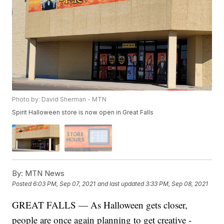
Photo by: David Sherman - MTN
Spirit Halloween store is now open in Great Falls
By:
MTN News
Posted
6:03 PM, Sep 07, 2021
and last updated
3:33 PM, Sep 08, 2021
GREAT FALLS — As Halloween gets closer,
people are once again planning to get creative -