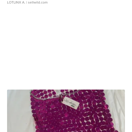
LOTLINX A.
| sellwild.com