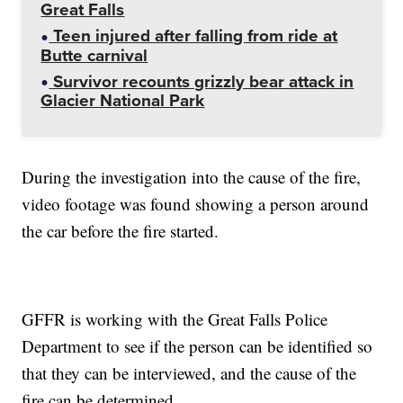
Great Falls
Teen injured after falling from ride at
Butte carnival
Survivor recounts grizzly bear attack in
Glacier National Park
During the investigation into the cause of the fire,
video footage was found showing a person around
the car before the fire started.
GFFR is working with the Great Falls Police
Department to see if the person can be identified so
that they can be interviewed, and the cause of the
fire can be determined.