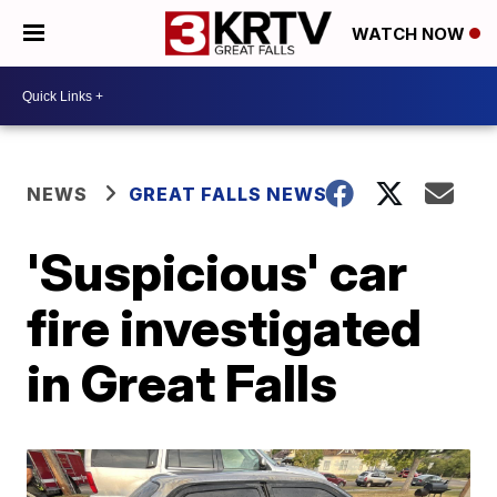
WATCH NOW
NEWS
GREAT FALLS NEWS
'Suspicious' car
fire investigated
in Great Falls