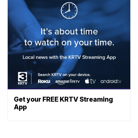
Get your FREE KRTV Streaming
App