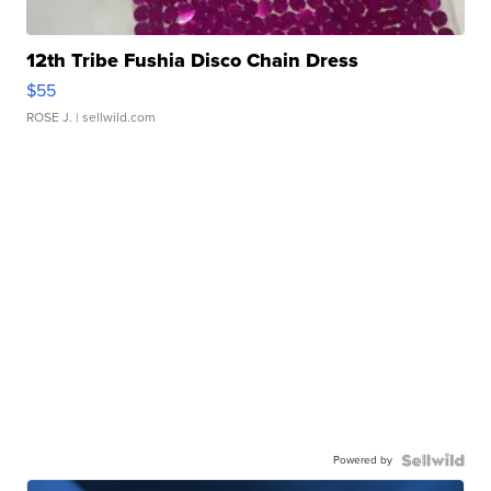
12th Tribe Fushia Disco Chain Dress
$55
ROSE J.
| sellwild.com
Powered by