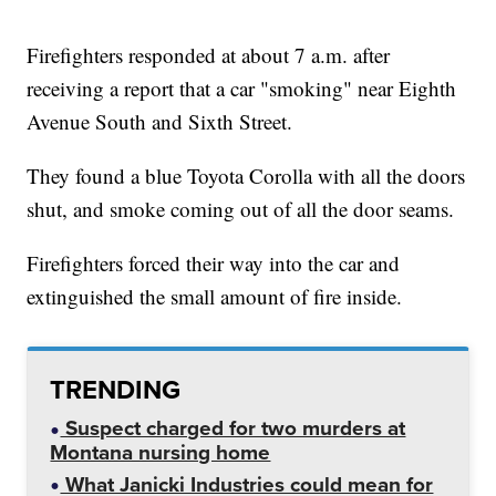
Firefighters responded at about 7 a.m. after
receiving a report that a car "smoking" near Eighth
Avenue South and Sixth Street.
They found a blue Toyota Corolla with all the doors
shut, and smoke coming out of all the door seams.
Firefighters forced their way into the car and
extinguished the small amount of fire inside.
TRENDING
Suspect charged for two murders at
Montana nursing home
What Janicki Industries could mean for