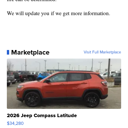
We will update you if we get more information.
Marketplace
Visit Full Marketplace
2026 Jeep Compass Latitude
$34,280