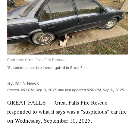
Photo by: Great Falls Fire Rescue
'Suspicious' car fire investigated in Great Falls
By:
MTN News
Posted
3:53 PM, Sep 11, 2025
and last updated
5:50 PM, Sep 11, 2025
GREAT FALLS — Great Falls Fire Rescue
responded to what it says was a "suspicious" car fire
on Wednesday, September 10, 2025.