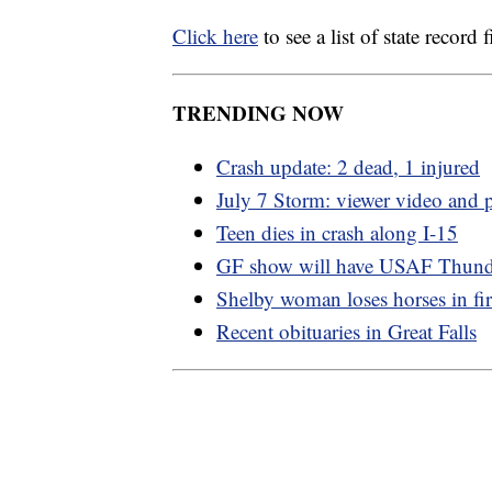
Click here
to see a list of state recor
TRENDING NOW
Crash update: 2 dead, 1 injured
July 7 Storm: viewer video and 
Teen dies in crash along I-15
GF show will have USAF Thund
Shelby woman loses horses in fi
Recent obituaries in Great Falls