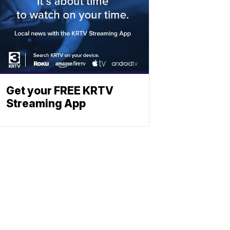
Get your FREE KRTV
Streaming App