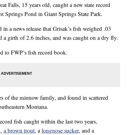
alls, 15 years old, caught a new state record
nt Springs Pond in Giant Springs State Park.
 in a news release that Grisak’s fish weighed .03
a girth of 2.6 inches, and was caught on a dry fly.
ted to FWP’s fish record book.
s of the minnow family, and found in scattered
 southeastern Montana.
ecord fish caught within the last two years,
n
,
a brown trout
, a
longnose sucker
, and a