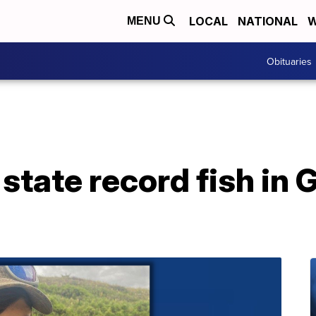
LOCAL
NATIONAL
W
MENU
Obituaries
state record fish in 