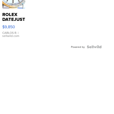
ROLEX
DATEJUST
16233
$9,850
WHITE
DIAL
CARLOS R.
|
sellwild.com
FLUTED
BEZEL
TWO-
Powered by
TONE
JUBILE...