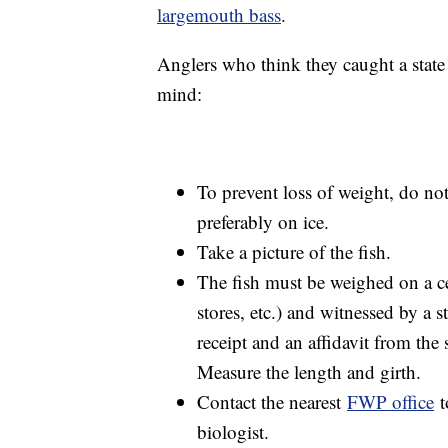
largemouth bass
.
Anglers who think they caught a state 
mind:
To prevent loss of weight, do not
preferably on ice.
Take a picture of the fish.
The fish must be weighed on a ce
stores, etc.) and witnessed by a 
receipt and an affidavit from the 
Measure the length and girth.
Contact the nearest
FWP office
t
biologist.