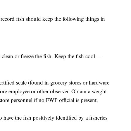
record fish should keep the following things in
 clean or freeze the fish. Keep the fish cool —
rtified scale (found in grocery stores or hardware
store employee or other observer. Obtain a weight
store personnel if no FWP official is present.
o have the fish positively identified by a fisheries