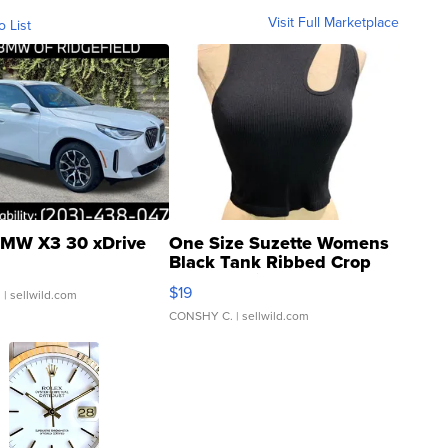
Visit Full Marketplace
o List
MW X3 30 xDrive
One Size Suzette Womens
Black Tank Ribbed Crop
Asymmetrical ...
$19
.
| sellwild.com
CONSHY C.
| sellwild.com