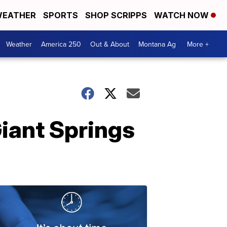
EATHER
SPORTS
SHOP SCRIPPS
WATCH NOW
Weather
America 250
Out & About
Montana Ag
More +
Giant Springs