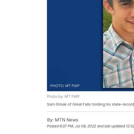
Photo by: MT FWP
Sam Grisak of Great Falls holding his state-recor
By:
MTN News
Posted
6:37 PM, Jul 08, 2022
and last updated
12:3