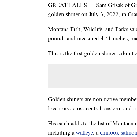
GREAT FALLS — Sam Grisak of Great F
golden shiner on July 3, 2022, in Gia
Montana Fish, Wildlife, and Parks said
pounds and measured 4.41 inches, had 
This is the first golden shiner submit
Golden shiners are non-native member
locations across central, eastern, and
His catch adds to the list of Montana r
including a
walleye
, a
chinook salmo