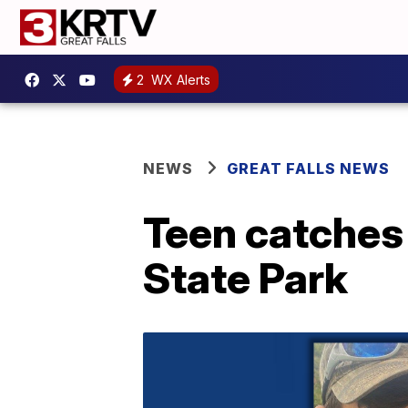
2
WX Alerts
NEWS
GREAT FALLS NEWS
Teen catches 
State Park