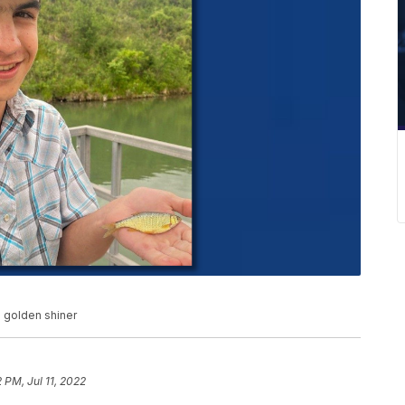
d golden shiner
2 PM, Jul 11, 2022