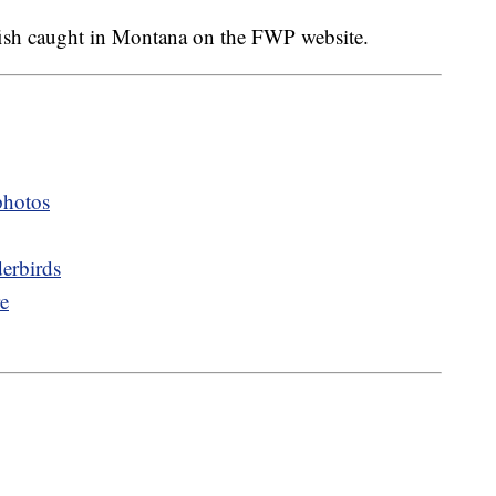
d fish caught in Montana on the FWP website.
photos
erbirds
re