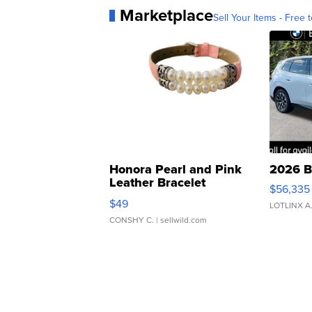
Marketplace
Sell Your Items - Free t
Honora Pearl and Pink
2026 B
Leather Bracelet
$56,335
Adjustable Buckle Clo...
$49
LOTLINX A
CONSHY C.
| sellwild.com