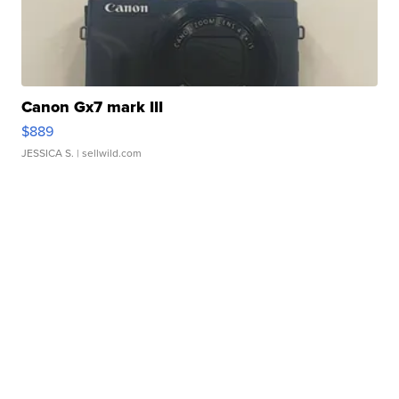
Canon Gx7 mark III
$889
JESSICA S.
| sellwild.com