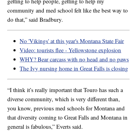
getting to help people, getting to help my
community and med school felt like the best way to
do that,” said Bradbury.
No 'Vikings' at this year's Montana State Fair
Video: tourists flee - Yellowstone explosion
WHY? Bear carcass with no head and no paws
The Ivy nursing home in Great Falls is closing
“I think it’s really important that Touro has such a
diverse community, which is very different than,
you know, previous med schools for Montana and
that diversity coming to Great Falls and Montana in
general is fabulous,” Everts said.