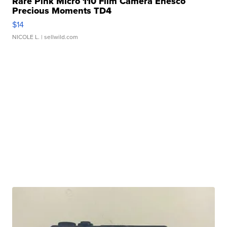
Rare Pink Micro 110 Film Camera Enesco
Precious Moments TD4
$14
NICOLE L.
| sellwild.com