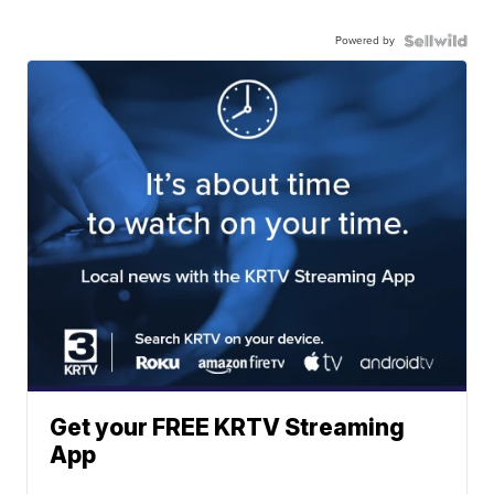
Powered by
Get your FREE KRTV Streaming
App