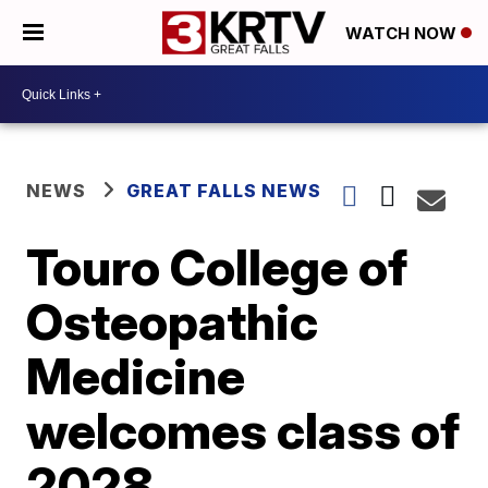
WATCH NOW
NEWS
GREAT FALLS NEWS
Touro College of
Osteopathic
Medicine
welcomes class of
2028