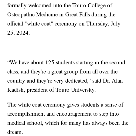
formally welcomed into the Touro College of
Osteopathic Medicine in Great Falls during the
official "white coat" ceremony on Thursday, July
25, 2024.
“We have about 125 students starting in the second
class, and they're a great group from all over the
country and they’re very dedicated,” said Dr. Alan
Kadish, president of Touro University.
The white coat ceremony gives students a sense of
accomplishment and encouragement to step into
medical school, which for many has always been the
dream.