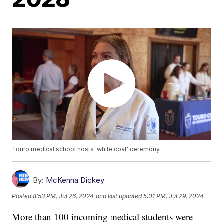
Touro medical school hosts 'white coat' ceremony
By:
McKenna Dickey
Posted
8:53 PM, Jul 26, 2024
and last updated
5:01 PM, Jul 29, 2024
More than 100 incoming medical students were