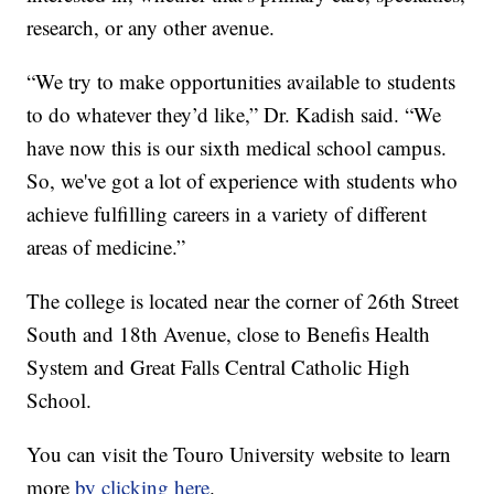
research, or any other avenue.
“We try to make opportunities available to students
to do whatever they’d like,” Dr. Kadish said. “We
have now this is our sixth medical school campus.
So, we've got a lot of experience with students who
achieve fulfilling careers in a variety of different
areas of medicine.”
The college is located near the corner of 26th Street
South and 18th Avenue, close to Benefis Health
System and Great Falls Central Catholic High
School.
You can visit the Touro University website to learn
more
by clicking here
.