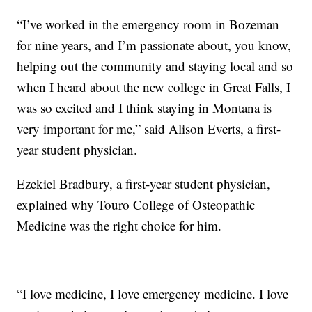
“I’ve worked in the emergency room in Bozeman
for nine years, and I’m passionate about, you know,
helping out the community and staying local and so
when I heard about the new college in Great Falls, I
was so excited and I think staying in Montana is
very important for me,” said Alison Everts, a first-
year student physician.
Ezekiel Bradbury, a first-year student physician,
explained why Touro College of Osteopathic
Medicine was the right choice for him.
“I love medicine, I love emergency medicine. I love