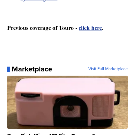
Previous coverage of Touro -
click here
.
Marketplace
Visit Full Marketplace