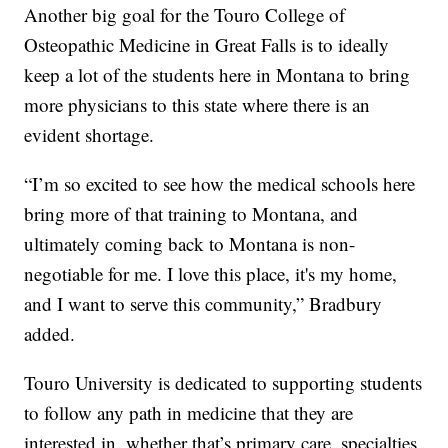
Another big goal for the Touro College of
Osteopathic Medicine in Great Falls is to ideally
keep a lot of the students here in Montana to bring
more physicians to this state where there is an
evident shortage.
“I’m so excited to see how the medical schools here
bring more of that training to Montana, and
ultimately coming back to Montana is non-
negotiable for me. I love this place, it's my home,
and I want to serve this community,” Bradbury
added.
Touro University is dedicated to supporting students
to follow any path in medicine that they are
interested in, whether that’s primary care, specialties,