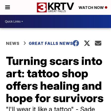
WATCH NOW
NEWS
GREAT FALLS NEWS
Turning scars into
art: tattoo shop
offers healing and
hope for survivors
"I'll wear it like a tattoo" - Sade