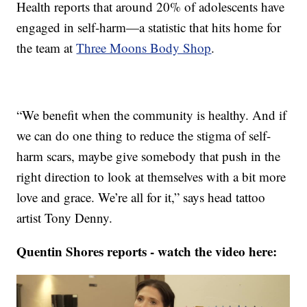
Health reports that around 20% of adolescents have
engaged in self-harm—a statistic that hits home for
the team at
Three Moons Body Shop
.
“We benefit when the community is healthy. And if
we can do one thing to reduce the stigma of self-
harm scars, maybe give somebody that push in the
right direction to look at themselves with a bit more
love and grace. We’re all for it,” says head tattoo
artist Tony Denny.
Quentin Shores reports - watch the video here: