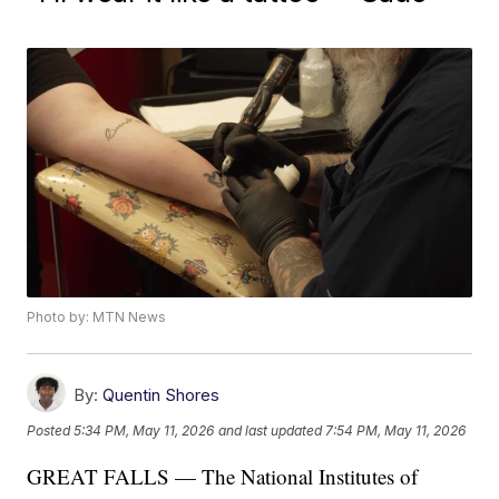
Photo by: MTN News
By:
Quentin Shores
Posted
5:34 PM, May 11, 2026
and last updated
7:54 PM, May 11, 2026
GREAT FALLS — The National Institutes of