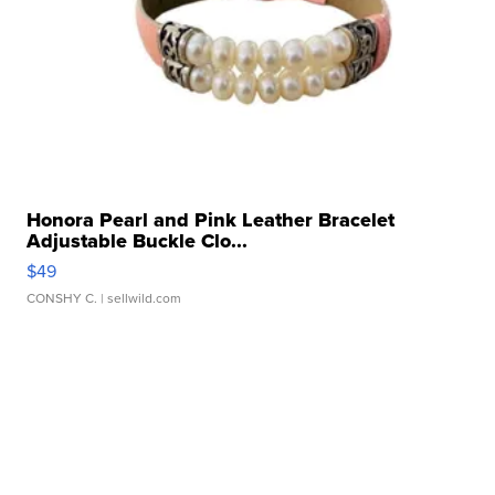
Honora Pearl and Pink Leather Bracelet
Adjustable Buckle Clo...
$49
CONSHY C.
| sellwild.com