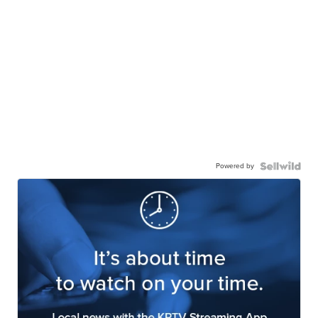
Powered by