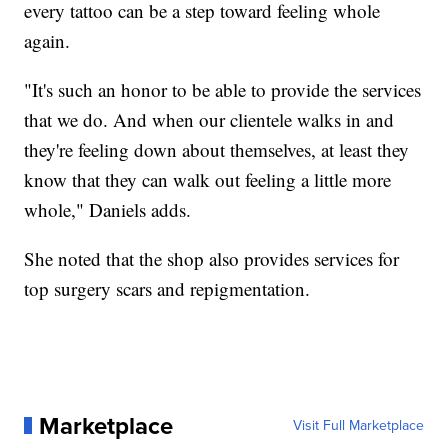
every tattoo can be a step toward feeling whole
again.
"It's such an honor to be able to provide the services
that we do. And when our clientele walks in and
they're feeling down about themselves, at least they
know that they can walk out feeling a little more
whole," Daniels adds.
She noted that the shop also provides services for
top surgery scars and repigmentation.
Marketplace
Visit Full Marketplace