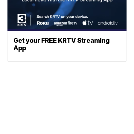
Get your FREE KRTV Streaming
App