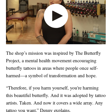
The shop’s mission was inspired by The Butterfly
Project, a mental health movement encouraging
butterfly tattoos in areas where people once self-
harmed—a symbol of transformation and hope.
“Therefore, if you harm yourself, you're harming
this beautiful butterfly. And it was adopted by tattoo
artists. Taken. And now it covers a wide array. Any
tattoo you want,” Denny explains.