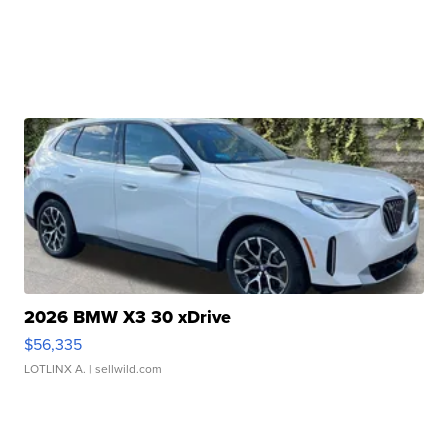
2026 BMW X3 30 xDrive
$56,335
LOTLINX A.
| sellwild.com