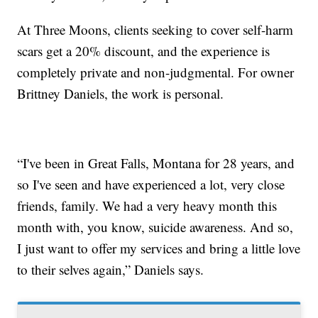
At Three Moons, clients seeking to cover self-harm
scars get a 20% discount, and the experience is
completely private and non-judgmental. For owner
Brittney Daniels, the work is personal.
“I've been in Great Falls, Montana for 28 years, and
so I've seen and have experienced a lot, very close
friends, family. We had a very heavy month this
month with, you know, suicide awareness. And so,
I just want to offer my services and bring a little love
to their selves again,” Daniels says.