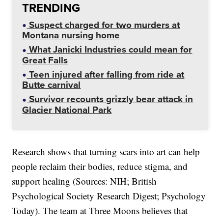
TRENDING
Suspect charged for two murders at
Montana nursing home
What Janicki Industries could mean for
Great Falls
Teen injured after falling from ride at
Butte carnival
Survivor recounts grizzly bear attack in
Glacier National Park
Research shows that turning scars into art can help
people reclaim their bodies, reduce stigma, and
support healing (Sources: NIH; British
Psychological Society Research Digest; Psychology
Today). The team at Three Moons believes that