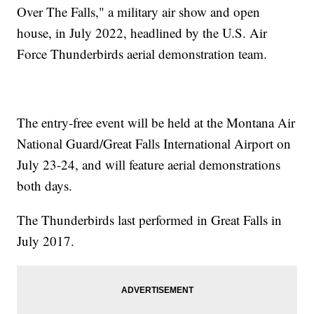
Over The Falls," a military air show and open
house, in July 2022, headlined by the U.S. Air
Force Thunderbirds aerial demonstration team.
The entry-free event will be held at the Montana Air
National Guard/Great Falls International Airport on
July 23-24, and will feature aerial demonstrations
both days.
The Thunderbirds last performed in Great Falls in
July 2017.