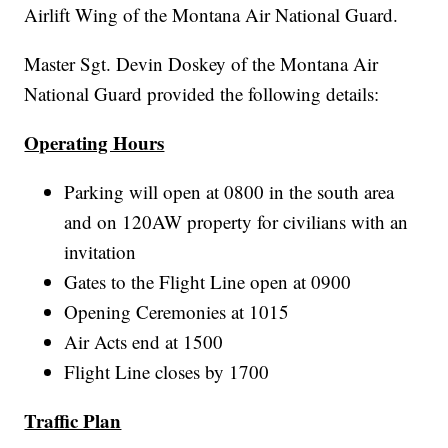
Airlift Wing of the Montana Air National Guard.
Master Sgt. Devin Doskey of the Montana Air
National Guard provided the following details:
Operating Hours
Parking will open at 0800 in the south area
and on 120AW property for civilians with an
invitation
Gates to the Flight Line open at 0900
Opening Ceremonies at 1015
Air Acts end at 1500
Flight Line closes by 1700
Traffic Plan