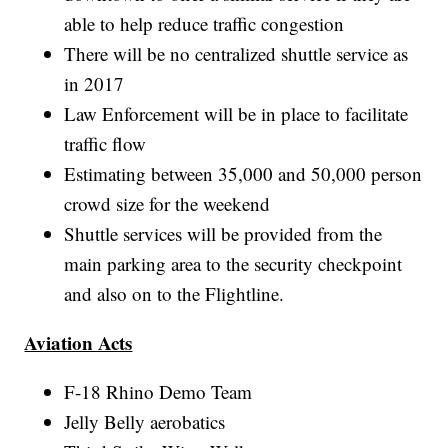
able to help reduce traffic congestion
There will be no centralized shuttle service as
in 2017
Law Enforcement will be in place to facilitate
traffic flow
Estimating between 35,000 and 50,000 person
crowd size for the weekend
Shuttle services will be provided from the
main parking area to the security checkpoint
and also on to the Flightline.
Aviation Acts
F-18 Rhino Demo Team
Jelly Belly aerobatics