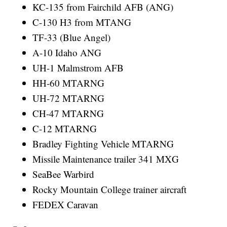
KC-135 from Fairchild AFB (ANG)
C-130 H3 from MTANG
TF-33 (Blue Angel)
A-10 Idaho ANG
UH-1 Malmstrom AFB
HH-60 MTARNG
UH-72 MTARNG
CH-47 MTARNG
C-12 MTARNG
Bradley Fighting Vehicle MTARNG
Missile Maintenance trailer 341 MXG
SeaBee Warbird
Rocky Mountain College trainer aircraft
FEDEX Caravan