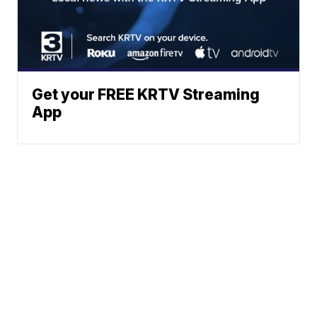
Get your FREE KRTV Streaming
App