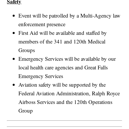
Safety
Event will be patrolled by a Multi-Agency law
enforcement presence
First Aid will be available and staffed by
members of the 341 and 120th Medical
Groups
Emergency Services will be available by our
local health care agencies and Great Falls
Emergency Services
Aviation safety will be supported by the
Federal Aviation Administration, Ralph Royce
Airboss Services and the 120th Operations
Group