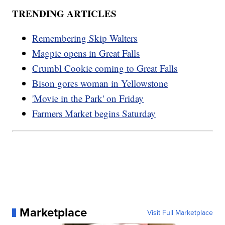
TRENDING ARTICLES
Remembering Skip Walters
Magpie opens in Great Falls
Crumbl Cookie coming to Great Falls
Bison gores woman in Yellowstone
'Movie in the Park' on Friday
Farmers Market begins Saturday
Marketplace
Visit Full Marketplace