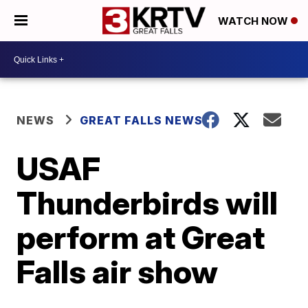
WATCH NOW
NEWS
GREAT FALLS NEWS
USAF
Thunderbirds will
perform at Great
Falls air show