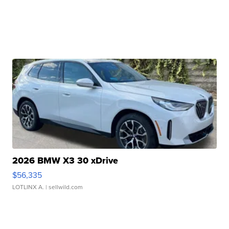
2026 BMW X3 30 xDrive
$56,335
LOTLINX A.
| sellwild.com