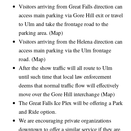
Visitors arriving from Great Falls direction can
access main parking via Gore Hill exit or travel
to Ulm and take the frontage road to the
parking area. (Map)
Visitors arriving from the Helena direction can
access main parking via the Ulm frontage
road. (Map)
After the show traffic will all route to Ulm
until such time that local law enforcement
deems that normal traffic flow will effectively
move over the Gore Hill interchange (Map)
The Great Falls Ice Plex will be offering a Park
and Ride option.
We are encouraging private organizations
downtown to offer a similar service if they are