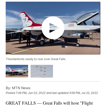
Thunderbirds ready to roar over Great Falls
By:
MTN News
Posted
7:26 PM, Jun 02, 2022
and last updated
3:59 PM, Jul 22, 2022
GREAT FALLS — Great Falls will host "Flight