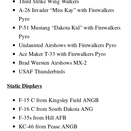
Third Strike Wing Walkers
A-26 Invader “Miss Kay” with Firewalkers
Pyro
P-51 Mustang “Dakota Kid” with Firewalkers
Pyro
Undaunted Airshows with Firewalkers Pyro
Ace Maker T-33 with Firewalkers Pyro
Brad Wursten Airshows MX-2
USAF Thunderbirds
Static Displays
F-15 C from Kingsley Field ANGB
F-16 C from South Dakota ANG
F-35s from Hill AFB
KC-46 from Pease ANGB