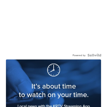
Powered by