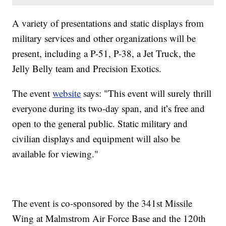
A variety of presentations and static displays from
military services and other organizations will be
present, including a P-51, P-38, a Jet Truck, the
Jelly Belly team and Precision Exotics.
The event
website
says: "This event will surely thrill
everyone during its two-day span, and it’s free and
open to the general public. Static military and
civilian displays and equipment will also be
available for viewing."
The event is co-sponsored by the 341st Missile
Wing at Malmstrom Air Force Base and the 120th