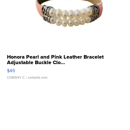
Honora Pearl and Pink Leather Bracelet
Adjustable Buckle Clo...
$49
CONSHY C.
| sellwild.com