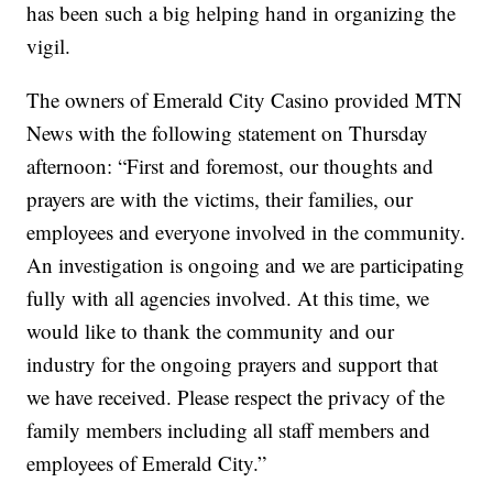
has been such a big helping hand in organizing the
vigil.
The owners of Emerald City Casino provided MTN
News with the following statement on Thursday
afternoon: “First and foremost, our thoughts and
prayers are with the victims, their families, our
employees and everyone involved in the community.
An investigation is ongoing and we are participating
fully with all agencies involved. At this time, we
would like to thank the community and our
industry for the ongoing prayers and support that
we have received. Please respect the privacy of the
family members including all staff members and
employees of Emerald City.”