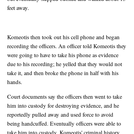
feet away.
Komeotis then took out his cell phone and began
recording the officers. An officer told Komeotis they
were going to have to take his phone as evidence
due to his recording; he yelled that they would not
take it, and then broke the phone in half with his
hands.
Court documents say the officers then went to take
him into custody for destroying evidence, and he
reportedly pulled away and used force to avoid
being handcuffed. Eventually officers were able to
take him into custody. Komeotis' criminal history