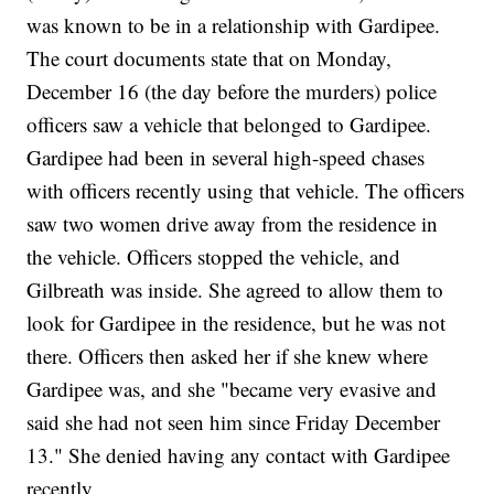
was known to be in a relationship with Gardipee.
The court documents state that on Monday,
December 16 (the day before the murders) police
officers saw a vehicle that belonged to Gardipee.
Gardipee had been in several high-speed chases
with officers recently using that vehicle. The officers
saw two women drive away from the residence in
the vehicle. Officers stopped the vehicle, and
Gilbreath was inside. She agreed to allow them to
look for Gardipee in the residence, but he was not
there. Officers then asked her if she knew where
Gardipee was, and she "became very evasive and
said she had not seen him since Friday December
13." She denied having any contact with Gardipee
recently.