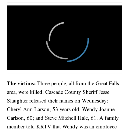
The victims:
Three people, all from the Great Falls
area, were killed. Cascade County Sheriff Jesse
Slaughter released their names on Wednesday:
Cheryl Ann Larson, 53 years old; Wendy Joanne
Carlson, 60; and Steve Mitchell Hale, 61. A family
member told KRTV that Wendy was an employee