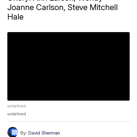
Joanne Carlson, Steve Mitchell
Hale
undefined
undefined
By:
David Sherman