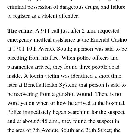
criminal possession of dangerous drugs, and failure
to register as a violent offender.
The crime:
A 911 call just after 2 a.m. requested
emergency medical assistance at the Emerald Casino
at 1701 10th Avenue South; a person was said to be
bleeding from his face. When police officers and
paramedics arrived, they found three people dead
inside. A fourth victim was identified a short time
later at Benefis Health System; that person is said to
be recovering from a gunshot wound. There is no
word yet on when or how he arrived at the hospital.
Police immediately began searching for the suspect,
and at about 5:45 a.m., they found the suspect in
the area of 7th Avenue South and 26th Street; the