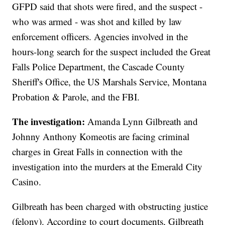
GFPD said that shots were fired, and the suspect -
who was armed - was shot and killed by law
enforcement officers. Agencies involved in the
hours-long search for the suspect included the Great
Falls Police Department, the Cascade County
Sheriff's Office, the US Marshals Service, Montana
Probation & Parole, and the FBI.
The investigation:
Amanda Lynn Gilbreath and
Johnny Anthony Komeotis are facing criminal
charges in Great Falls in connection with the
investigation into the murders at the Emerald City
Casino.
Gilbreath has been charged with obstructing justice
(felony). According to court documents, Gilbreath