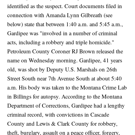
identified as the suspect. Court documents filed in
connection with Amanda Lynn Gilbreath (see
below) state that between 1:40 a.m. and 5:45 a.m.,
Gardipee was "involved in a number of criminal
acts, including a robbery and triple homicide."
Petroleum County Coroner RJ Brown released the
name on Wednesday morning. Gardipee, 41 years
old, was shot by Deputy U.S. Marshals on 26th
Street South near 7th Avenue South at about 5:40
a.m. His body was taken to the Montana Crime Lab
in Billings for autopsy. According to the Montana
Department of Corrections, Gardipee had a lengthy
criminal record, with convictions in Cascade
County and Lewis & Clark County for robbery,
theft, burglary, assault on a peace officer, forgery,