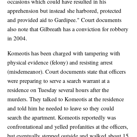
occasions which could have resulted in his
apprehension but instead she harbored, protected
and provided aid to Gardipee." Court documents
also note that Gilbreath has a conviction for robbery
in 2004.
Komeotis has been charged with tampering with
physical evidence (felony) and resisting arrest
(misdemeanor). Court documents state that officers
were preparing to serve a search warrant at a
residence on Tuesday several hours after the
murders. They talked to Komeotis at the residence
and told him he needed to leave so they could
search the apartment. Komeotis reportedly was
confrontational and yelled profanities at the officers,
but eventually stepped outside and walked about 15