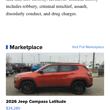
includes robbery, criminal mischief, assault,
disorderly conduct, and drug charges.
Marketplace
Visit Full Marketplace
2026 Jeep Compass Latitude
$34,280