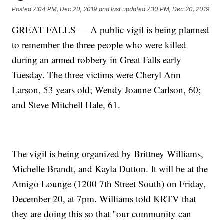
Posted
7:04 PM, Dec 20, 2019
and last updated
7:10 PM, Dec 20, 2019
GREAT FALLS — A public vigil is being planned
to remember the three people who were killed
during an armed robbery in Great Falls early
Tuesday. The three victims were Cheryl Ann
Larson, 53 years old; Wendy Joanne Carlson, 60;
and Steve Mitchell Hale, 61.
The vigil is being organized by Brittney Williams,
Michelle Brandt, and Kayla Dutton. It will be at the
Amigo Lounge (1200 7th Street South) on Friday,
December 20, at 7pm. Williams told KRTV that
they are doing this so that "our community can