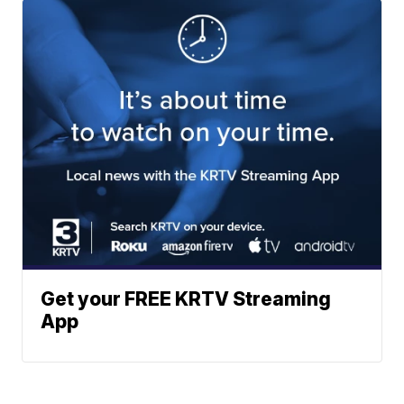
Get your FREE KRTV Streaming
App