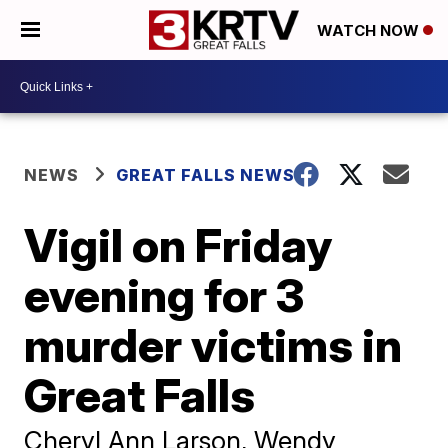
WATCH NOW
NEWS
GREAT FALLS NEWS
Vigil on Friday
evening for 3
murder victims in
Great Falls
Cheryl Ann Larson, Wendy