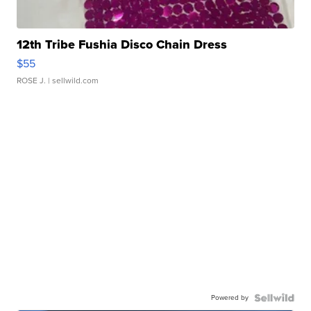
12th Tribe Fushia Disco Chain Dress
$55
ROSE J.
| sellwild.com
Powered by