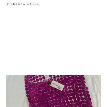
LOTLINX A.
| sellwild.com