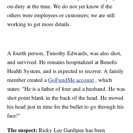
on-duty at the time. We do not yet know if the
others were employees or customers; we are still
working to get more details.
A fourth person, Timothy Edwards, was also shot,
and survived. He remains hospitalized at Benefis
Health System, and is expected to recover. A family
member created a
GoFundMe account
, which
states: "He is a father of four and a husband. He was
shot point blank in the back of the head. He moved
his head just in time for the bullet to go through his
face!"
The suspect:
Ricky Lee Gardipee has been