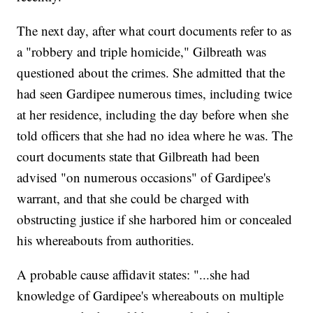
The next day, after what court documents refer to as
a "robbery and triple homicide," Gilbreath was
questioned about the crimes. She admitted that the
had seen Gardipee numerous times, including twice
at her residence, including the day before when she
told officers that she had no idea where he was. The
court documents state that Gilbreath had been
advised "on numerous occasions" of Gardipee's
warrant, and that she could be charged with
obstructing justice if she harbored him or concealed
his whereabouts from authorities.
A probable cause affidavit states: "...she had
knowledge of Gardipee's whereabouts on multiple