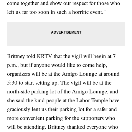
come together and show our respect for those who
left us far too soon in such a horrific event."
Brittney told KRTV that the vigil will begin at 7
p.m., but if anyone would like to come help,
organizers will be at the Amigo Lounge at around
5:30 to start setting up. The vigil will be at the
north-side parking lot of the Amigo Lounge, and
she said the kind people at the Labor Temple have
graciously lent us their parking lot for a safer and
more convenient parking for the supporters who
will be attending. Brittney thanked everyone who