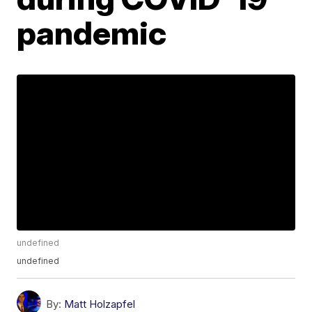
pandemic
undefined
undefined
By:
Matt Holzapfel