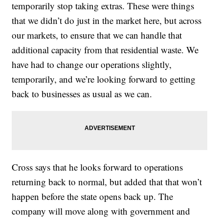
temporarily stop taking extras. These were things
that we didn’t do just in the market here, but across
our markets, to ensure that we can handle that
additional capacity from that residential waste. We
have had to change our operations slightly,
temporarily, and we’re looking forward to getting
back to businesses as usual as we can.
Cross says that he looks forward to operations
returning back to normal, but added that that won’t
happen before the state opens back up. The
company will move along with government and