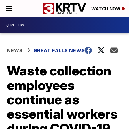
WATCH NOW
NEWS
GREAT FALLS NEWS
Waste collection
employees
continue as
essential workers
during COVID-19