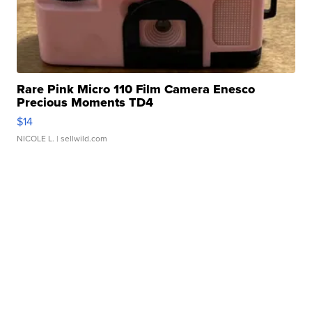
Rare Pink Micro 110 Film Camera Enesco
Precious Moments TD4
$14
NICOLE L.
| sellwild.com