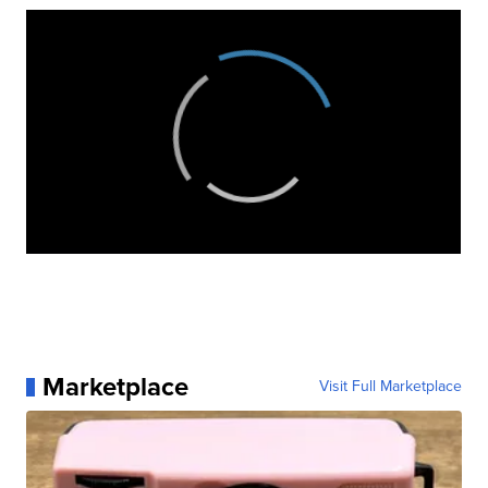
Marketplace
Visit Full Marketplace