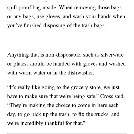
spill-proof bag inside. When removing those bags
or any bags, use gloves, and wash your hands when
you’ve finished disposing of the trash bags.
Anything that is non-disposable, such as silverware
or plates, should be handed with gloves and washed
with warm water or in the dishwasher.
“It’s really like going to the grocery store, we just
have to make sure that we’re being safe,” Cross said.
“They’re making the choice to come in here each
day, to go pick up the trash, to fix the trucks, and
we’re incredibly thankful for that.”