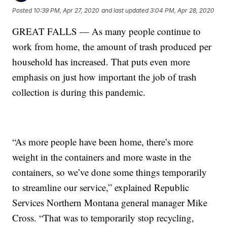
Posted
10:39 PM, Apr 27, 2020
and last updated
3:04 PM, Apr 28, 2020
GREAT FALLS — As many people continue to
work from home, the amount of trash produced per
household has increased. That puts even more
emphasis on just how important the job of trash
collection is during this pandemic.
“As more people have been home, there’s more
weight in the containers and more waste in the
containers, so we’ve done some things temporarily
to streamline our service,” explained Republic
Services Northern Montana general manager Mike
Cross. “That was to temporarily stop recycling,