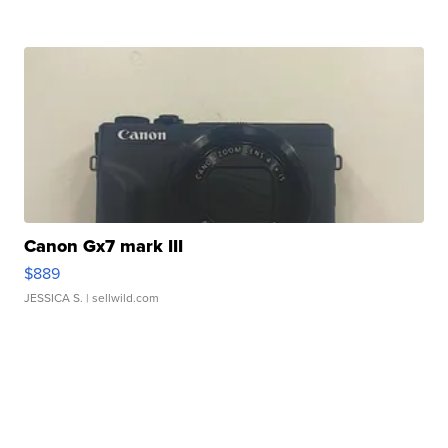
Canon Gx7 mark III
$889
JESSICA S.
| sellwild.com