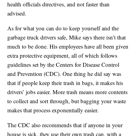
health officials directives, and not faster than
advised.
As for what you can do to keep yourself and the
garbage truck drivers safe, Mike says there isn’t that
much to be done. His employees have all been given
extra protective equipment, all of which follows
guidelines set by the Centers for Disease Control
and Prevention (CDC). One thing he did say was
that if people keep their trash in bags, it makes his
drivers’ jobs easier. More trash means more contents
to collect and sort through, but bagging your waste
makes that process exponentially easier.
The CDC also recommends that if anyone in your
house is sick, they use their own trash can, with a