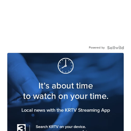
Powered by