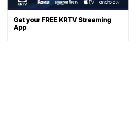
Get your FREE KRTV Streaming
App