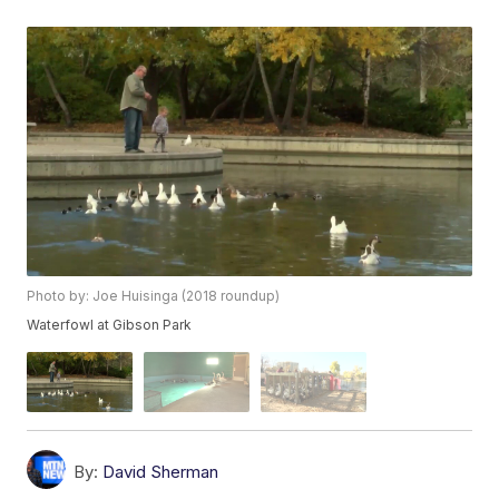
Photo by: Joe Huisinga (2018 roundup)
Waterfowl at Gibson Park
By:
David Sherman