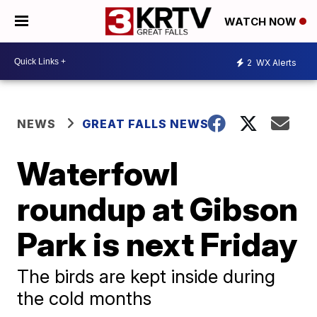
WATCH NOW
2
WX Alerts
NEWS
GREAT FALLS NEWS
Waterfowl
roundup at Gibson
Park is next Friday
The birds are kept inside during
the cold months