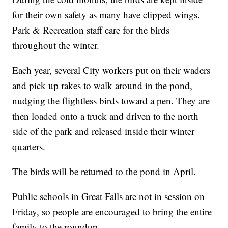
for their own safety as many have clipped wings.
Park & Recreation staff care for the birds
throughout the winter.
Each year, several City workers put on their waders
and pick up rakes to walk around in the pond,
nudging the flightless birds toward a pen. They are
then loaded onto a truck and driven to the north
side of the park and released inside their winter
quarters.
The birds will be returned to the pond in April.
Public schools in Great Falls are not in session on
Friday, so people are encouraged to bring the entire
family to the roundup.