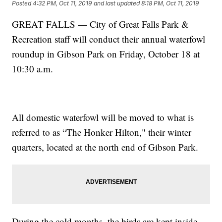
Posted
4:32 PM, Oct 11, 2019
and last updated
8:18 PM, Oct 11, 2019
GREAT FALLS — City of Great Falls Park &
Recreation staff will conduct their annual waterfowl
roundup in Gibson Park on Friday, October 18 at
10:30 a.m.
All domestic waterfowl will be moved to what is
referred to as “The Honker Hilton," their winter
quarters, located at the north end of Gibson Park.
During the cold months, the birds are kept inside