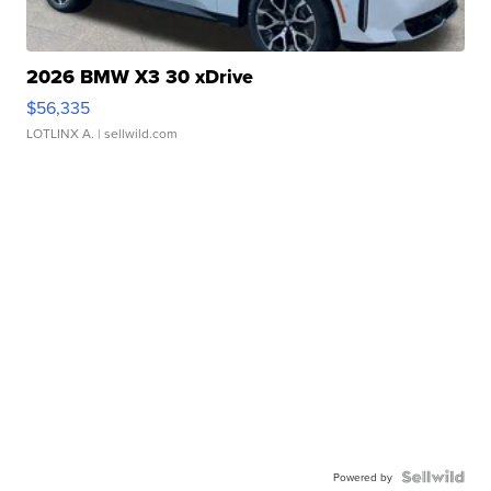
2026 BMW X3 30 xDrive
$56,335
LOTLINX A.
| sellwild.com
Powered by