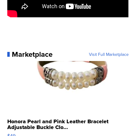
Marketplace
Visit Full Marketplace
Honora Pearl and Pink Leather Bracelet
Adjustable Buckle Clo...
$49