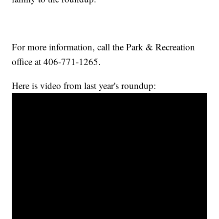
For more information, call the Park & Recreation
office at 406-771-1265.
Here is video from last year's roundup: