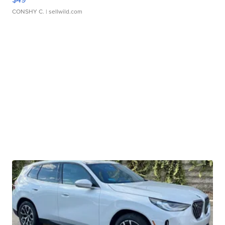
CONSHY C.
| sellwild.com