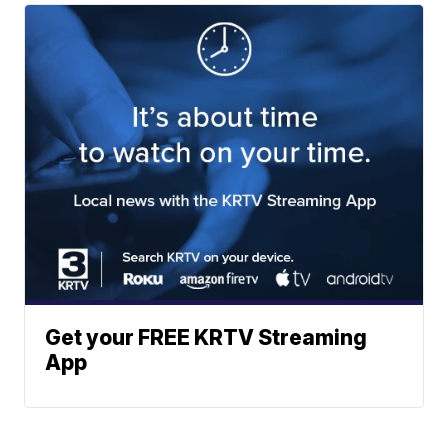
Get your FREE KRTV Streaming
App