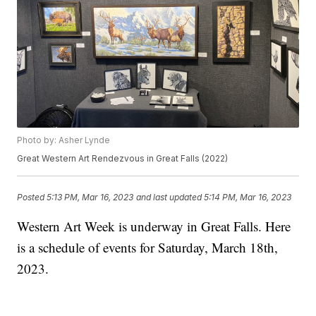
Photo by: Asher Lynde
Great Western Art Rendezvous in Great Falls (2022)
Posted
5:13 PM, Mar 16, 2023
and last updated
5:14 PM, Mar 16, 2023
Western Art Week is underway in Great Falls. Here
is a schedule of events for Saturday, March 18th,
2023.