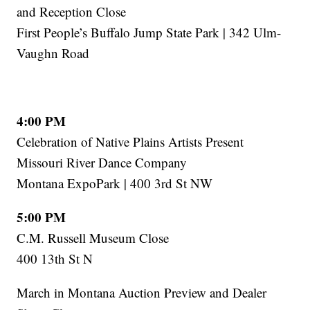
and Reception Close
First People’s Buffalo Jump State Park | 342 Ulm-
Vaughn Road
4:00 PM
Celebration of Native Plains Artists Present
Missouri River Dance Company
Montana ExpoPark | 400 3rd St NW
5:00 PM
C.M. Russell Museum Close
400 13th St N
March in Montana Auction Preview and Dealer