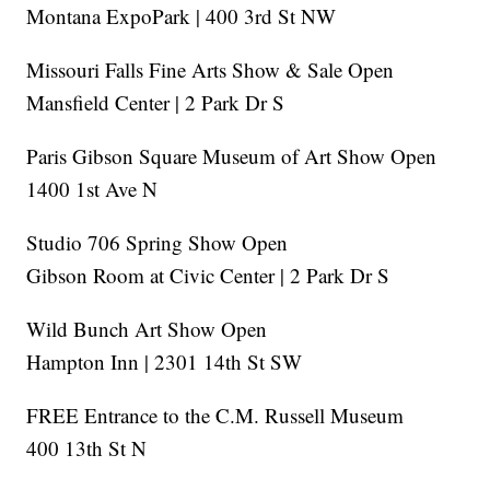
Montana ExpoPark | 400 3rd St NW
Missouri Falls Fine Arts Show & Sale Open
Mansfield Center | 2 Park Dr S
Paris Gibson Square Museum of Art Show Open
1400 1st Ave N
Studio 706 Spring Show Open
Gibson Room at Civic Center | 2 Park Dr S
Wild Bunch Art Show Open
Hampton Inn | 2301 14th St SW
FREE Entrance to the C.M. Russell Museum
400 13th St N