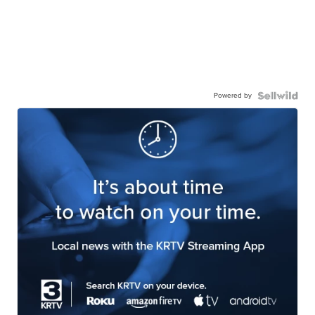
Powered by