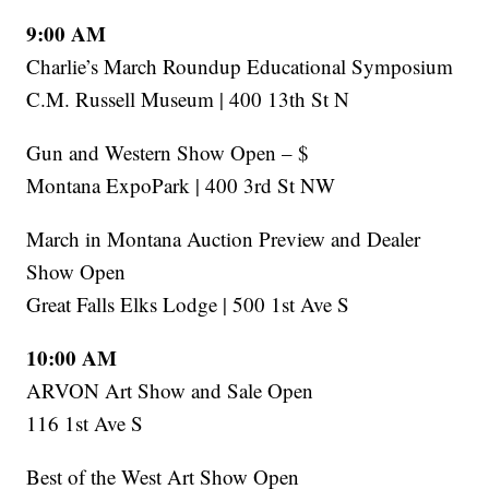
9:00 AM
Charlie’s March Roundup Educational Symposium
C.M. Russell Museum | 400 13th St N
Gun and Western Show Open – $
Montana ExpoPark | 400 3rd St NW
March in Montana Auction Preview and Dealer
Show Open
Great Falls Elks Lodge | 500 1st Ave S
10:00 AM
ARVON Art Show and Sale Open
116 1st Ave S
Best of the West Art Show Open