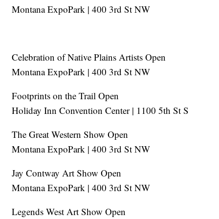
Montana ExpoPark | 400 3rd St NW
Celebration of Native Plains Artists Open
Montana ExpoPark | 400 3rd St NW
Footprints on the Trail Open
Holiday Inn Convention Center | 1100 5th St S
The Great Western Show Open
Montana ExpoPark | 400 3rd St NW
Jay Contway Art Show Open
Montana ExpoPark | 400 3rd St NW
Legends West Art Show Open