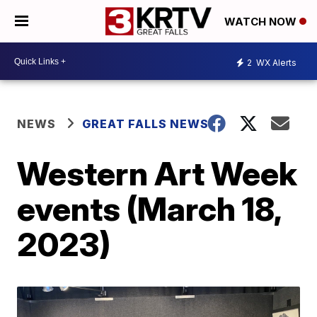
WATCH NOW
2
WX Alerts
NEWS
GREAT FALLS NEWS
Western Art Week
events (March 18,
2023)