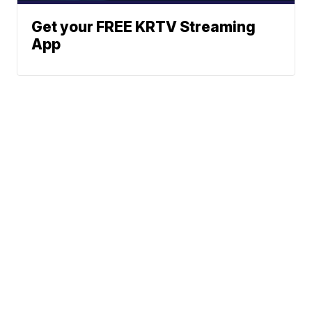
Get your FREE KRTV Streaming
App