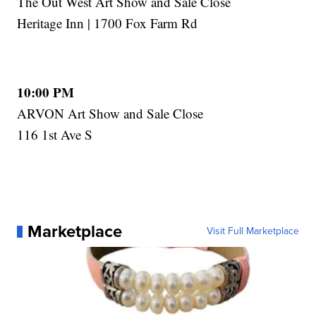
The Out West Art Show and Sale Close
Heritage Inn | 1700 Fox Farm Rd
10:00 PM
ARVON Art Show and Sale Close
116 1st Ave S
Marketplace
Visit Full Marketplace