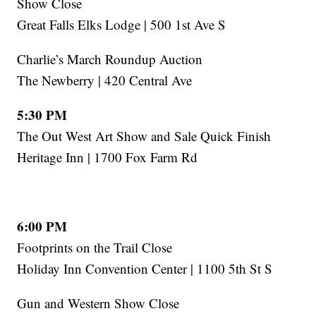
Show Close
Great Falls Elks Lodge | 500 1st Ave S
Charlie’s March Roundup Auction
The Newberry | 420 Central Ave
5:30 PM
The Out West Art Show and Sale Quick Finish
Heritage Inn | 1700 Fox Farm Rd
6:00 PM
Footprints on the Trail Close
Holiday Inn Convention Center | 1100 5th St S
Gun and Western Show Close