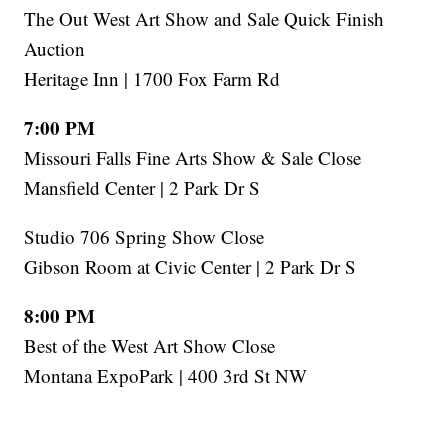
The Out West Art Show and Sale Quick Finish
Auction
Heritage Inn | 1700 Fox Farm Rd
7:00 PM
Missouri Falls Fine Arts Show & Sale Close
Mansfield Center | 2 Park Dr S
Studio 706 Spring Show Close
Gibson Room at Civic Center | 2 Park Dr S
8:00 PM
Best of the West Art Show Close
Montana ExpoPark | 400 3rd St NW