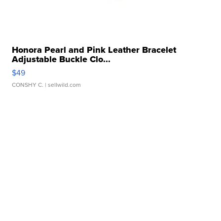
Honora Pearl and Pink Leather Bracelet
Adjustable Buckle Clo...
$49
CONSHY C.
| sellwild.com