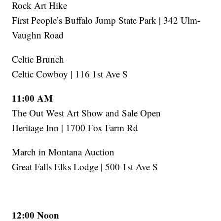
Rock Art Hike
First People’s Buffalo Jump State Park | 342 Ulm-
Vaughn Road
Celtic Brunch
Celtic Cowboy | 116 1st Ave S
11:00 AM
The Out West Art Show and Sale Open
Heritage Inn | 1700 Fox Farm Rd
March in Montana Auction
Great Falls Elks Lodge | 500 1st Ave S
12:00 Noon