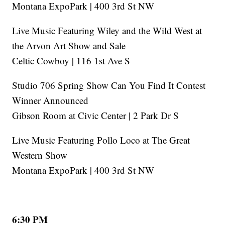
Montana ExpoPark | 400 3rd St NW
Live Music Featuring Wiley and the Wild West at
the Arvon Art Show and Sale
Celtic Cowboy | 116 1st Ave S
Studio 706 Spring Show Can You Find It Contest
Winner Announced
Gibson Room at Civic Center | 2 Park Dr S
Live Music Featuring Pollo Loco at The Great
Western Show
Montana ExpoPark | 400 3rd St NW
6:30 PM