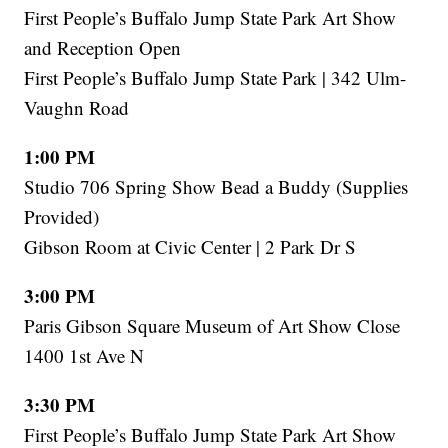
First People’s Buffalo Jump State Park Art Show
and Reception Open
First People’s Buffalo Jump State Park | 342 Ulm-
Vaughn Road
1:00 PM
Studio 706 Spring Show Bead a Buddy (Supplies
Provided)
Gibson Room at Civic Center | 2 Park Dr S
3:00 PM
Paris Gibson Square Museum of Art Show Close
1400 1st Ave N
3:30 PM
First People’s Buffalo Jump State Park Art Show