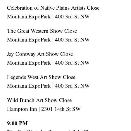
Celebration of Native Plains Artists Close
Montana ExpoPark | 400 3rd St NW
The Great Western Show Close
Montana ExpoPark | 400 3rd St NW
Jay Contway Art Show Close
Montana ExpoPark | 400 3rd St NW
Legends West Art Show Close
Montana ExpoPark | 400 3rd St NW
Wild Bunch Art Show Close
Hampton Inn | 2301 14th St SW
9:00 PM