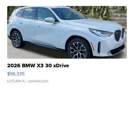
2026 BMW X3 30 xDrive
$56,335
LOTLINX A.
| sellwild.com