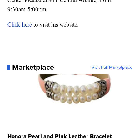
9:30am-5:00pm.
Click here
to visit his website.
Marketplace
Visit Full Marketplace
Honora Pearl and Pink Leather Bracelet