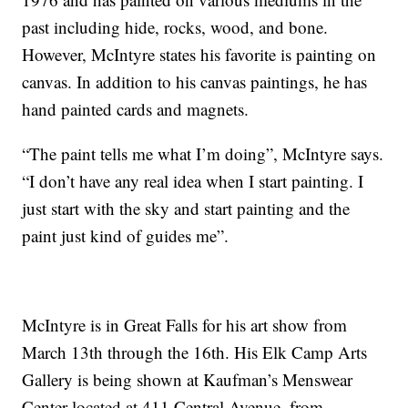
past including hide, rocks, wood, and bone.
However, McIntyre states his favorite is painting on
canvas. In addition to his canvas paintings, he has
hand painted cards and magnets.
“The paint tells me what I’m doing”, McIntyre says.
“I don’t have any real idea when I start painting. I
just start with the sky and start painting and the
paint just kind of guides me”.
McIntyre is in Great Falls for his art show from
March 13th through the 16th. His Elk Camp Arts
Gallery is being shown at Kaufman’s Menswear
Center located at 411 Central Avenue, from