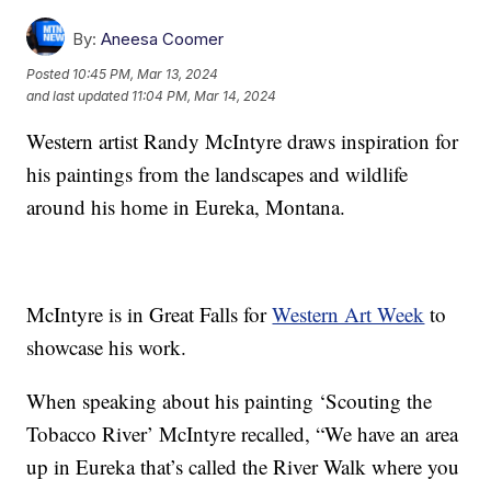
By:
Aneesa Coomer
Posted
10:45 PM, Mar 13, 2024
and last updated
11:04 PM, Mar 14, 2024
Western artist Randy McIntyre draws inspiration for
his paintings from the landscapes and wildlife
around his home in Eureka, Montana.
McIntyre is in Great Falls for
Western Art Week
to
showcase his work.
When speaking about his painting ‘Scouting the
Tobacco River’ McIntyre recalled, “We have an area
up in Eureka that’s called the River Walk where you