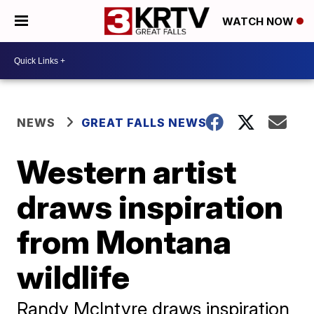
WATCH NOW
NEWS
GREAT FALLS NEWS
Western artist
draws inspiration
from Montana
wildlife
Randy McIntyre draws inspiration