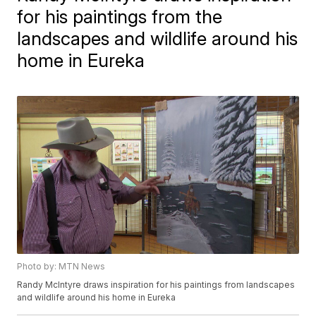
for his paintings from the
landscapes and wildlife around his
home in Eureka
Photo by: MTN News
Randy McIntyre draws inspiration for his paintings from landscapes
and wildlife around his home in Eureka