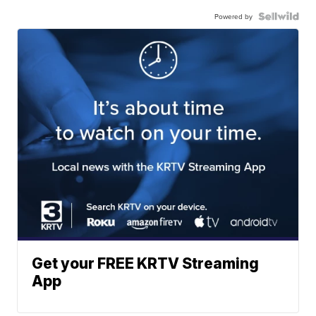
Powered by
Get your FREE KRTV Streaming
App