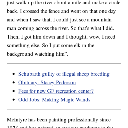
just walk up the river about a mile and make a circle
back. I crossed the fence and went on that one day
and when I saw that, I could just see a mountain
man coming across the river. So that’s what I did.
Then, I got him down and I thought, wow, I need
something else. So I put some elk in the
background watching him”.
Schubarth guilty of illegal sheep breeding
Obituary: Stacey Pederson
Fees for new GF recreation center?
Odd Jobs: Making Magic Wands
McIntyre has been painting professionally since
1976 and has painted on various mediums in the