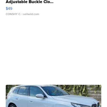
Adjustable Buckle Clo...
$49
CONSHY C.
| sellwild.com