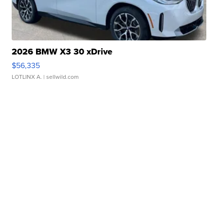
2026 BMW X3 30 xDrive
$56,335
LOTLINX A.
| sellwild.com