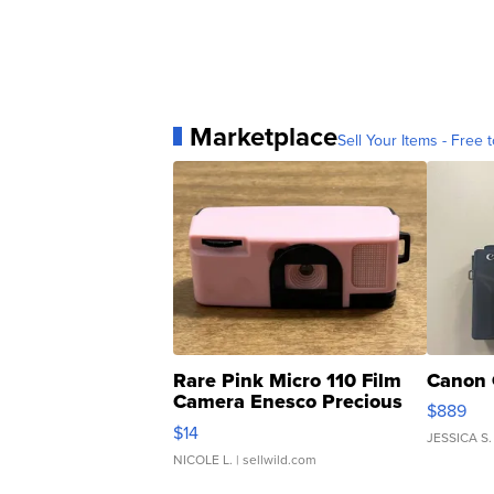
Marketplace
Sell Your Items - Free t
Rare Pink Micro 110 Film
Canon 
Camera Enesco Precious
$889
Moments TD4
$14
JESSICA S.
NICOLE L.
| sellwild.com