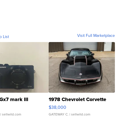
Visit Full Marketplace
o List
Gx7 mark III
1978 Chevrolet Corvette
$38,000
| sellwild.com
GATEWAY C.
| sellwild.com