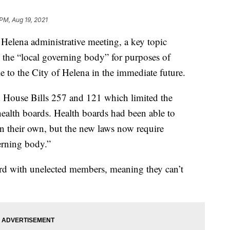
 PM, Aug 19, 2021
lena administrative meeting, a key topic
 the “local governing body” for purposes of
e to the City of Helena in the immediate future.
 House Bills 257 and 121 which limited the
 health boards. Health boards had been able to
on their own, but the new laws now require
erning body.”
oard with unelected members, meaning they can’t