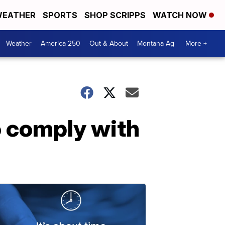
EATHER
SPORTS
SHOP SCRIPPS
WATCH NOW
Weather
America 250
Out & About
Montana Ag
More +
o comply with