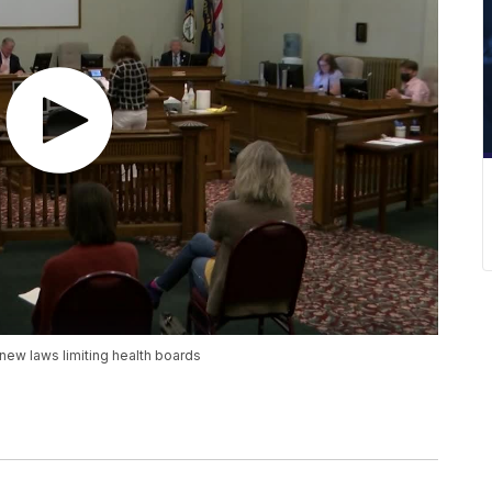
new laws limiting health boards