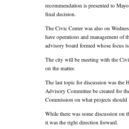
recommendation is presented to Mayor
final decision.
The Civic Center was also on Wednes
have operations and management of th
advisory board formed whose focus is 
The city will be meeting with the Civ
on the matter.
The last topic for discussion was the
Advisory Committee be created for th
Commission on what projects should 
While there was some discussion on th
it was the right direction forward.