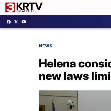
NEWS
Helena consi
new laws limi