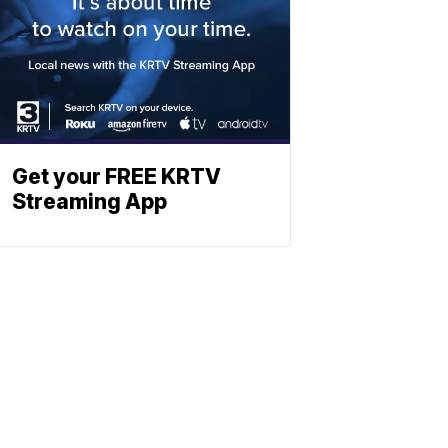
Get your FREE KRTV
Streaming App