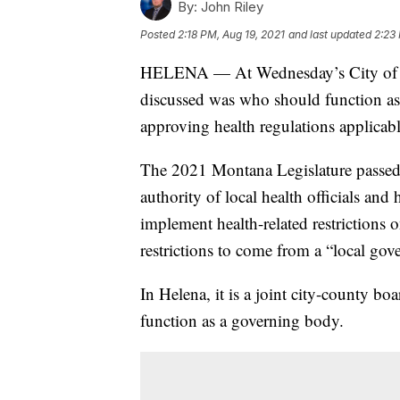
By:
John Riley
Posted
2:18 PM, Aug 19, 2021
and last updated
2:23
HELENA — At Wednesday’s City of He
discussed was who should function as
approving health regulations applicabl
The 2021 Montana Legislature passed
authority of local health officials and
implement health-related restrictions 
restrictions to come from a “local gov
In Helena, it is a joint city-county b
function as a governing body.