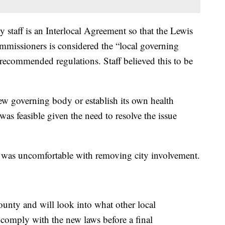
staff is an Interlocal Agreement so that the Lewis
issioners is considered the “local governing
ecommended regulations. Staff believed this to be
 new governing body or establish its own health
was feasible given the need to resolve the issue
 was uncomfortable with removing city involvement.
county and will look into what other local
comply with the new laws before a final