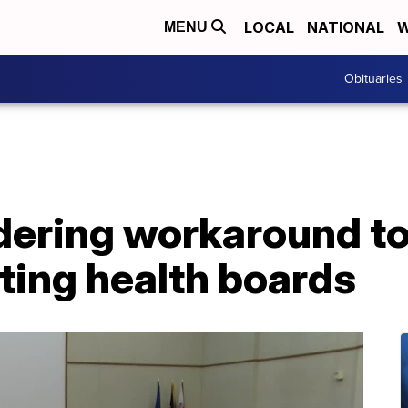
LOCAL
NATIONAL
W
MENU
Obituaries
dering workaround t
ting health boards