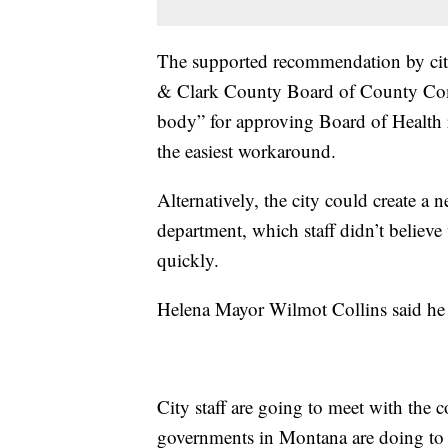
The supported recommendation by city 
& Clark County Board of County Comm
body” for approving Board of Health r
the easiest workaround.
Alternatively, the city could create a
department, which staff didn’t believe 
quickly.
Helena Mayor Wilmot Collins said he
City staff are going to meet with the 
governments in Montana are doing to 