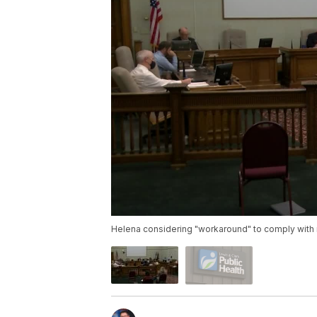
Helena considering "workaround" to comply with 