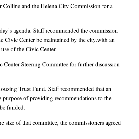
 Collins and the Helena City Commission for a
day’s agenda. Staff recommended the commission
e Civic Center be maintained by the city.with an
use of the Civic Center.
ic Center Steering Committee for further discussion
 Housing Trust Fund. Staff recommended that an
e purpose of providing recommendations to the
be funded.
e size of that committee, the commissioners agreed