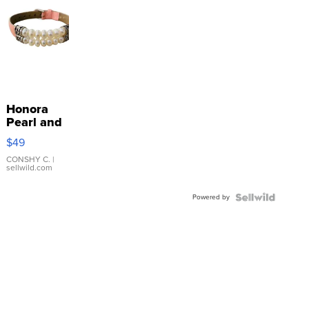
Honora
Pearl and
Pink
$49
Leather
Bracelet
CONSHY C.
|
sellwild.com
Adjustable
Buckle
Powered by
Clo...