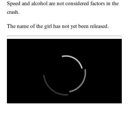
Speed and alcohol are not considered factors in the
crash.
The name of the girl has not yet been released.