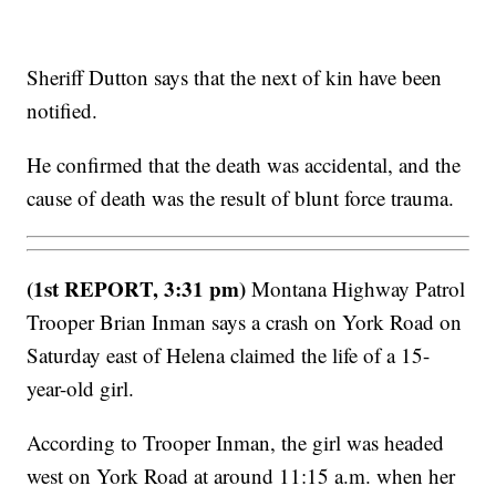
Sheriff Dutton says that the next of kin have been
notified.
He confirmed that the death was accidental, and the
cause of death was the result of blunt force trauma.
(1st REPORT, 3:31 pm)
Montana Highway Patrol
Trooper Brian Inman says a crash on York Road on
Saturday east of Helena claimed the life of a 15-
year-old girl.
According to Trooper Inman, the girl was headed
west on York Road at around 11:15 a.m. when her