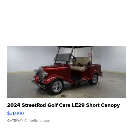
2024 StreetRod Golf Cars LE29 Short Canopy
$31,000
GATEWAY C.
| sellwild.com