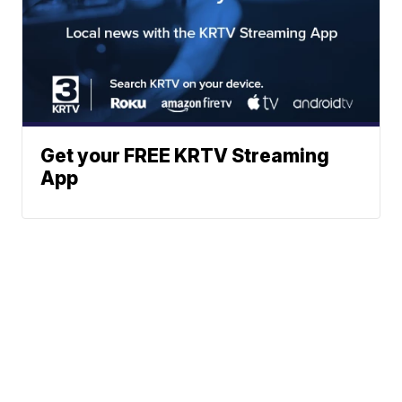
Get your FREE KRTV Streaming
App