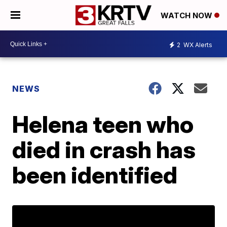
WATCH NOW
2
WX Alerts
NEWS
Helena teen who
died in crash has
been identified