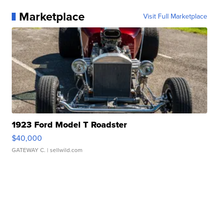
Marketplace
Visit Full Marketplace
1923 Ford Model T Roadster
$40,000
GATEWAY C.
| sellwild.com