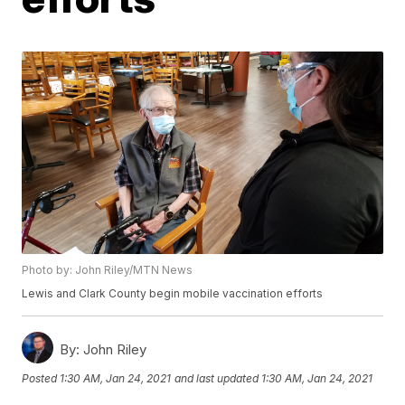
Photo by: John Riley/MTN News
Lewis and Clark County begin mobile vaccination efforts
By:
John Riley
Posted
1:30 AM, Jan 24, 2021
and last updated
1:30 AM, Jan 24, 2021