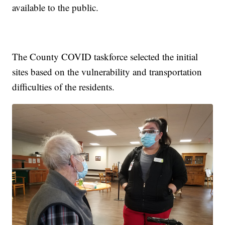
available to the public.
The County COVID taskforce selected the initial
sites based on the vulnerability and transportation
difficulties of the residents.