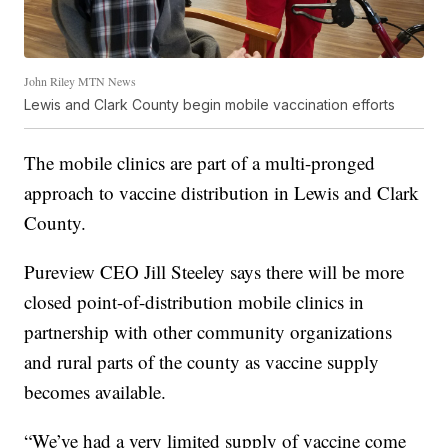
John Riley MTN News
Lewis and Clark County begin mobile vaccination efforts
The mobile clinics are part of a multi-pronged
approach to vaccine distribution in Lewis and Clark
County.
Pureview CEO Jill Steeley says there will be more
closed point-of-distribution mobile clinics in
partnership with other community organizations
and rural parts of the county as vaccine supply
becomes available.
“We’ve had a very limited supply of vaccine come