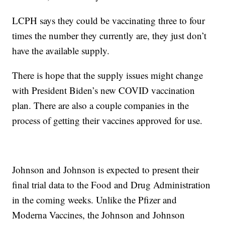
LCPH says they could be vaccinating three to four
times the number they currently are, they just don’t
have the available supply.
There is hope that the supply issues might change
with President Biden’s new COVID vaccination
plan. There are also a couple companies in the
process of getting their vaccines approved for use.
Johnson and Johnson is expected to present their
final trial data to the Food and Drug Administration
in the coming weeks. Unlike the Pfizer and
Moderna Vaccines, the Johnson and Johnson