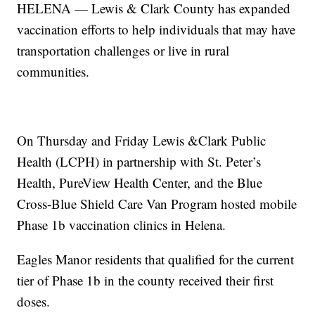
HELENA — Lewis & Clark County has expanded
vaccination efforts to help individuals that may have
transportation challenges or live in rural
communities.
On Thursday and Friday Lewis &Clark Public
Health (LCPH) in partnership with St. Peter’s
Health, PureView Health Center, and the Blue
Cross-Blue Shield Care Van Program hosted mobile
Phase 1b vaccination clinics in Helena.
Eagles Manor residents that qualified for the current
tier of Phase 1b in the county received their first
doses.