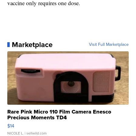
vaccine only requires one dose.
Marketplace
Visit Full Marketplace
Rare Pink Micro 110 Film Camera Enesco
Precious Moments TD4
$14
NICOLE L.
| sellwild.com