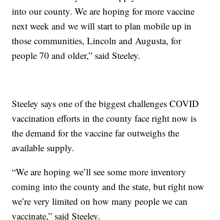
into our county. We are hoping for more vaccine
next week and we will start to plan mobile up in
those communities, Lincoln and Augusta, for
people 70 and older,” said Steeley.
Steeley says one of the biggest challenges COVID
vaccination efforts in the county face right now is
the demand for the vaccine far outweighs the
available supply.
“We are hoping we’ll see some more inventory
coming into the county and the state, but right now
we’re very limited on how many people we can
vaccinate,” said Steeley.