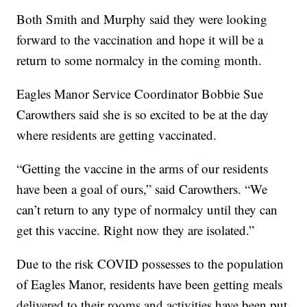
Both Smith and Murphy said they were looking
forward to the vaccination and hope it will be a
return to some normalcy in the coming month.
Eagles Manor Service Coordinator Bobbie Sue
Carowthers said she is so excited to be at the day
where residents are getting vaccinated.
“Getting the vaccine in the arms of our residents
have been a goal of ours,” said Carowthers. “We
can’t return to any type of normalcy until they can
get this vaccine. Right now they are isolated.”
Due to the risk COVID possesses to the population
of Eagles Manor, residents have been getting meals
delivered to their rooms and activities have been put