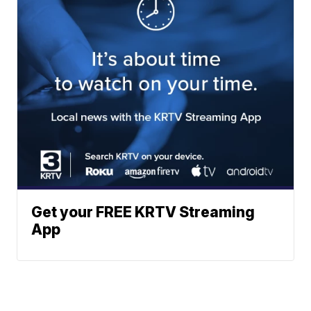
Get your FREE KRTV Streaming
App