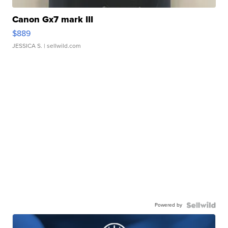
Canon Gx7 mark III
$889
JESSICA S.
| sellwild.com
Powered by