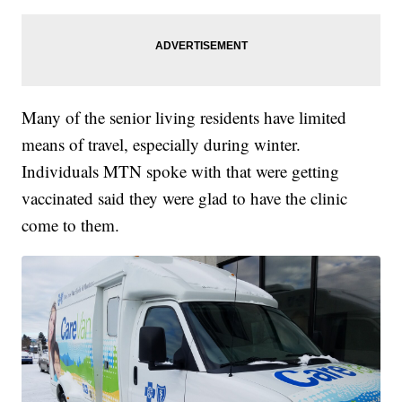
Many of the senior living residents have limited
means of travel, especially during winter.
Individuals MTN spoke with that were getting
vaccinated said they were glad to have the clinic
come to them.