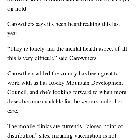
on hold.
Carowthers says it’s been heartbreaking this last
year.
“They’re lonely and the mental health aspect of all
this is very difficult,” said Carowthers.
Carowthers added the county has been great to
work with as has Rocky Mountain Development
Council, and she’s looking forward to when more
doses become available for the seniors under her
care.
The mobile clinics are currently "closed point-of-
distribution" sites, meaning vaccination is not