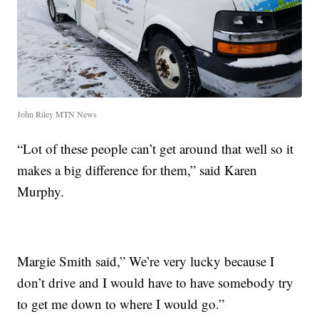
John Riley MTN News
“Lot of these people can’t get around that well so it
makes a big difference for them,” said Karen
Murphy.
Margie Smith said,” We’re very lucky because I
don’t drive and I would have to have somebody try
to get me down to where I would go.”