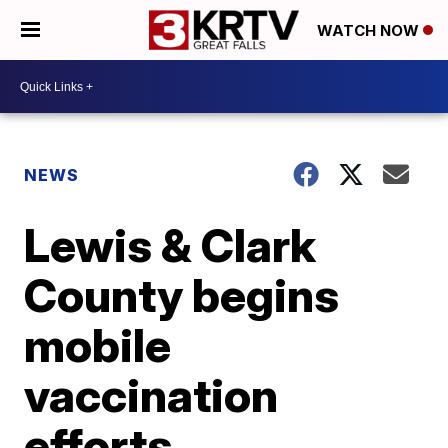
WATCH NOW
NEWS
Lewis & Clark
County begins
mobile
vaccination
efforts