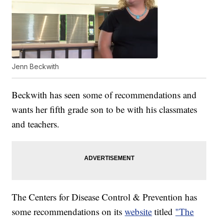
Jenn Beckwith
Beckwith has seen some of recommendations and
wants her fifth grade son to be with his classmates
and teachers.
The Centers for Disease Control & Prevention has
some recommendations on its
website
titled
"The