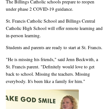
The Billings Catholic schools prepare to reopen
under phase 2 COVID-19 guidance.
St. Francis Catholic School and Billings Central
Catholic High School will offer remote learning and
in-person learning.
Students and parents are ready to start at St. Francis.
"He is missing his friends," said Jenn Beckwith, a
St. Francis parent. "Definitely would love to get
back to school. Missing the teachers. Missing
everybody. It's been like a family for him."