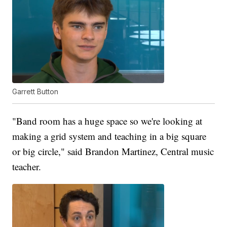
Garrett Button
"Band room has a huge space so we're looking at
making a grid system and teaching in a big square
or big circle," said Brandon Martinez, Central music
teacher.