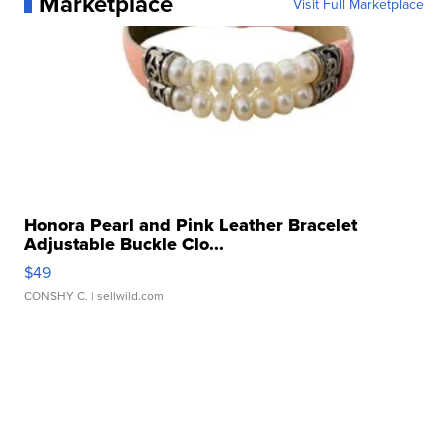
Marketplace
Visit Full Marketplace
Honora Pearl and Pink Leather Bracelet
Adjustable Buckle Clo...
$49
CONSHY C.
| sellwild.com