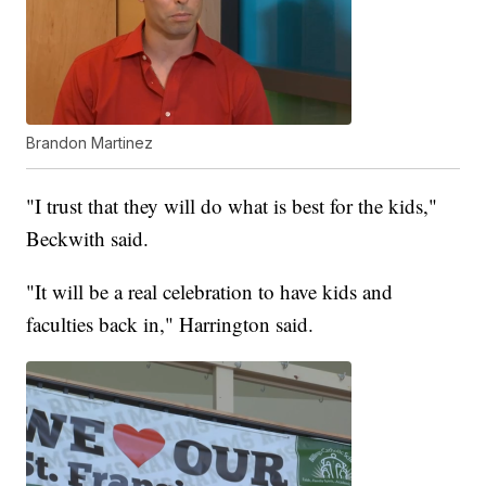
Brandon Martinez
"I trust that they will do what is best for the kids,"
Beckwith said.
"It will be a real celebration to have kids and
faculties back in," Harrington said.