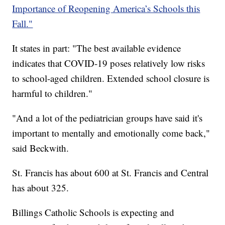
Importance of Reopening America’s Schools this
Fall."
It states in part: "The best available evidence
indicates that COVID-19 poses relatively low risks
to school-aged children. Extended school closure is
harmful to children."
"And a lot of the pediatrician groups have said it's
important to mentally and emotionally come back,"
said Beckwith.
St. Francis has about 600 at St. Francis and Central
has about 325.
Billings Catholic Schools is expecting and