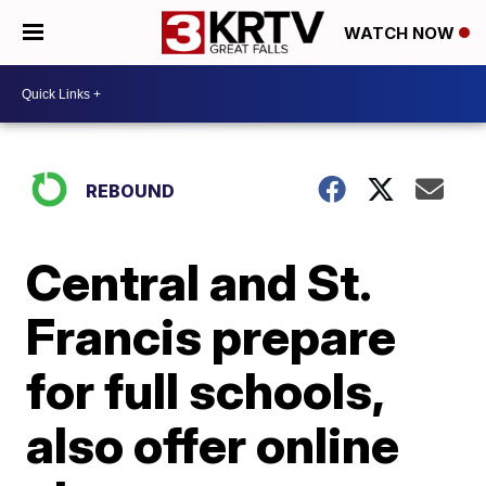
WATCH NOW
REBOUND
Central and St.
Francis prepare
for full schools,
also offer online