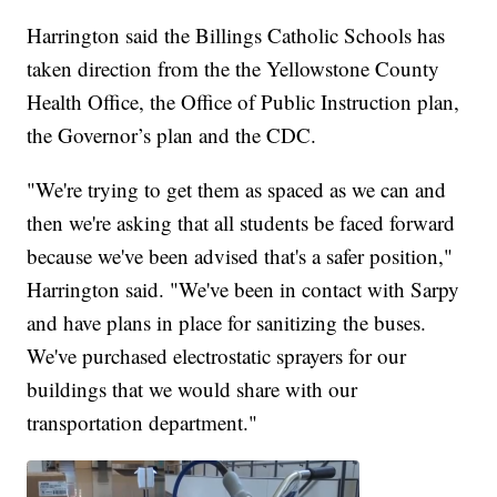
Harrington said the Billings Catholic Schools has
taken direction from the the Yellowstone County
Health Office, the Office of Public Instruction plan,
the Governor’s plan and the CDC.
"We're trying to get them as spaced as we can and
then we're asking that all students be faced forward
because we've been advised that's a safer position,"
Harrington said. "We've been in contact with Sarpy
and have plans in place for sanitizing the buses.
We've purchased electrostatic sprayers for our
buildings that we would share with our
transportation department."