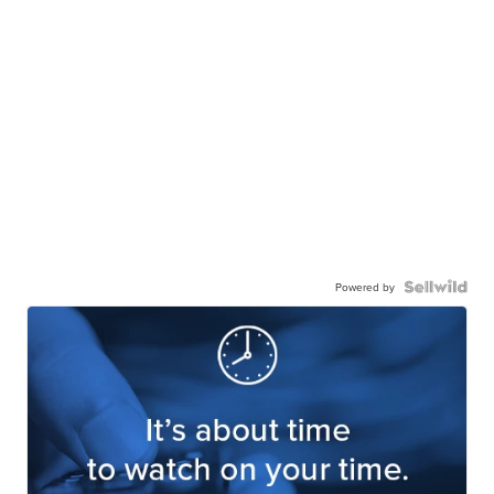
Powered by