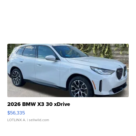
2026 BMW X3 30 xDrive
$56,335
LOTLINX A.
| sellwild.com