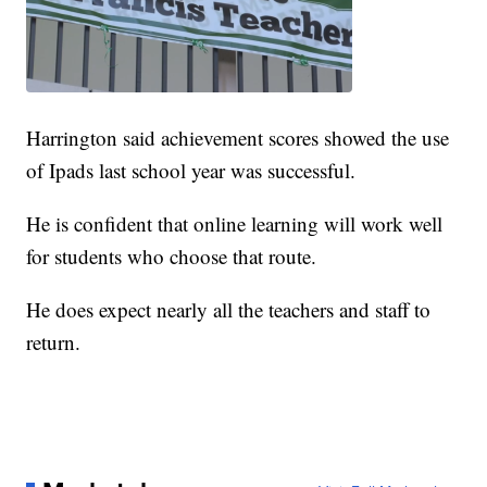
Harrington said achievement scores showed the use
of Ipads last school year was successful.
He is confident that online learning will work well
for students who choose that route.
He does expect nearly all the teachers and staff to
return.