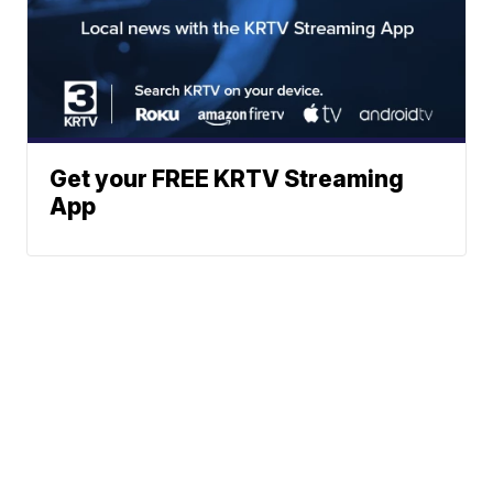
Get your FREE KRTV Streaming
App