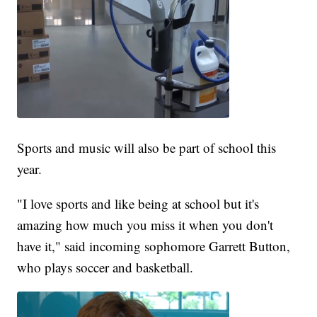
Sports and music will also be part of school this
year.
"I love sports and like being at school but it's
amazing how much you miss it when you don't
have it," said incoming sophomore Garrett Button,
who plays soccer and basketball.