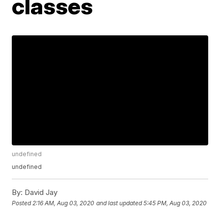
classes
undefined
undefined
By:
David Jay
Posted
2:16 AM, Aug 03, 2020
and last updated
5:45 PM, Aug 03, 2020