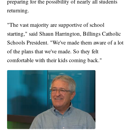
preparing for the possibility of nearly all students
returning.
"The vast majority are supportive of school
starting," said Shaun Harrington, Billings Catholic
Schools President. "We've made them aware of a lot
of the plans that we've made. So they felt
comfortable with their kids coming back."