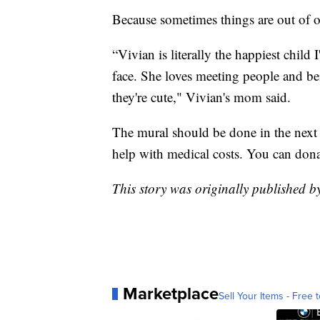
Because sometimes things are out of o
“Vivian is literally the happiest child
face. She loves meeting people and b
they're cute," Vivian's mom said.
The mural should be done in the next
help with medical costs. You can don
This story was originally published
Marketplace
Sell Your Items - Free t