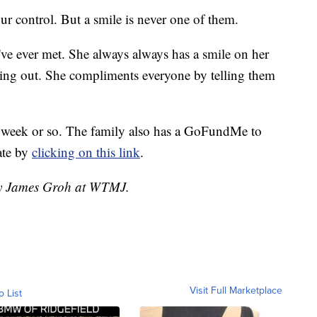
ur control. But a smile is never one of them.
 I've ever met. She always always has a smile on her
eing out. She compliments everyone by telling them
 week or so. The family also has a GoFundMe to
ate by
clicking on this link
.
 by James Groh at WTMJ.
Visit Full Marketplace
o List