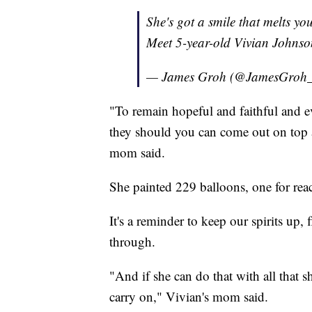
She's got a smile that melts yo
Meet 5-year-old Vivian Johns
— James Groh (@JamesGroh
"To remain hopeful and faithful and e
they should you can come out on top an
mom said.
She painted 229 balloons, one for reac
It's a reminder to keep our spirits up,
through.
"And if she can do that with all that s
carry on," Vivian's mom said.