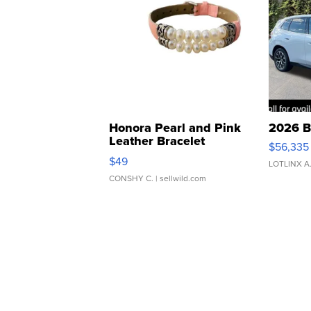
Honora Pearl and Pink
2026 B
Leather Bracelet
$56,335
Adjustable Buckle Clo...
$49
LOTLINX A
CONSHY C.
| sellwild.com