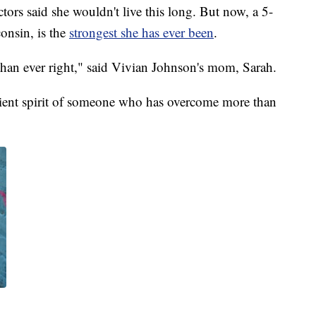
aid she wouldn't live this long. But now, a 5-
onsin, is the
strongest she has ever been
.
than ever right," said Vivian Johnson's mom, Sarah.
silient spirit of someone who has overcome more than