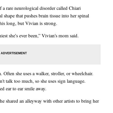
 a rare neurological disorder called Chiari
 shape that pushes brain tissue into her spinal
this long, but Vivian is strong.
hiest she’s ever been,” Vivian's mom said.
 Often she uses a walker, stroller, or wheelchair.
an't talk too much, so she uses sign language.
ed ear to ear smile away.
he shared an alleyway with other artists to bring her