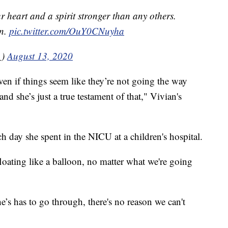
ur heart and a spirit stronger than any others.
on.
pic.twitter.com/OuY0CNuyha
_)
August 13, 2020
ven if things seem like they’re not going the way
d she’s just a true testament of that," Vivian's
h day she spent in the NICU at a children's hospital.
 floating like a balloon, no matter what we're going
he’s has to go through, there's no reason we can't