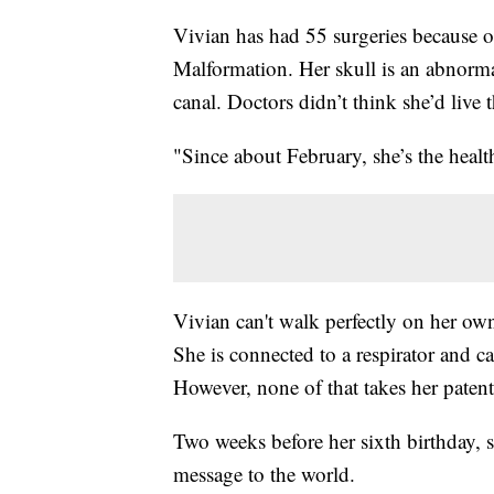
Vivian has had 55 surgeries because of
Malformation. Her skull is an abnormal
canal. Doctors didn’t think she’d live 
"Since about February, she’s the healt
Vivian can't walk perfectly on her own.
She is connected to a respirator and c
However, none of that takes her patent
Two weeks before her sixth birthday, s
message to the world.