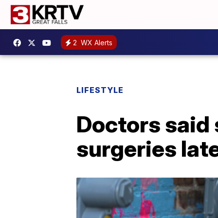
2
WX Alerts
LIFESTYLE
Doctors said s
surgeries late