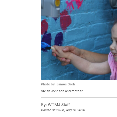
Photo by: James Groh
Vivian Johnson and mother
By:
WTMJ Staff
Posted
3:06 PM, Aug 14, 2020