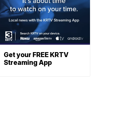
Get your FREE KRTV
Streaming App