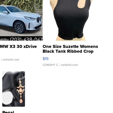
MW X3 30 xDrive
One Size Suzette Womens
Black Tank Ribbed Crop
Asymmetrical ...
$19
.
| sellwild.com
CONSHY C.
| sellwild.com
Regal