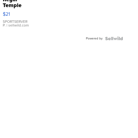
Temple
Droplet
$21
Earrings
SPORTSERVER
P.
| sellwild.com
Powered by