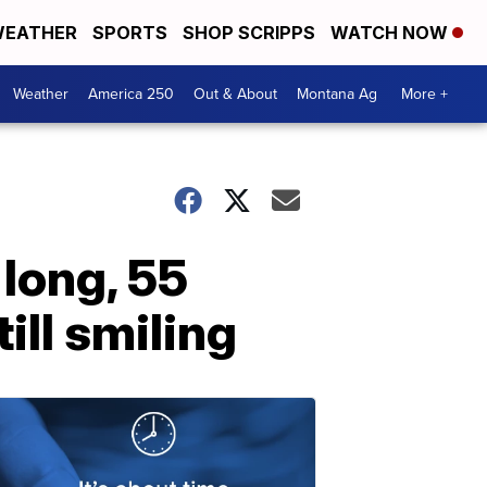
EATHER
SPORTS
SHOP SCRIPPS
WATCH NOW
Weather
America 250
Out & About
Montana Ag
More +
 long, 55
till smiling