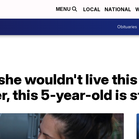
LOCAL
NATIONAL
W
MENU
Obituaries
he wouldn't live this
r, this 5-year-old is s