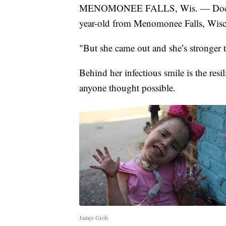
MENOMONEE FALLS, Wis. — Doctors s
year-old from Menomonee Falls, Wisc
"But she came out and she’s stronger 
Behind her infectious smile is the re
anyone thought possible.
James Groh