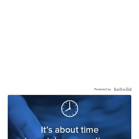
Powered by