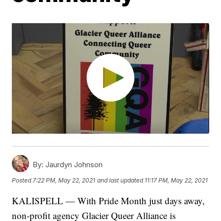
By:
Jaurdyn Johnson
Posted
7:22 PM, May 22, 2021
and last updated
11:17 PM, May 22, 2021
KALISPELL — With Pride Month just days away,
non-profit agency Glacier Queer Alliance is