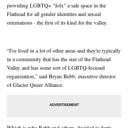
providing LGBTQ+ "folx" a safe space in the
Flathead for all gender identities and sexual
orientations - the first of its kind for the valley.
“I've lived in a lot of other areas and they're typically
in a community that has the size of the Flathead
Valley and has some sort of LGBTQ-focused
organization,” said Bryan Bebb, executive director
of Glacier Queer Alliance.
Which is why Bebb and others, decided to form