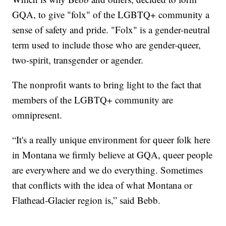
GQA, to give "folx" of the LGBTQ+ community a
sense of safety and pride. "Folx" is a gender-neutral
term used to include those who are gender-queer,
two-spirit, transgender or agender.
The nonprofit wants to bring light to the fact that
members of the LGBTQ+ community are
omnipresent.
“It's a really unique environment for queer folk here
in Montana we firmly believe at GQA, queer people
are everywhere and we do everything. Sometimes
that conflicts with the idea of what Montana or
Flathead-Glacier region is,” said Bebb.