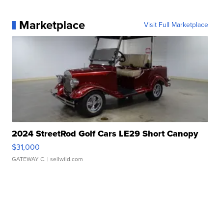
Marketplace
Visit Full Marketplace
2024 StreetRod Golf Cars LE29 Short Canopy
$31,000
GATEWAY C.
| sellwild.com