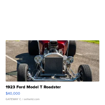
1923 Ford Model T Roadster
$40,000
GATEWAY C.
| sellwild.com