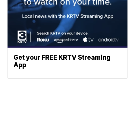
Get your FREE KRTV Streaming
App