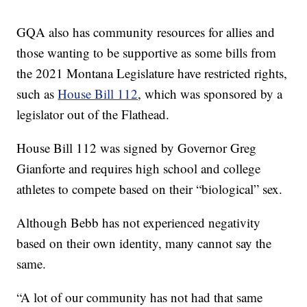
GQA also has community resources for allies and
those wanting to be supportive as some bills from
the 2021 Montana Legislature have restricted rights,
such as
House Bill 112
, which was sponsored by a
legislator out of the Flathead.
House Bill 112 was signed by Governor Greg
Gianforte and requires high school and college
athletes to compete based on their “biological” sex.
Although Bebb has not experienced negativity
based on their own identity, many cannot say the
same.
“A lot of our community has not had that same