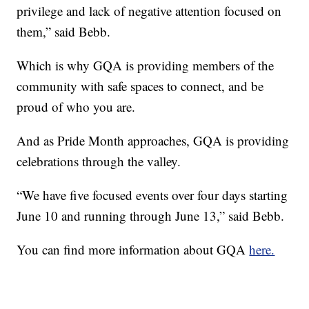
privilege and lack of negative attention focused on
them,” said Bebb.
Which is why GQA is providing members of the
community with safe spaces to connect, and be
proud of who you are.
And as Pride Month approaches, GQA is providing
celebrations through the valley.
“We have five focused events over four days starting
June 10 and running through June 13,” said Bebb.
You can find more information about GQA
here.