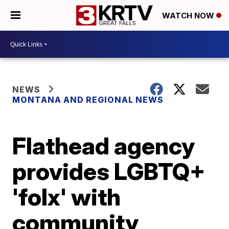
WATCH NOW
NEWS
MONTANA AND REGIONAL NEWS
Flathead agency
provides LGBTQ+
'folx' with
community