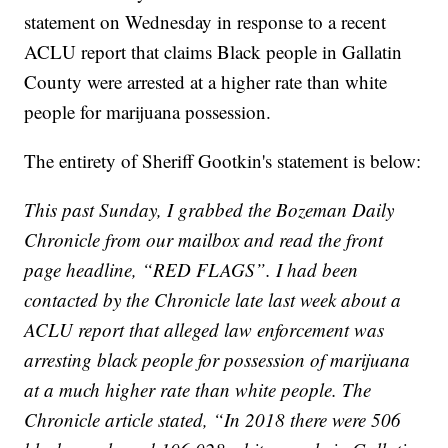
statement on Wednesday in response to a recent
ACLU report that claims Black people in Gallatin
County were arrested at a higher rate than white
people for marijuana possession.
The entirety of Sheriff Gootkin's statement is below:
This past Sunday, I grabbed the Bozeman Daily
Chronicle from our mailbox and read the front
page headline, “RED FLAGS”. I had been
contacted by the Chronicle late last week about a
ACLU report that alleged law enforcement was
arresting black people for possession of marijuana
at a much higher rate than white people. The
Chronicle article stated, “In 2018 there were 506