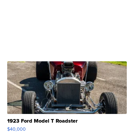
1923 Ford Model T Roadster
$40,000