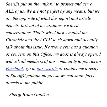
Sheriffs put on the uniform to protect and serve
ALL of us. We are not perfect by any means, but we
are the opposite of what this report and article
depicts. Instead of accusations, we need
conversations. That’s why I have emailed the
Chronicle and the ACLU to sit down and actually
talk about this issue. If anyone ever has a question
or concern on this Office, my door is always open. I
will ask all members of this community to join us on
Facebook
, go to
our website
or contact me directly
at Sheriff@gallatin.mt.gov so we can share facts
directly to the public.
– Sheriff Brian Gootkin