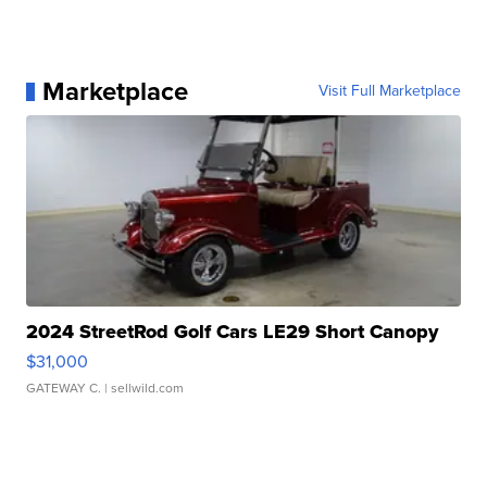
Marketplace
Visit Full Marketplace
2024 StreetRod Golf Cars LE29 Short Canopy
$31,000
GATEWAY C.
| sellwild.com