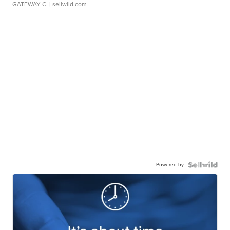
GATEWAY C.
| sellwild.com
Powered by