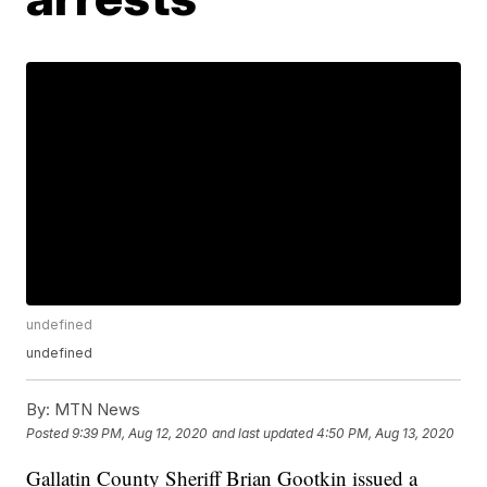
undefined
undefined
By:
MTN News
Posted
9:39 PM, Aug 12, 2020
and last updated
4:50 PM, Aug 13, 2020
Gallatin County Sheriff Brian Gootkin issued a