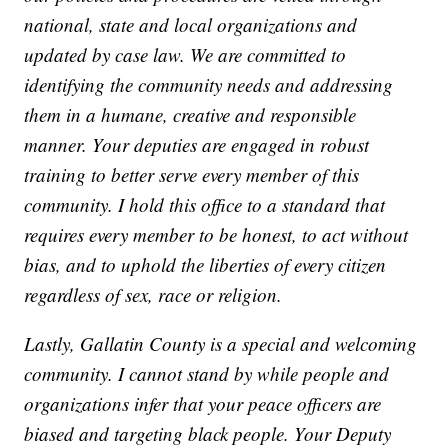
national, state and local organizations and
updated by case law. We are committed to
identifying the community needs and addressing
them in a humane, creative and responsible
manner. Your deputies are engaged in robust
training to better serve every member of this
community. I hold this office to a standard that
requires every member to be honest, to act without
bias, and to uphold the liberties of every citizen
regardless of sex, race or religion.
Lastly, Gallatin County is a special and welcoming
community. I cannot stand by while people and
organizations infer that your peace officers are
biased and targeting black people. Your Deputy