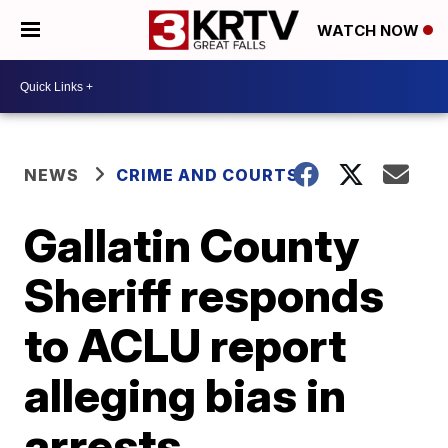
WATCH NOW
NEWS
CRIME AND COURTS
Gallatin County
Sheriff responds
to ACLU report
alleging bias in
arrests