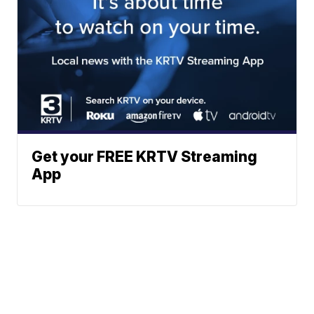
Get your FREE KRTV Streaming
App