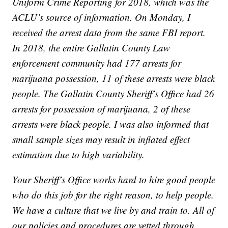
Uniform Crime Reporting for 2018, which was the
ACLU’s source of information. On Monday, I
received the arrest data from the same FBI report.
In 2018, the entire Gallatin County Law
enforcement community had 177 arrests for
marijuana possession, 11 of these arrests were black
people. The Gallatin County Sheriff’s Office had 26
arrests for possession of marijuana, 2 of these
arrests were black people. I was also informed that
small sample sizes may result in inflated effect
estimation due to high variability.
Your Sheriff’s Office works hard to hire good people
who do this job for the right reason, to help people.
We have a culture that we live by and train to. All of
our policies and procedures are vetted through