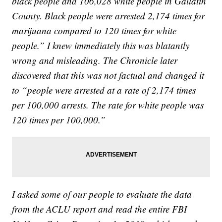
black people and 106,028 white people in Gallatin
County. Black people were arrested 2,174 times for
marijuana compared to 120 times for white
people.” I knew immediately this was blatantly
wrong and misleading. The Chronicle later
discovered that this was not factual and changed it
to “people were arrested at a rate of 2,174 times
per 100,000 arrests. The rate for white people was
120 times per 100,000.”
I asked some of our people to evaluate the data
from the ACLU report and read the entire FBI