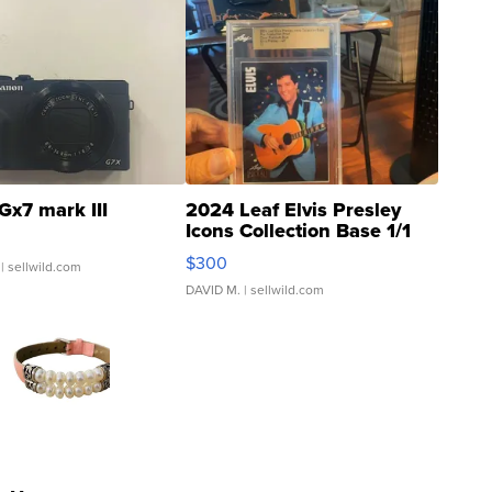
Gx7 mark III
2024 Leaf Elvis Presley
Icons Collection Base 1/1
SSP Clear ...
$300
| sellwild.com
DAVID M.
| sellwild.com