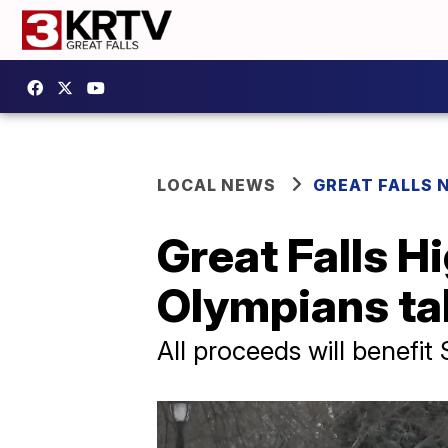
LOCAL NEWS
GREAT FALLS 
Great Falls H
Olympians ta
All proceeds will benefi