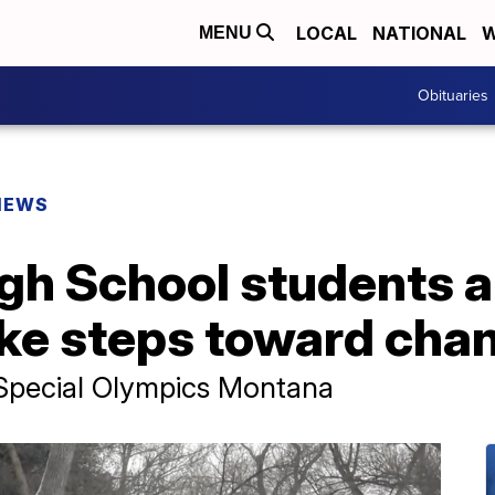
LOCAL
NATIONAL
W
MENU
Obituaries
NEWS
igh School students 
ke steps toward cha
t Special Olympics Montana