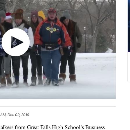
 AM, Dec 09, 2019
ers from Great Falls High School’s Business