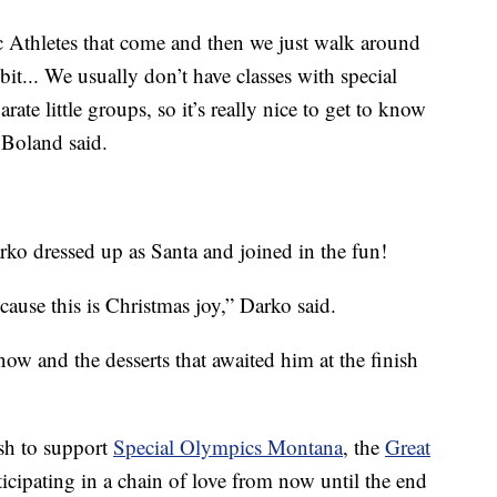
c Athletes that come and then we just walk around
 bit... We usually don’t have classes with special
arate little groups, so it’s really nice to get to know
 Boland said.
ko dressed up as Santa and joined in the fun!
cause this is Christmas joy,” Darko said.
ow and the desserts that awaited him at the finish
ish to support
Special Olympics Montana
, the
Great
cipating in a chain of love from now until the end