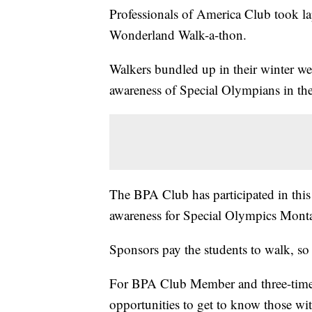
Professionals of America Club took l
Wonderland Walk-a-thon.
Walkers bundled up in their winter we
awareness of Special Olympians in th
The BPA Club has participated in this 
awareness for Special Olympics Mont
Sponsors pay the students to walk, so 
For BPA Club Member and three-time p
opportunities to get to know those wit