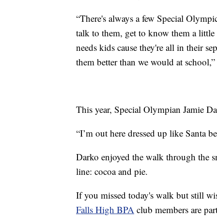
“There's always a few Special Olympi
talk to them, get to know them a little
needs kids cause they're all in their sep
them better than we would at school,”
This year, Special Olympian Jamie Dar
“I’m out here dressed up like Santa be
Darko enjoyed the walk through the sn
line: cocoa and pie.
If you missed today's walk but still w
Falls High BPA
club members are parti