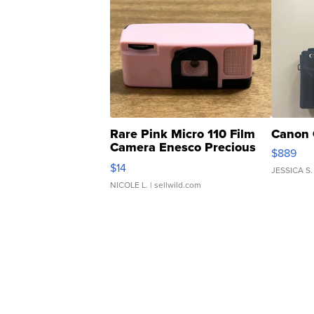
Rare Pink Micro 110 Film
Canon 
Camera Enesco Precious
$889
Moments TD4
$14
JESSICA S.
NICOLE L.
| sellwild.com