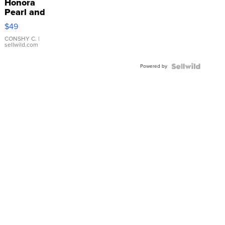
Honora
Pearl and
Pink
$49
Leather
Bracelet
CONSHY C.
|
sellwild.com
Adjustable
Buckle
Powered by
Clo...