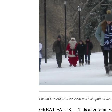
Posted
1:06 AM, Dec 09, 2019
and last updated
1:23
GREAT FALLS — This afternoon, walk