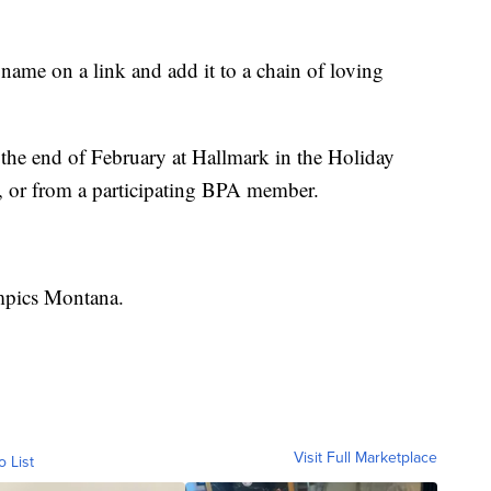
 name on a link and add it to a chain of loving
the end of February at Hallmark in the Holiday
, or from a participating BPA member.
ympics Montana.
Visit Full Marketplace
o List