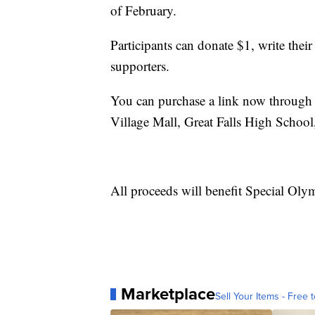
of February.
Participants can donate $1, write their
supporters.
You can purchase a link now through 
Village Mall, Great Falls High School
All proceeds will benefit Special Ol
Marketplace
Sell Your Items - Free t