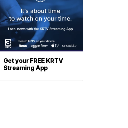
Get your FREE KRTV
Streaming App