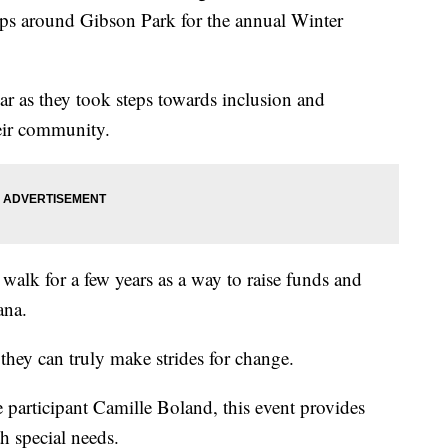
aps around Gibson Park for the annual Winter
ar as they took steps towards inclusion and
eir community.
walk for a few years as a way to raise funds and
ana.
they can truly make strides for change.
articipant Camille Boland, this event provides
h special needs.