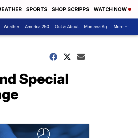
EATHER
SPORTS
SHOP SCRIPPS
WATCH NOW
Weather
America 250
Out & About
Montana Ag
More +
and Special
nge