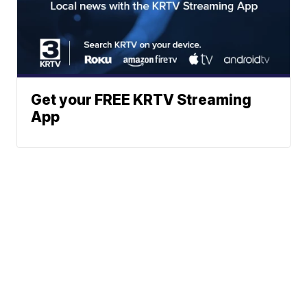
Get your FREE KRTV Streaming
App