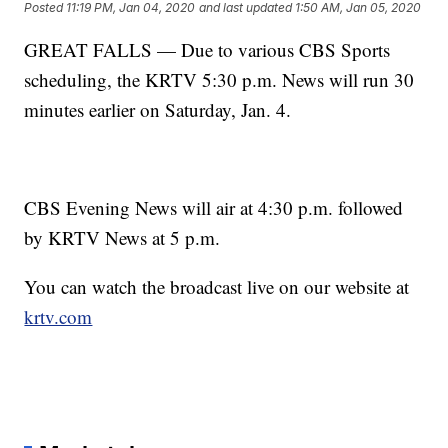
Posted
11:19 PM, Jan 04, 2020
and last updated
1:50 AM, Jan 05, 2020
GREAT FALLS — Due to various CBS Sports
scheduling, the KRTV 5:30 p.m. News will run 30
minutes earlier on Saturday, Jan. 4.
CBS Evening News will air at 4:30 p.m. followed
by KRTV News at 5 p.m.
You can watch the broadcast live on our website at
krtv.com