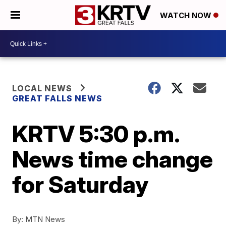
WATCH NOW
LOCAL NEWS
GREAT FALLS NEWS
KRTV 5:30 p.m.
News time change
for Saturday
By:
MTN News