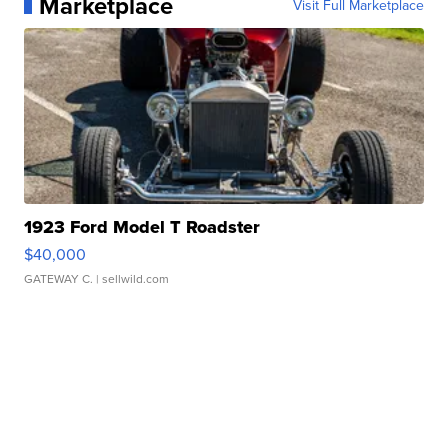
Marketplace
Visit Full Marketplace
1923 Ford Model T Roadster
$40,000
GATEWAY C.
| sellwild.com