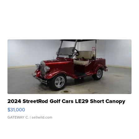
2024 StreetRod Golf Cars LE29 Short Canopy
$31,000
GATEWAY C.
| sellwild.com