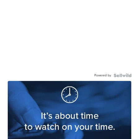
Powered by