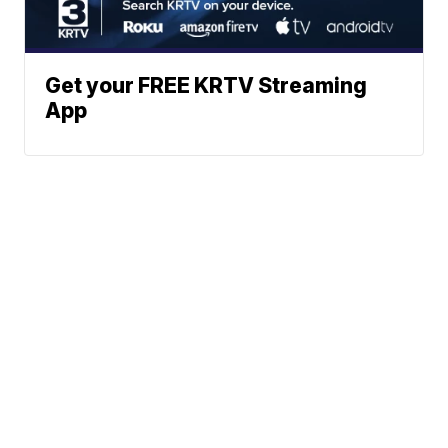
Get your FREE KRTV Streaming
App