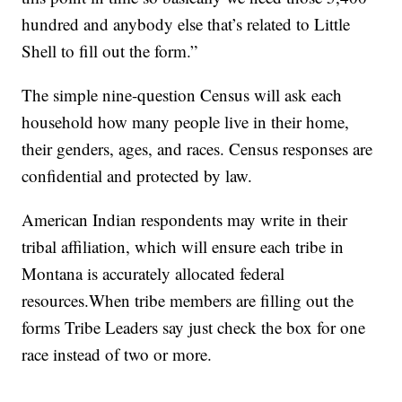
hundred and anybody else that’s related to Little
Shell to fill out the form.”
The simple nine-question Census will ask each
household how many people live in their home,
their genders, ages, and races. Census responses are
confidential and protected by law.
American Indian respondents may write in their
tribal affiliation, which will ensure each tribe in
Montana is accurately allocated federal
resources.When tribe members are filling out the
forms Tribe Leaders say just check the box for one
race instead of two or more.