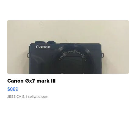
Canon Gx7 mark III
$889
JESSICA S.
| sellwild.com