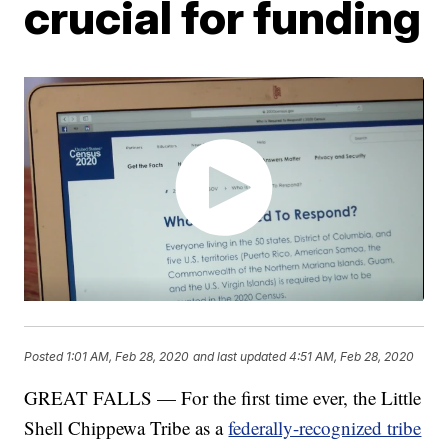
crucial for funding
Posted
1:01 AM, Feb 28, 2020
and last updated
4:51 AM, Feb 28, 2020
GREAT FALLS — For the first time ever, the Little
Shell Chippewa Tribe as a
federally-recognized tribe