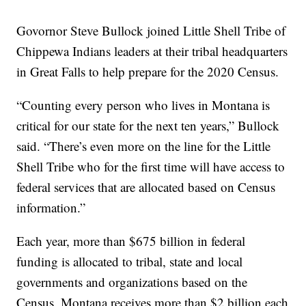
Govornor Steve Bullock joined Little Shell Tribe of
Chippewa Indians leaders at their tribal headquarters
in Great Falls to help prepare for the 2020 Census.
“Counting every person who lives in Montana is
critical for our state for the next ten years,” Bullock
said. “There’s even more on the line for the Little
Shell Tribe who for the first time will have access to
federal services that are allocated based on Census
information.”
Each year, more than $675 billion in federal
funding is allocated to tribal, state and local
governments and organizations based on the
Census. Montana receives more than $2 billion each