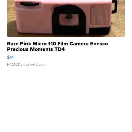
Rare Pink Micro 110 Film Camera Enesco
Precious Moments TD4
$14
NICOLE L.
| sellwild.com