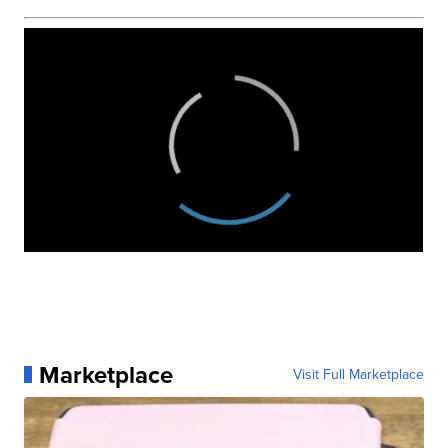
Marketplace
Visit Full Marketplace