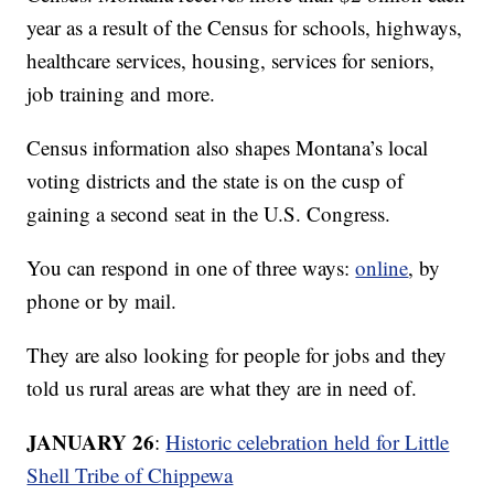
year as a result of the Census for schools, highways,
healthcare services, housing, services for seniors,
job training and more.
Census information also shapes Montana’s local
voting districts and the state is on the cusp of
gaining a second seat in the U.S. Congress.
You can respond in one of three ways:
online
, by
phone or by mail.
They are also looking for people for jobs and they
told us rural areas are what they are in need of.
JANUARY 26
:
Historic celebration held for Little
Shell Tribe of Chippewa