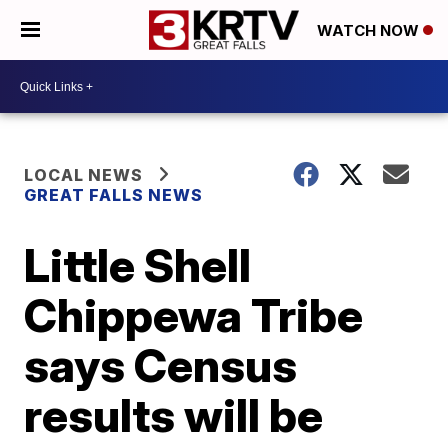
WATCH NOW
LOCAL NEWS
GREAT FALLS NEWS
Little Shell
Chippewa Tribe
says Census
results will be