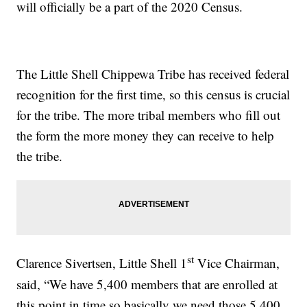
will officially be a part of the 2020 Census.
The Little Shell Chippewa Tribe has received federal
recognition for the first time, so this census is crucial
for the tribe. The more tribal members who fill out
the form the more money they can receive to help
the tribe.
st
Clarence Sivertsen, Little Shell 1
Vice Chairman,
said, “We have 5,400 members that are enrolled at
this point in time so basically we need those 5,400