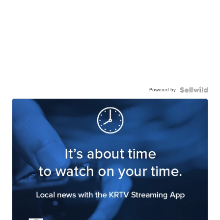
Powered by