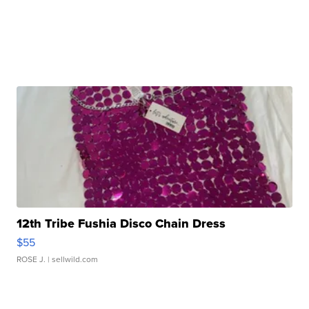
12th Tribe Fushia Disco Chain Dress
$55
ROSE J.
| sellwild.com