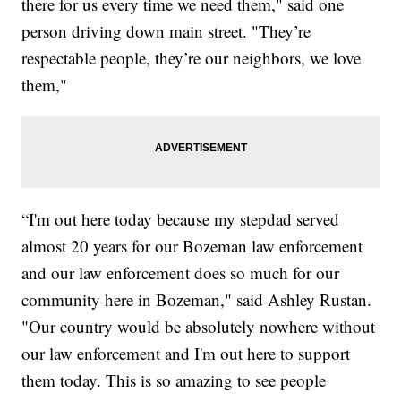
there for us every time we need them," said one
person driving down main street. "They’re
respectable people, they’re our neighbors, we love
them,"
“I'm out here today because my stepdad served
almost 20 years for our Bozeman law enforcement
and our law enforcement does so much for our
community here in Bozeman," said Ashley Rustan.
"Our country would be absolutely nowhere without
our law enforcement and I'm out here to support
them today. This is so amazing to see people