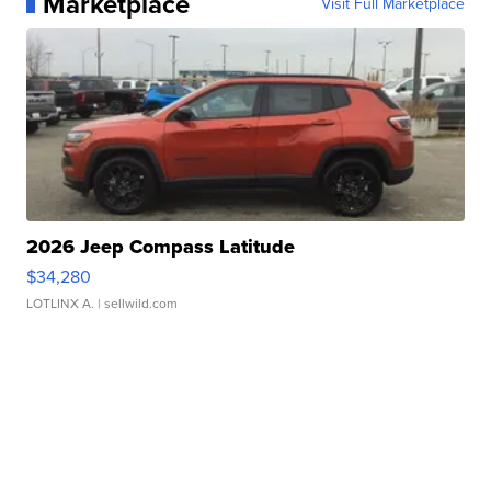
Marketplace
Visit Full Marketplace
2026 Jeep Compass Latitude
$34,280
LOTLINX A.
| sellwild.com