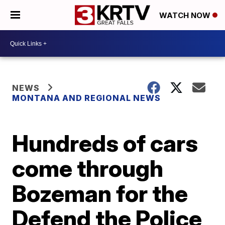
WATCH NOW
NEWS
MONTANA AND REGIONAL NEWS
Hundreds of cars
come through
Bozeman for the
Defend the Police