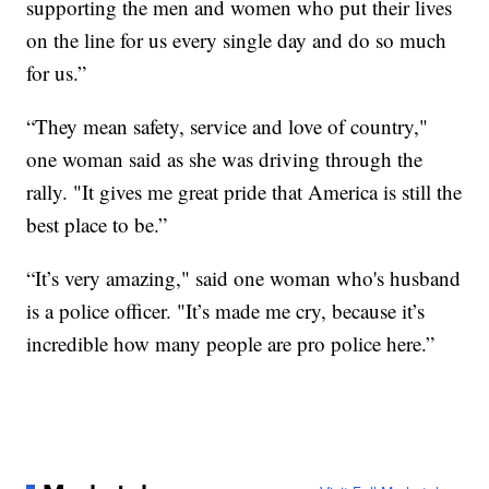
supporting the men and women who put their lives
on the line for us every single day and do so much
for us.”
“They mean safety, service and love of country,"
one woman said as she was driving through the
rally. "It gives me great pride that America is still the
best place to be.”
“It’s very amazing," said one woman who's husband
is a police officer. "It’s made me cry, because it’s
incredible how many people are pro police here.”