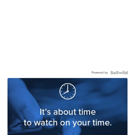
Powered by