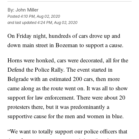
By:
John Miller
Posted
4:10 PM, Aug 02, 2020
and last updated
4:24 PM, Aug 02, 2020
On Friday night, hundreds of cars drove up and
down main street in Bozeman to support a cause.
Horns were honked, cars were decorated, all for the
Defend the Police Rally. The event started in
Belgrade with an estimated 200 cars, then more
came along as the route went on. It was all to show
support for law enforcement. There were about 20
protesters there, but it was predominantly a
supportive cause for the men and women in blue.
“We want to totally support our police officers that