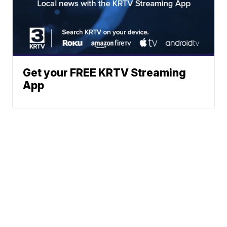
Get your FREE KRTV Streaming
App