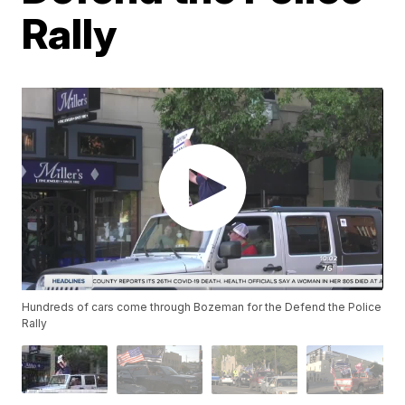
Rally
Hundreds of cars come through Bozeman for the Defend the Police
Rally